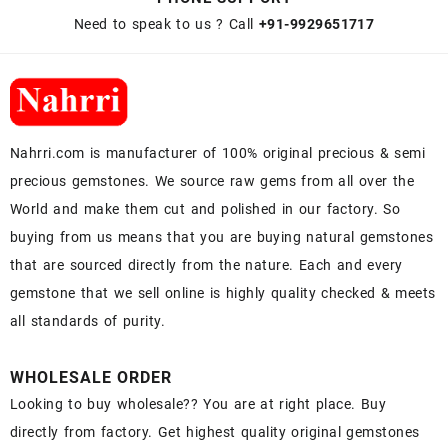
Need to speak to us ? Call
+91-9929651717
Nahrri.com is manufacturer of 100% original precious & semi
precious gemstones. We source raw gems from all over the
World and make them cut and polished in our factory. So
buying from us means that you are buying natural gemstones
that are sourced directly from the nature. Each and every
gemstone that we sell online is highly quality checked & meets
all standards of purity.
WHOLESALE ORDER
Looking to buy wholesale?? You are at right place. Buy
directly from factory. Get highest quality original gemstones