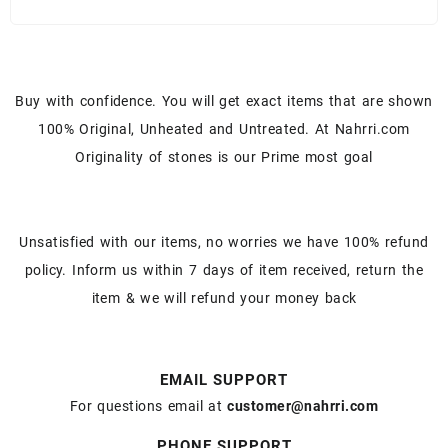
Buy with confidence. You will get exact items that are shown
100% Original, Unheated and Untreated. At Nahrri.com
Originality of stones is our Prime most goal
Unsatisfied with our items, no worries we have 100% refund
policy. Inform us within 7 days of item received, return the
item & we will refund your money back
EMAIL SUPPORT
For questions email at
customer@nahrri.com
PHONE SUPPORT