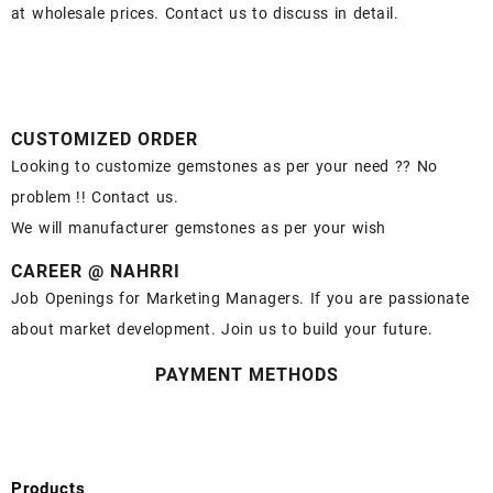
at wholesale prices. Contact us to discuss in detail.
CUSTOMIZED ORDER
Looking to customize gemstones as per your need ?? No
problem !! Contact us.
We will manufacturer gemstones as per your wish
CAREER @ NAHRRI
Job Openings for Marketing Managers. If you are passionate
about market development. Join us to build your future.
PAYMENT METHODS
Products