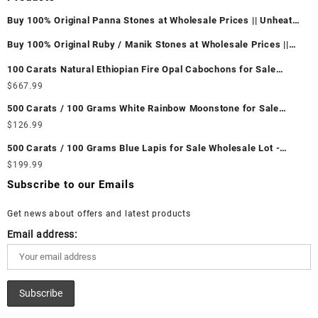
Buy 100% Original Panna Stones at Wholesale Prices || Unheated
& Untreated || सबसे कम कीमत पर असली पन्ना पत्थर खरीदें ||
Buy 100% Original Ruby / Manik Stones at Wholesale Prices ||
Unheated & Untreated || सबसे कम कीमत पर असली माणिक पत्थर खरीदें ||
100 Carats Natural Ethiopian Fire Opal Cabochons for Sale
Wholesale Lot - Loose Ethiopian Fire Opal Gemstones at
$
667.99
Wholesale Prices - Buy Ethiopian Fire Opal – Wholesale
500 Carats / 100 Grams White Rainbow Moonstone for Sale
Ethiopian Fire Opal Cabochon – Buy Ethiopian Fire Opal
Wholesale Lot - Loose White Rainbow Moonstone Gemstones at
$
126.99
Gemstone – Ethiopian Fire Opal for Sale – Wholesale Ethiopian
Wholesale Prices - Buy White Rainbow Moonstone – Wholesale
Fire Opal Gemstone Supplier
500 Carats / 100 Grams Blue Lapis for Sale Wholesale Lot -
White Rainbow Moonstone Cabochon – Buy White Rainbow
Loose Lapis Gemstones at Wholesale Prices - Buy Lapis –
$
199.99
Moonstone Gemstone – White Rainbow Moonstone for Sale –
Wholesale Lapis Cabochon – Buy Lapis Gemstone – Blue Lapis
Wholesale White Rainbow Moonstone Gemstone Supplier
Subscribe to our Emails
for Sale – Wholesale Lapis Gemstone Supplier
Get news about offers and latest products
Email address: