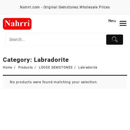
Skip
Nahrri.com - Original Gemstones.Wholesale Prices
to
content
Menu
Category:
Labradorite
Home
Products
LOOSE GEMSTONES
Labradorite
No products were found matching your selection.