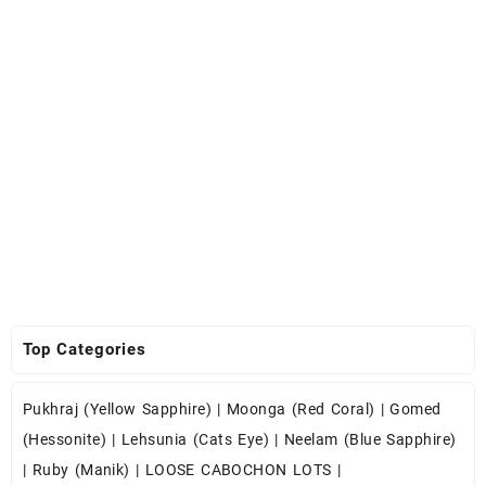
Top Categories
Pukhraj (Yellow Sapphire)
|
Moonga (Red Coral)
|
Gomed
(Hessonite)
|
Lehsunia (Cats Eye)
|
Neelam (Blue Sapphire)
|
Ruby (Manik)
|
LOOSE CABOCHON LOTS
|