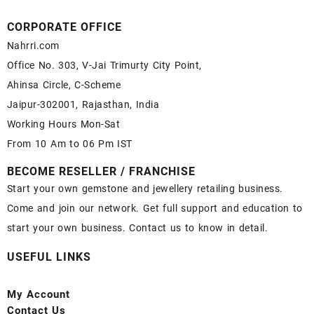
CORPORATE OFFICE
Nahrri.com
Office No. 303, V-Jai Trimurty City Point,
Ahinsa Circle, C-Scheme
Jaipur-302001, Rajasthan, India
Working Hours Mon-Sat
From 10 Am to 06 Pm IST
BECOME RESELLER / FRANCHISE
Start your own gemstone and jewellery retailing business.
Come and join our network. Get full support and education to
start your own business. Contact us to know in detail.
USEFUL LINKS
My Account
Contact
Us