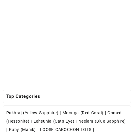
Top Categories
Pukhraj (Yellow Sapphire)
|
Moonga (Red Coral)
|
Gomed
(Hessonite)
|
Lehsunia (Cats Eye)
|
Neelam (Blue Sapphire)
|
Ruby (Manik)
|
LOOSE CABOCHON LOTS
|