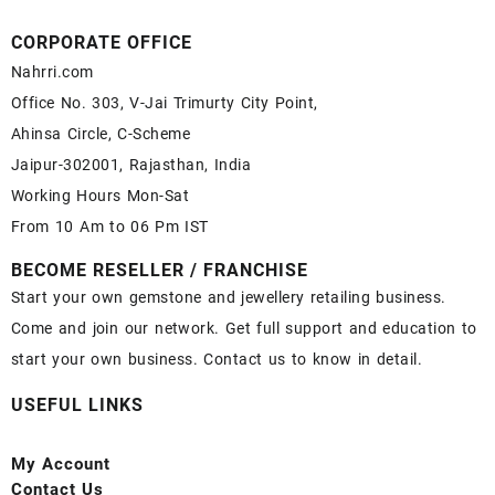
CORPORATE OFFICE
Nahrri.com
Office No. 303, V-Jai Trimurty City Point,
Ahinsa Circle, C-Scheme
Jaipur-302001, Rajasthan, India
Working Hours Mon-Sat
From 10 Am to 06 Pm IST
BECOME RESELLER / FRANCHISE
Start your own gemstone and jewellery retailing business.
Come and join our network. Get full support and education to
start your own business. Contact us to know in detail.
USEFUL LINKS
My Account
Contact
Us