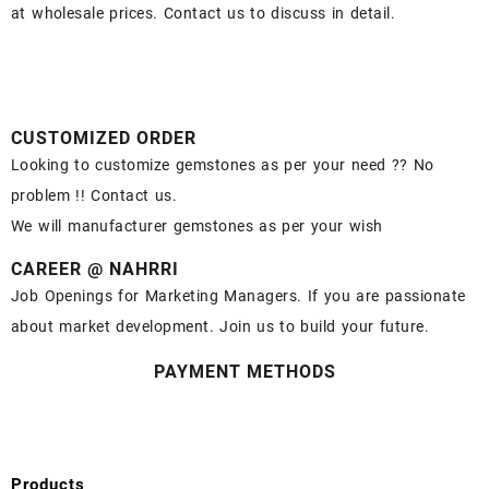
at wholesale prices. Contact us to discuss in detail.
CUSTOMIZED ORDER
Looking to customize gemstones as per your need ?? No
problem !! Contact us.
We will manufacturer gemstones as per your wish
CAREER @ NAHRRI
Job Openings for Marketing Managers. If you are passionate
about market development. Join us to build your future.
PAYMENT METHODS
Products