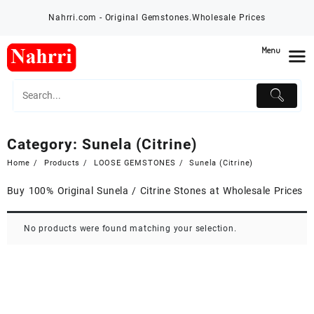
Skip
Nahrri.com - Original Gemstones.Wholesale Prices
to
content
Menu
Category:
Sunela (Citrine)
Home
Products
LOOSE GEMSTONES
Sunela (Citrine)
Buy 100% Original Sunela / Citrine Stones at Wholesale Prices
No products were found matching your selection.