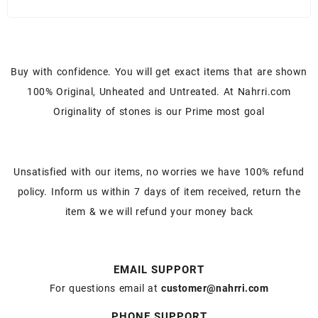
Buy with confidence. You will get exact items that are shown
100% Original, Unheated and Untreated. At Nahrri.com
Originality of stones is our Prime most goal
Unsatisfied with our items, no worries we have 100% refund
policy. Inform us within 7 days of item received, return the
item & we will refund your money back
EMAIL SUPPORT
For questions email at
customer@nahrri.com
PHONE SUPPORT