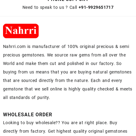
Need to speak to us ? Call
+91-9929651717
Nahrri.com is manufacturer of 100% original precious & semi
precious gemstones. We source raw gems from all over the
World and make them cut and polished in our factory. So
buying from us means that you are buying natural gemstones
that are sourced directly from the nature. Each and every
gemstone that we sell online is highly quality checked & meets
all standards of purity.
WHOLESALE ORDER
Looking to buy wholesale?? You are at right place. Buy
directly from factory. Get highest quality original gemstones