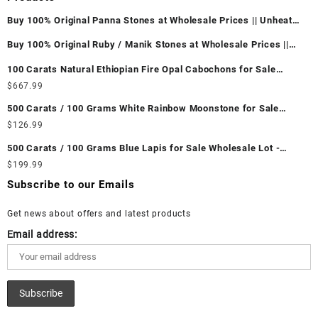
Buy 100% Original Panna Stones at Wholesale Prices || Unheated
& Untreated || सबसे कम कीमत पर असली पन्ना पत्थर खरीदें ||
Buy 100% Original Ruby / Manik Stones at Wholesale Prices ||
Unheated & Untreated || सबसे कम कीमत पर असली माणिक पत्थर खरीदें ||
100 Carats Natural Ethiopian Fire Opal Cabochons for Sale
Wholesale Lot - Loose Ethiopian Fire Opal Gemstones at
$
667.99
Wholesale Prices - Buy Ethiopian Fire Opal – Wholesale
500 Carats / 100 Grams White Rainbow Moonstone for Sale
Ethiopian Fire Opal Cabochon – Buy Ethiopian Fire Opal
Wholesale Lot - Loose White Rainbow Moonstone Gemstones at
$
126.99
Gemstone – Ethiopian Fire Opal for Sale – Wholesale Ethiopian
Wholesale Prices - Buy White Rainbow Moonstone – Wholesale
Fire Opal Gemstone Supplier
500 Carats / 100 Grams Blue Lapis for Sale Wholesale Lot -
White Rainbow Moonstone Cabochon – Buy White Rainbow
Loose Lapis Gemstones at Wholesale Prices - Buy Lapis –
$
199.99
Moonstone Gemstone – White Rainbow Moonstone for Sale –
Wholesale Lapis Cabochon – Buy Lapis Gemstone – Blue Lapis
Wholesale White Rainbow Moonstone Gemstone Supplier
Subscribe to our Emails
for Sale – Wholesale Lapis Gemstone Supplier
Get news about offers and latest products
Email address: