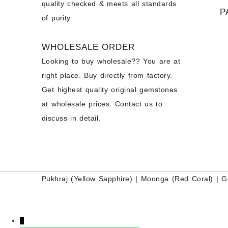
quality checked & meets all standards
P
of purity.
WHOLESALE ORDER
Looking to buy wholesale?? You are at
right place. Buy directly from factory.
Get highest quality original gemstones
at wholesale prices. Contact us to
discuss in detail.
Pukhraj (
Yellow Sapphire
) |
Moonga (Red Coral)
|
G
↓