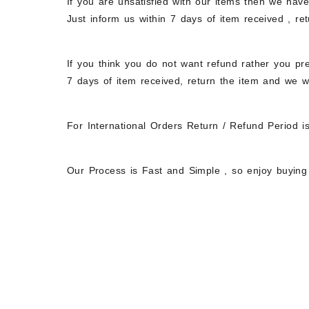
If you are unsatisfied with our items then we hav
Just inform us within 7 days of item received , r
If you think you do not want refund rather you pre
7 days of item received, return the item and we w
For International Orders Return / Refund Period i
Our Process is Fast and Simple , so enjoy buying