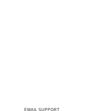
EMAIL SUPPORT