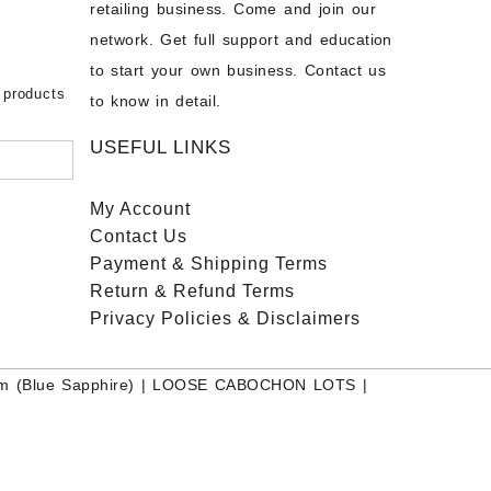
chon –
- Buy
retailing business. Come and join our
on – Buy
network. Get full support and education
nstone
 Sale –
to start your own business. Contact us
bow
ier
 products
to know in detail.
USEFUL LINKS
My Account
Contact
Us
Payment
& Shipping Terms
Return & Refund Terms
Privacy Policies & Disclaimers
m (Blue Sapphire)
|
LOOSE CABOCHON LOTS
|