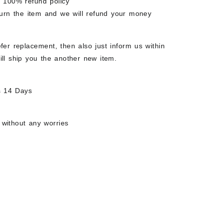
e 100% refund policy
eturn the item and we will refund your money
fer replacement, then also just inform us within
ill ship you the another new item.
s 14 Days
 without any worries