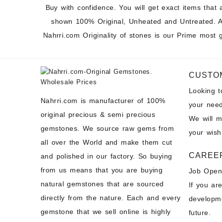
Buy with confidence. You will get exact items that 
shown 100% Original, Unheated and Untreated. A
Nahrri.com Originality of stones is our Prime most 
CUSTO
Looking 
Nahrri.com is manufacturer of 100%
your need
original precious & semi precious
We will 
gemstones. We source raw gems from
your wish
all over the World and make them cut
CAREE
and polished in our factory. So buying
from us means that you are buying
Job Open
natural gemstones that are sourced
If you ar
directly from the nature. Each and every
developme
gemstone that we sell online is highly
future.