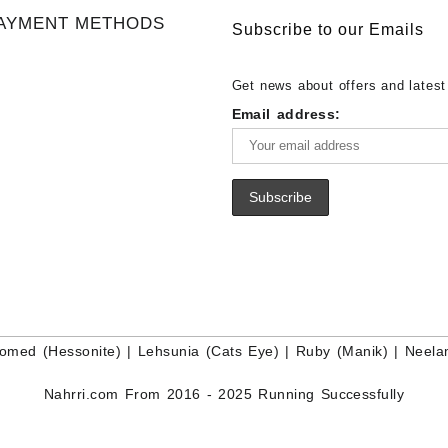
Gemstone Supplier
White Rainbow Moonstone Cabo
Gemstones at Wholesale Prices 
AYMENT METHODS
Buy White Rainbow Moonstone
Lapis – Wholesale Lapis Caboch
Subscribe to our Emails
Gemstone – White Rainbow Moo
Lapis Gemstone – Blue Lapis for
for Sale – Wholesale White Rain
Wholesale Lapis Gemstone Suppl
Get news about offers and latest
Moonstone Gemstone Supplier
Email address:
omed (Hessonite)
|
Lehsunia (Cats Eye)
|
Ruby (Manik)
|
Neela
Nahrri.com From 2016 - 2025 Running Successfully