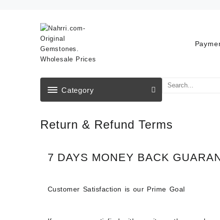
Skip
to
content
Paymen
Category
Return & Refund Terms
7 DAYS MONEY BACK GUARA
Customer Satisfaction is our Prime Goal