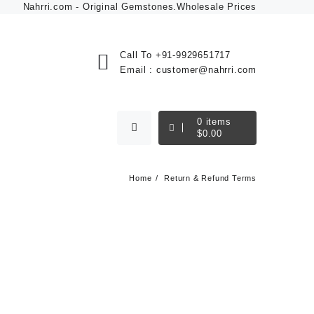
Nahrri.com - Original Gemstones.Wholesale Prices
Call To
+91-9929651717
Email :
customer@nahrri.com
0
items
$
0.00
Home
Return & Refund Terms