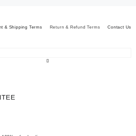
t & Shipping Terms
Return & Refund Terms
Contact Us
NTEE