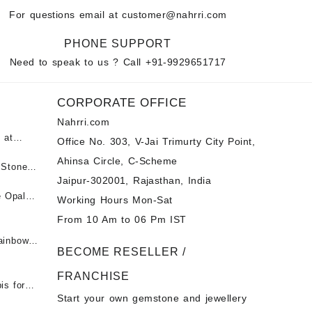
For questions email at
customer@nahrri.com
PHONE SUPPORT
Need to speak to us ? Call
+91-9929651717
CORPORATE OFFICE
Nahrri.com
 at
Office No. 303, V-Jai Trimurty City Point,
Ahinsa Circle, C-Scheme
पन्ना
 Stones
Jaipur-302001, Rajasthan, India
 &
ी माणिक
e Opal
Working Hours Mon-Sat
t -
From 10 Am to 06 Pm IST
tones at
 Fire
ainbow
BECOME RESELLER /
 Opal
t -
Opal
FRANCHISE
for Sale
- Buy
is for
Start your own gemstone and jewellery
s