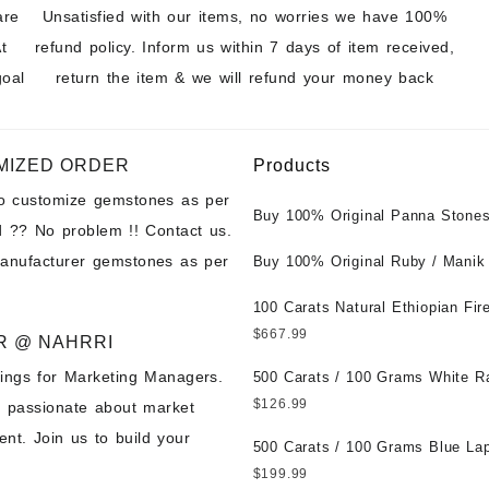
are
Unsatisfied with our items, no worries we have 100%
t
refund policy. Inform us within 7 days of item received,
goal
return the item & we will refund your money back
MIZED ORDER
Products
to customize gemstones as per
Buy 100% Original Panna Stones
 ?? No problem !! Contact us.
Wholesale Prices || Unheated &
manufacturer gemstones as per
Untreated || सबसे कम कीमत पर असली 
Buy 100% Original Ruby / Manik
पत्थर खरीदें ||
at Wholesale Prices || Unheated
Untreated || सबसे कम कीमत पर असल
100 Carats Natural Ethiopian Fir
पत्थर खरीदें ||
Cabochons for Sale Wholesale Lo
$
667.99
R @ NAHRRI
Loose Ethiopian Fire Opal Gems
ings for Marketing Managers.
Wholesale Prices - Buy Ethiopian
500 Carats / 100 Grams White R
Opal – Wholesale Ethiopian Fire
Moonstone for Sale Wholesale Lo
$
126.99
e passionate about market
Cabochon – Buy Ethiopian Fire 
Loose White Rainbow Moonstone
nt. Join us to build your
Gemstone – Ethiopian Fire Opal 
Gemstones at Wholesale Prices 
500 Carats / 100 Grams Blue Lap
– Wholesale Ethiopian Fire Opal
White Rainbow Moonstone – Wholesale
Sale Wholesale Lot - Loose Lapi
$
199.99