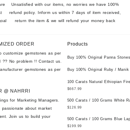
are
Unsatisfied with our items, no worries we have 100%
t
refund policy. Inform us within 7 days of item received,
goal
return the item & we will refund your money back
MIZED ORDER
Products
to customize gemstones as per
Buy 100% Original Panna Stones
 ?? No problem !! Contact us.
Wholesale Prices || Unheated &
manufacturer gemstones as per
Untreated || सबसे कम कीमत पर असली 
Buy 100% Original Ruby / Manik
पत्थर खरीदें ||
at Wholesale Prices || Unheated
Untreated || सबसे कम कीमत पर असल
100 Carats Natural Ethiopian Fir
पत्थर खरीदें ||
Cabochons for Sale Wholesale Lo
$
667.99
R @ NAHRRI
Loose Ethiopian Fire Opal Gems
ings for Marketing Managers.
Wholesale Prices - Buy Ethiopian
500 Carats / 100 Grams White R
Opal – Wholesale Ethiopian Fire
Moonstone for Sale Wholesale Lo
$
126.99
e passionate about market
Cabochon – Buy Ethiopian Fire 
Loose White Rainbow Moonstone
nt. Join us to build your
Gemstone – Ethiopian Fire Opal 
Gemstones at Wholesale Prices 
500 Carats / 100 Grams Blue Lap
– Wholesale Ethiopian Fire Opal
White Rainbow Moonstone – Wholesale
Sale Wholesale Lot - Loose Lapi
$
199.99