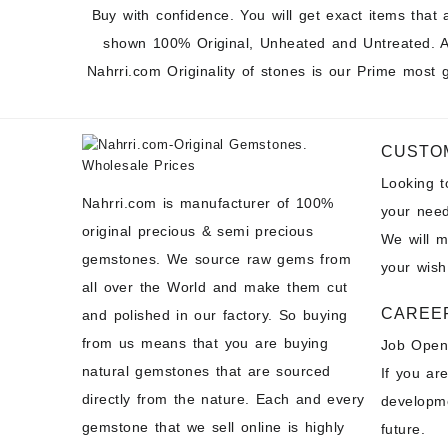
Buy with confidence. You will get exact items that 
shown 100% Original, Unheated and Untreated. A
Nahrri.com Originality of stones is our Prime most 
CUSTO
Looking 
Nahrri.com is manufacturer of 100%
your need
original precious & semi precious
We will 
gemstones. We source raw gems from
your wish
all over the World and make them cut
CAREE
and polished in our factory. So buying
from us means that you are buying
Job Open
natural gemstones that are sourced
If you ar
directly from the nature. Each and every
developme
gemstone that we sell online is highly
future.