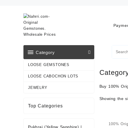
Skip
to
content
Paymen
Category
LOOSE GEMSTONES
Categor
LOOSE CABOCHON LOTS
Buy 100% Orig
JEWELRY
Showing the si
Top Categories
100% Orig
Pukhraj (Yellow Sapphire)
|