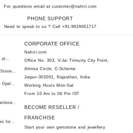
For questions email at
customer@nahrri.com
PHONE SUPPORT
Need to speak to us ? Call
+91-9929651717
CORPORATE OFFICE
Nahrri.com
 at
Office No. 303, V-Jai Trimurty City Point,
Ahinsa Circle, C-Scheme
पन्ना
 Stones
Jaipur-302001, Rajasthan, India
 &
ी माणिक
e Opal
Working Hours Mon-Sat
t -
From 10 Am to 06 Pm IST
tones at
 Fire
ainbow
BECOME RESELLER /
 Opal
t -
Opal
FRANCHISE
for Sale
- Buy
is for
Start your own gemstone and jewellery
s