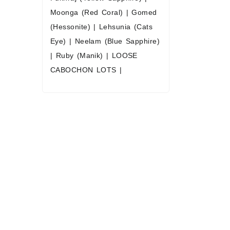
Stones / Yel
Moonga (Red Coral)
|
Gomed
Wholesale 
(Hessonite)
|
Lehsunia (Cats
Heated & N
Eye)
|
Neelam (Blue Sapphire)
Sizes Availa
|
Ruby (Manik)
|
LOOSE
to 2
CABOCHON LOTS
|