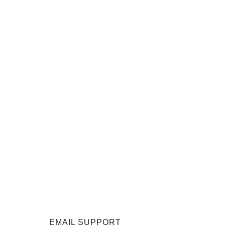
EMAIL SUPPORT