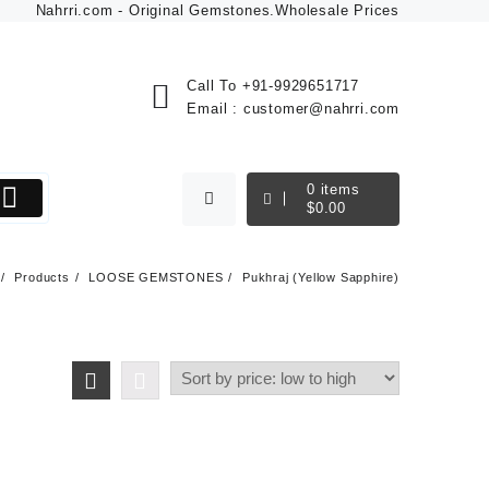
Nahrri.com - Original Gemstones.Wholesale Prices
Call To
+91-9929651717
Email :
customer@nahrri.com
0
items
$
0.00
Products
LOOSE GEMSTONES
Pukhraj (Yellow Sapphire)