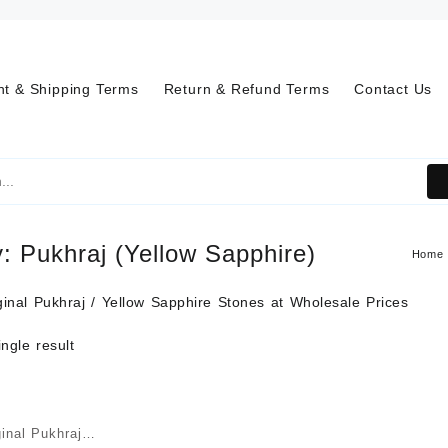
t & Shipping Terms
Return & Refund Terms
Contact Us
y:
Pukhraj (Yellow Sapphire)
Home
inal Pukhraj / Yellow Sapphire Stones at Wholesale Prices
ngle result
inal Pukhraj