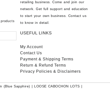
chon –
- Buy
retailing business. Come and join our
on – Buy
network. Get full support and education
nstone
 Sale –
to start your own business. Contact us
bow
ier
 products
to know in detail.
USEFUL LINKS
My Account
Contact
Us
Payment
& Shipping Terms
Return & Refund Terms
Privacy Policies & Disclaimers
m (Blue Sapphire)
|
LOOSE CABOCHON LOTS
|