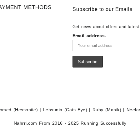
Gemstone Supplier
White Rainbow Moonstone Cabo
Gemstones at Wholesale Prices 
AYMENT METHODS
Buy White Rainbow Moonstone
Lapis – Wholesale Lapis Caboch
Subscribe to our Emails
Gemstone – White Rainbow Moo
Lapis Gemstone – Blue Lapis for
for Sale – Wholesale White Rain
Wholesale Lapis Gemstone Suppl
Get news about offers and latest
Moonstone Gemstone Supplier
Email address:
omed (Hessonite)
|
Lehsunia (Cats Eye)
|
Ruby (Manik)
|
Neela
Nahrri.com From 2016 - 2025 Running Successfully