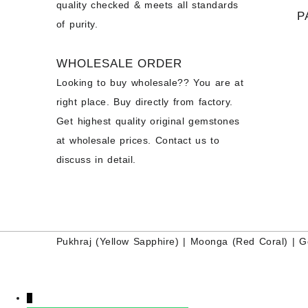
quality checked & meets all standards
P
of purity.
WHOLESALE ORDER
Looking to buy wholesale?? You are at
right place. Buy directly from factory.
Get highest quality original gemstones
at wholesale prices. Contact us to
discuss in detail.
Pukhraj (
Yellow Sapphire
) |
Moonga (Red Coral)
|
G
↓