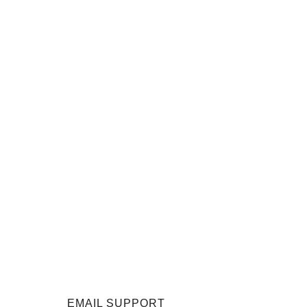
EMAIL SUPPORT