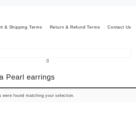
t & Shipping Terms
Return & Refund Terms
Contact Us
a Pearl earrings
s were found matching your selection.