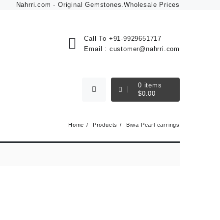
Nahrri.com - Original Gemstones.Wholesale Prices
Call To
+91-9929651717
Email :
customer@nahrri.com
0
items
$
0.00
Home
Products
Biwa Pearl earrings