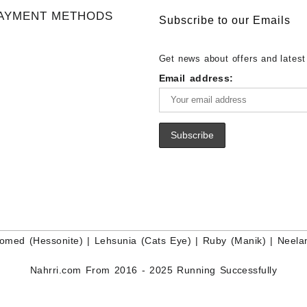
Gemstone Supplier
White Rainbow Moonstone Cabo
Gemstones at Wholesale Prices 
AYMENT METHODS
Buy White Rainbow Moonstone
Lapis – Wholesale Lapis Caboch
Subscribe to our Emails
Gemstone – White Rainbow Moo
Lapis Gemstone – Blue Lapis for
for Sale – Wholesale White Rain
Wholesale Lapis Gemstone Suppl
Get news about offers and latest
Moonstone Gemstone Supplier
Email address:
omed (Hessonite)
|
Lehsunia (Cats Eye)
|
Ruby (Manik)
|
Neela
Nahrri.com From 2016 - 2025 Running Successfully