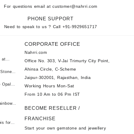
For questions email at
customer@nahrri.com
PHONE SUPPORT
Need to speak to us ? Call
+91-9929651717
CORPORATE OFFICE
Nahrri.com
 at
Office No. 303, V-Jai Trimurty City Point,
Ahinsa Circle, C-Scheme
पन्ना
 Stones
Jaipur-302001, Rajasthan, India
 &
ी माणिक
e Opal
Working Hours Mon-Sat
t -
From 10 Am to 06 Pm IST
tones at
 Fire
ainbow
BECOME RESELLER /
 Opal
t -
Opal
FRANCHISE
for Sale
- Buy
is for
Start your own gemstone and jewellery
s