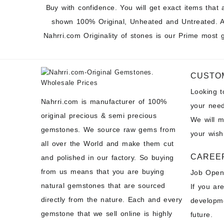
Buy with confidence. You will get exact items that 
shown 100% Original, Unheated and Untreated. A
Nahrri.com Originality of stones is our Prime most 
CUSTO
Looking 
Nahrri.com is manufacturer of 100%
your need
original precious & semi precious
We will 
gemstones. We source raw gems from
your wish
all over the World and make them cut
CAREE
and polished in our factory. So buying
from us means that you are buying
Job Open
natural gemstones that are sourced
If you ar
directly from the nature. Each and every
developme
gemstone that we sell online is highly
future.