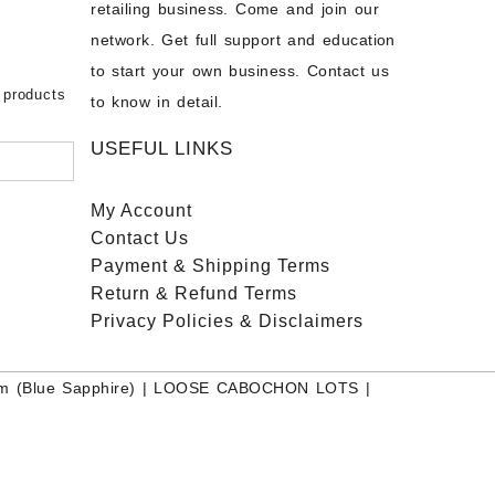
chon –
- Buy
retailing business. Come and join our
on – Buy
network. Get full support and education
nstone
 Sale –
to start your own business. Contact us
bow
ier
 products
to know in detail.
USEFUL LINKS
My Account
Contact
Us
Payment
& Shipping Terms
Return & Refund Terms
Privacy Policies & Disclaimers
m (Blue Sapphire)
|
LOOSE CABOCHON LOTS
|