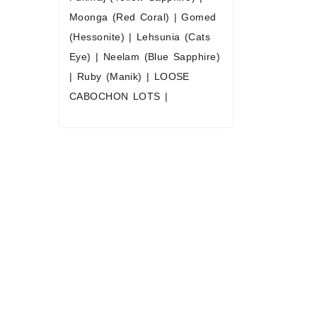
Moonga (Red Coral)
|
Gomed
(Hessonite)
|
Lehsunia (Cats
Eye)
|
Neelam (Blue Sapphire)
|
Ruby (Manik)
|
LOOSE
CABOCHON LOTS
|