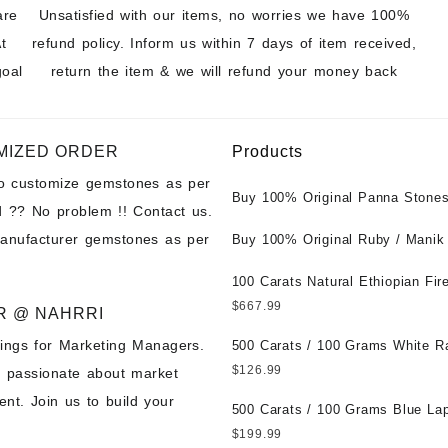
are
Unsatisfied with our items, no worries we have 100%
t
refund policy. Inform us within 7 days of item received,
goal
return the item & we will refund your money back
MIZED ORDER
Products
to customize gemstones as per
Buy 100% Original Panna Stones
 ?? No problem !! Contact us.
Wholesale Prices || Unheated &
manufacturer gemstones as per
Untreated || सबसे कम कीमत पर असली 
Buy 100% Original Ruby / Manik
पत्थर खरीदें ||
at Wholesale Prices || Unheated
Untreated || सबसे कम कीमत पर असल
100 Carats Natural Ethiopian Fir
पत्थर खरीदें ||
Cabochons for Sale Wholesale Lo
$
667.99
R @ NAHRRI
Loose Ethiopian Fire Opal Gems
ings for Marketing Managers.
Wholesale Prices - Buy Ethiopian
500 Carats / 100 Grams White R
Opal – Wholesale Ethiopian Fire
Moonstone for Sale Wholesale Lo
$
126.99
e passionate about market
Cabochon – Buy Ethiopian Fire 
Loose White Rainbow Moonstone
nt. Join us to build your
Gemstone – Ethiopian Fire Opal 
Gemstones at Wholesale Prices 
500 Carats / 100 Grams Blue Lap
– Wholesale Ethiopian Fire Opal
White Rainbow Moonstone – Wholesale
Sale Wholesale Lot - Loose Lapi
$
199.99