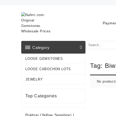
Skip
to
content
Paymen
Category
LOOSE GEMSTONES
Tag:
Biw
LOOSE CABOCHON LOTS
JEWELRY
No product
Top Categories
Pukhraj (Yellow Sapphire)
|