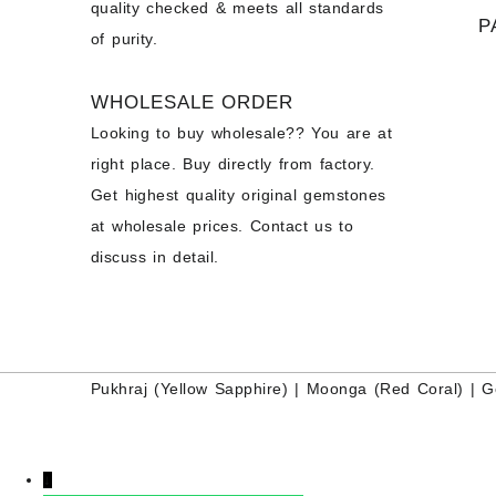
quality checked & meets all standards
P
of purity.
WHOLESALE ORDER
Looking to buy wholesale?? You are at
right place. Buy directly from factory.
Get highest quality original gemstones
at wholesale prices. Contact us to
discuss in detail.
Pukhraj (
Yellow Sapphire
) |
Moonga (Red Coral)
|
G
↓