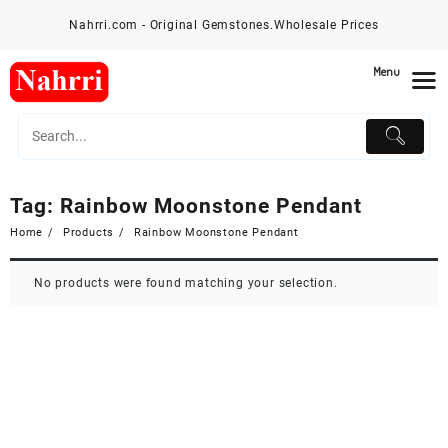
Skip
Nahrri.com - Original Gemstones.Wholesale Prices
to
content
Menu
Tag:
Rainbow Moonstone Pendant
Home
Products
Rainbow Moonstone Pendant
No products were found matching your selection.