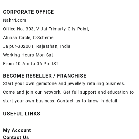
CORPORATE OFFICE
Nahrri.com
Office No. 303, V-Jai Trimurty City Point,
Ahinsa Circle, C-Scheme
Jaipur-302001, Rajasthan, India
Working Hours Mon-Sat
From 10 Am to 06 Pm IST
BECOME RESELLER / FRANCHISE
Start your own gemstone and jewellery retailing business.
Come and join our network. Get full support and education to
start your own business. Contact us to know in detail.
USEFUL LINKS
My Account
Contact
Us