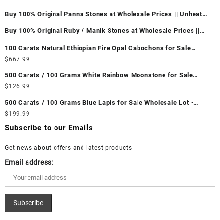
Buy 100% Original Panna Stones at Wholesale Prices || Unheated
& Untreated || सबसे कम कीमत पर असली पन्ना पत्थर खरीदें ||
Buy 100% Original Ruby / Manik Stones at Wholesale Prices ||
Unheated & Untreated || सबसे कम कीमत पर असली माणिक पत्थर खरीदें ||
100 Carats Natural Ethiopian Fire Opal Cabochons for Sale
Wholesale Lot - Loose Ethiopian Fire Opal Gemstones at
$
667.99
Wholesale Prices - Buy Ethiopian Fire Opal – Wholesale
500 Carats / 100 Grams White Rainbow Moonstone for Sale
Ethiopian Fire Opal Cabochon – Buy Ethiopian Fire Opal
Wholesale Lot - Loose White Rainbow Moonstone Gemstones at
$
126.99
Gemstone – Ethiopian Fire Opal for Sale – Wholesale Ethiopian
Wholesale Prices - Buy White Rainbow Moonstone – Wholesale
Fire Opal Gemstone Supplier
500 Carats / 100 Grams Blue Lapis for Sale Wholesale Lot -
White Rainbow Moonstone Cabochon – Buy White Rainbow
Loose Lapis Gemstones at Wholesale Prices - Buy Lapis –
$
199.99
Moonstone Gemstone – White Rainbow Moonstone for Sale –
Wholesale Lapis Cabochon – Buy Lapis Gemstone – Blue Lapis
Wholesale White Rainbow Moonstone Gemstone Supplier
Subscribe to our Emails
for Sale – Wholesale Lapis Gemstone Supplier
Get news about offers and latest products
Email address: