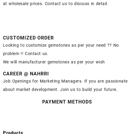
at wholesale prices. Contact us to discuss in detail.
CUSTOMIZED ORDER
Looking to customize gemstones as per your need ?? No
problem !! Contact us.
We will manufacturer gemstones as per your wish
CAREER @ NAHRRI
Job Openings for Marketing Managers. If you are passionate
about market development. Join us to build your future.
PAYMENT METHODS
Products