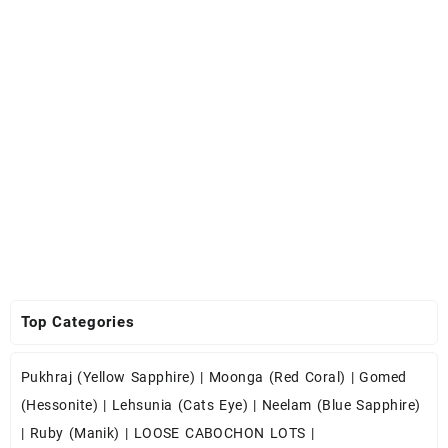
Top Categories
Pukhraj (Yellow Sapphire)
|
Moonga (Red Coral)
|
Gomed
(Hessonite)
|
Lehsunia (Cats Eye)
|
Neelam (Blue Sapphire)
|
Ruby (Manik)
|
LOOSE CABOCHON LOTS
|