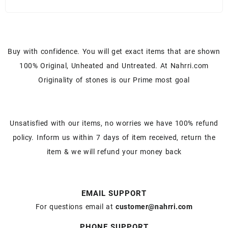
Buy with confidence. You will get exact items that are shown
100% Original, Unheated and Untreated. At Nahrri.com
Originality of stones is our Prime most goal
Unsatisfied with our items, no worries we have 100% refund
policy. Inform us within 7 days of item received, return the
item & we will refund your money back
EMAIL SUPPORT
For questions email at
customer@nahrri.com
PHONE SUPPORT