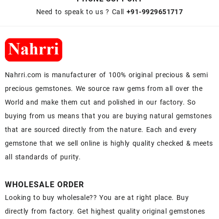
Need to speak to us ? Call
+91-9929651717
Nahrri.com is manufacturer of 100% original precious & semi
precious gemstones. We source raw gems from all over the
World and make them cut and polished in our factory. So
buying from us means that you are buying natural gemstones
that are sourced directly from the nature. Each and every
gemstone that we sell online is highly quality checked & meets
all standards of purity.
WHOLESALE ORDER
Looking to buy wholesale?? You are at right place. Buy
directly from factory. Get highest quality original gemstones