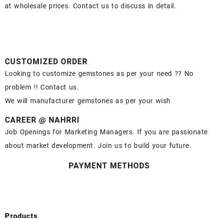
at wholesale prices. Contact us to discuss in detail.
CUSTOMIZED ORDER
Looking to customize gemstones as per your need ?? No
problem !! Contact us.
We will manufacturer gemstones as per your wish
CAREER @ NAHRRI
Job Openings for Marketing Managers. If you are passionate
about market development. Join us to build your future.
PAYMENT METHODS
Products