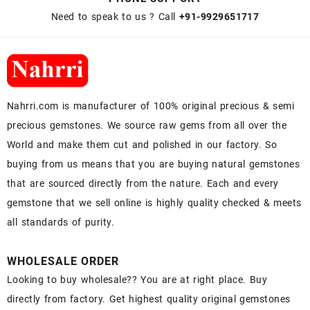
Need to speak to us ? Call
+91-9929651717
Nahrri.com is manufacturer of 100% original precious & semi
precious gemstones. We source raw gems from all over the
World and make them cut and polished in our factory. So
buying from us means that you are buying natural gemstones
that are sourced directly from the nature. Each and every
gemstone that we sell online is highly quality checked & meets
all standards of purity.
WHOLESALE ORDER
Looking to buy wholesale?? You are at right place. Buy
directly from factory. Get highest quality original gemstones