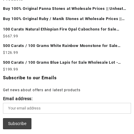
Buy 100% Original Panna Stones at Wholesale Prices || Unheated
& Untreated || सबसे कम कीमत पर असली पन्ना पत्थर खरीदें ||
Buy 100% Original Ruby / Manik Stones at Wholesale Prices ||
Unheated & Untreated || सबसे कम कीमत पर असली माणिक पत्थर खरीदें ||
100 Carats Natural Ethiopian Fire Opal Cabochons for Sale
Wholesale Lot - Loose Ethiopian Fire Opal Gemstones at
$
667.99
Wholesale Prices - Buy Ethiopian Fire Opal – Wholesale
500 Carats / 100 Grams White Rainbow Moonstone for Sale
Ethiopian Fire Opal Cabochon – Buy Ethiopian Fire Opal
Wholesale Lot - Loose White Rainbow Moonstone Gemstones at
$
126.99
Gemstone – Ethiopian Fire Opal for Sale – Wholesale Ethiopian
Wholesale Prices - Buy White Rainbow Moonstone – Wholesale
Fire Opal Gemstone Supplier
500 Carats / 100 Grams Blue Lapis for Sale Wholesale Lot -
White Rainbow Moonstone Cabochon – Buy White Rainbow
Loose Lapis Gemstones at Wholesale Prices - Buy Lapis –
$
199.99
Moonstone Gemstone – White Rainbow Moonstone for Sale –
Wholesale Lapis Cabochon – Buy Lapis Gemstone – Blue Lapis
Wholesale White Rainbow Moonstone Gemstone Supplier
Subscribe to our Emails
for Sale – Wholesale Lapis Gemstone Supplier
Get news about offers and latest products
Email address: