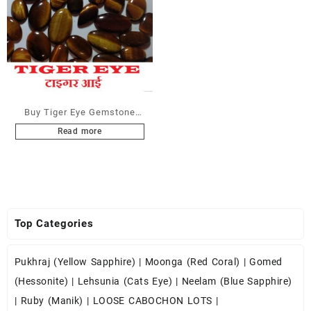
Buy Tiger Eye Gemstone
Cabochons at Wholesale
Read more
Prices
Top Categories
Pukhraj (Yellow Sapphire)
|
Moonga (Red Coral)
|
Gomed
(Hessonite)
|
Lehsunia (Cats Eye)
|
Neelam (Blue Sapphire)
|
Ruby (Manik)
|
LOOSE CABOCHON LOTS
|