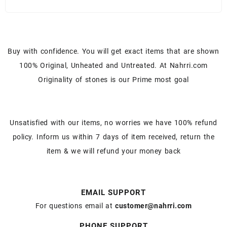
Buy with confidence. You will get exact items that are shown
100% Original, Unheated and Untreated. At Nahrri.com
Originality of stones is our Prime most goal
Unsatisfied with our items, no worries we have 100% refund
policy. Inform us within 7 days of item received, return the
item & we will refund your money back
EMAIL SUPPORT
For questions email at
customer@nahrri.com
PHONE SUPPORT