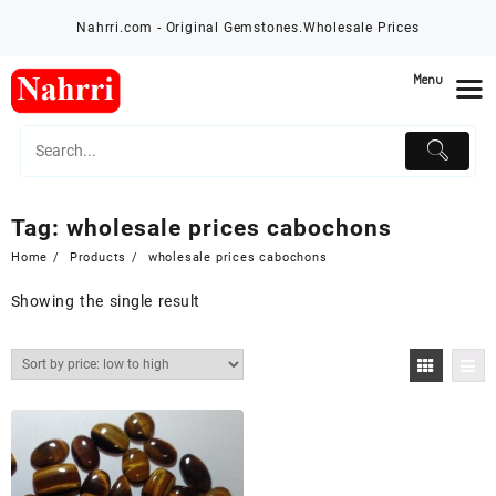
Skip
Nahrri.com - Original Gemstones.Wholesale Prices
to
content
Menu
Tag:
wholesale prices cabochons
Home
Products
wholesale prices cabochons
Showing the single result