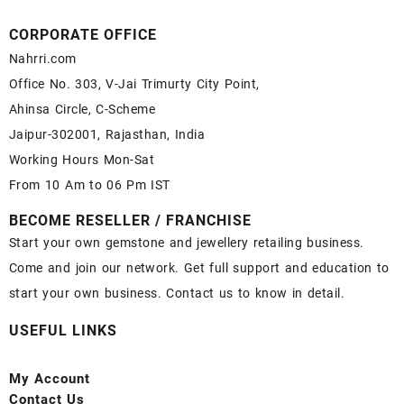
CORPORATE OFFICE
Nahrri.com
Office No. 303, V-Jai Trimurty City Point,
Ahinsa Circle, C-Scheme
Jaipur-302001, Rajasthan, India
Working Hours Mon-Sat
From 10 Am to 06 Pm IST
BECOME RESELLER / FRANCHISE
Start your own gemstone and jewellery retailing business.
Come and join our network. Get full support and education to
start your own business. Contact us to know in detail.
USEFUL LINKS
My Account
Contact
Us