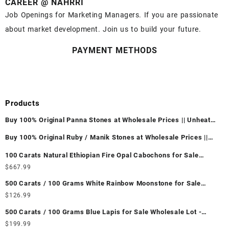
CAREER @ NAHRRI
Job Openings for Marketing Managers. If you are passionate
about market development. Join us to build your future.
PAYMENT METHODS
Products
Buy 100% Original Panna Stones at Wholesale Prices || Unheated
& Untreated || सबसे कम कीमत पर असली पन्ना पत्थर खरीदें ||
Buy 100% Original Ruby / Manik Stones at Wholesale Prices ||
Unheated & Untreated || सबसे कम कीमत पर असली माणिक पत्थर खरीदें ||
100 Carats Natural Ethiopian Fire Opal Cabochons for Sale
Wholesale Lot - Loose Ethiopian Fire Opal Gemstones at
$
667.99
Wholesale Prices - Buy Ethiopian Fire Opal – Wholesale
500 Carats / 100 Grams White Rainbow Moonstone for Sale
Ethiopian Fire Opal Cabochon – Buy Ethiopian Fire Opal
Wholesale Lot - Loose White Rainbow Moonstone Gemstones at
$
126.99
Gemstone – Ethiopian Fire Opal for Sale – Wholesale Ethiopian
Wholesale Prices - Buy White Rainbow Moonstone – Wholesale
Fire Opal Gemstone Supplier
500 Carats / 100 Grams Blue Lapis for Sale Wholesale Lot -
White Rainbow Moonstone Cabochon – Buy White Rainbow
Loose Lapis Gemstones at Wholesale Prices - Buy Lapis –
$
199.99
Moonstone Gemstone – White Rainbow Moonstone for Sale –