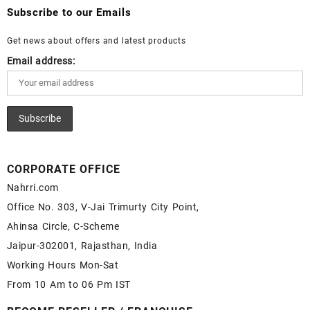
Wholesale Lapis Cabochon – Buy Lapis Gemstone – Blue Lapis
Wholesale White Rainbow Moonstone Gemstone Supplier
Subscribe to our Emails
for Sale – Wholesale Lapis Gemstone Supplier
Get news about offers and latest products
Email address:
CORPORATE OFFICE
Nahrri.com
Office No. 303, V-Jai Trimurty City Point,
Ahinsa Circle, C-Scheme
Jaipur-302001, Rajasthan, India
Working Hours Mon-Sat
From 10 Am to 06 Pm IST