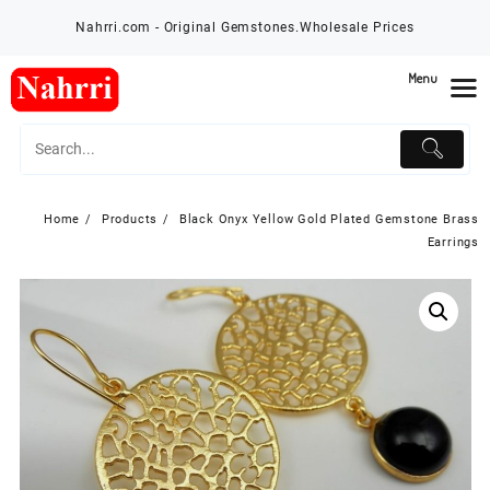
Skip
Nahrri.com - Original Gemstones.Wholesale Prices
to
content
Menu
Home
Products
Black Onyx Yellow Gold Plated Gemstone Brass
Earrings