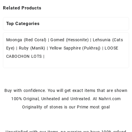
Related Products
Top Categories
Moonga (Red Coral)
|
Gomed (Hessonite)
|
Lehsunia (Cats
Eye)
|
Ruby (Manik)
|
Yellow Sapphire (Pukhraj)
|
LOOSE
CABOCHON LOTS
|
Buy with confidence. You will get exact items that are shown
100% Original, Unheated and Untreated. At Nahrri.com
Originality of stones is our Prime most goal