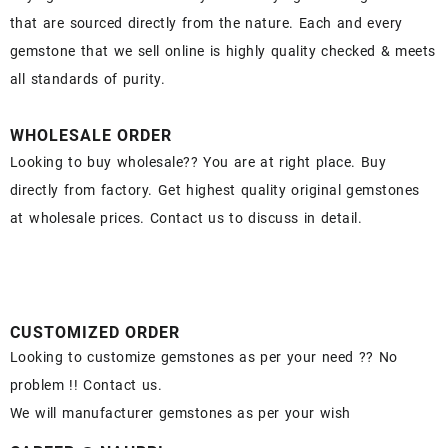
that are sourced directly from the nature. Each and every
gemstone that we sell online is highly quality checked & meets
all standards of purity.
WHOLESALE ORDER
Looking to buy wholesale?? You are at right place. Buy
directly from factory. Get highest quality original gemstones
at wholesale prices. Contact us to discuss in detail.
CUSTOMIZED ORDER
Looking to customize gemstones as per your need ?? No
problem !! Contact us.
We will manufacturer gemstones as per your wish