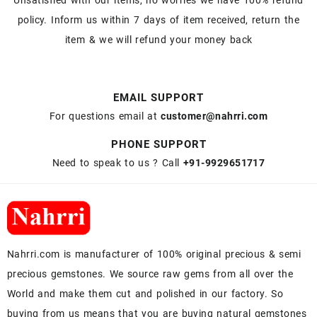
Unsatisfied with our items, no worries we have 100% refund
policy. Inform us within 7 days of item received, return the
item & we will refund your money back
EMAIL SUPPORT
For questions email at
customer@nahrri.com
PHONE SUPPORT
Need to speak to us ? Call
+91-9929651717
Nahrri.com is manufacturer of 100% original precious & semi
precious gemstones. We source raw gems from all over the
World and make them cut and polished in our factory. So
buying from us means that you are buying natural gemstones