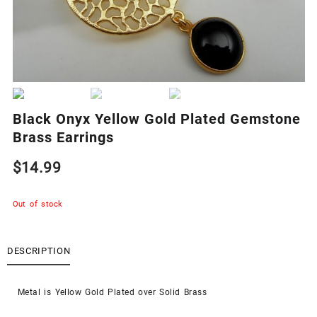
Black Onyx Yellow Gold Plated Gemstone
Brass Earrings
$
14.99
Out of stock
DESCRIPTION
Metal is Yellow Gold Plated over Solid Brass