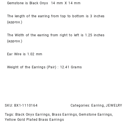
Gemstone is Black Onyx 14 mm X 14 mm
The length of the earring from top to bottom is 3 inches
(approx.)
The Width of the earring from right to left is 1.25 inches
(approx.)
Ear Wire is 1.02 mm
Weight of the Earrings (Pair) : 12.41 Grams
SKU:
BX1-1110164
Categories:
Earring
,
JEWELRY
Tags:
Black Onyx Earrings
,
Brass Earrings
,
Gemstone Earrings
,
Yellow Gold Plated Brass Earrings