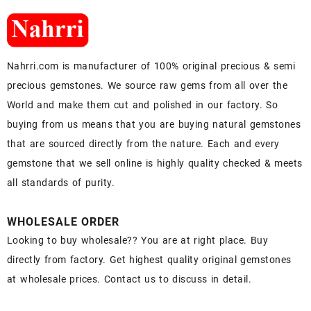
Nahrri.com is manufacturer of 100% original precious & semi
precious gemstones. We source raw gems from all over the
World and make them cut and polished in our factory. So
buying from us means that you are buying natural gemstones
that are sourced directly from the nature. Each and every
gemstone that we sell online is highly quality checked & meets
all standards of purity.
WHOLESALE ORDER
Looking to buy wholesale?? You are at right place. Buy
directly from factory. Get highest quality original gemstones
at wholesale prices. Contact us to discuss in detail.