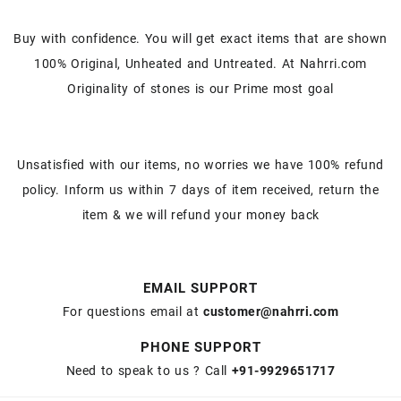
Buy with confidence. You will get exact items that are shown
100% Original, Unheated and Untreated. At Nahrri.com
Originality of stones is our Prime most goal
Unsatisfied with our items, no worries we have 100% refund
policy. Inform us within 7 days of item received, return the
item & we will refund your money back
EMAIL SUPPORT
For questions email at
customer@nahrri.com
PHONE SUPPORT
Need to speak to us ? Call
+91-9929651717