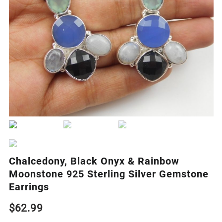
Chalcedony, Black Onyx & Rainbow
Moonstone 925 Sterling Silver Gemstone
Earrings
$
62.99