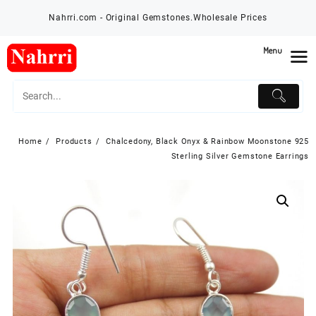
Skip
Nahrri.com - Original Gemstones.Wholesale Prices
to
content
Menu
Home
Products
Chalcedony, Black Onyx & Rainbow Moonstone 925
Sterling Silver Gemstone Earrings