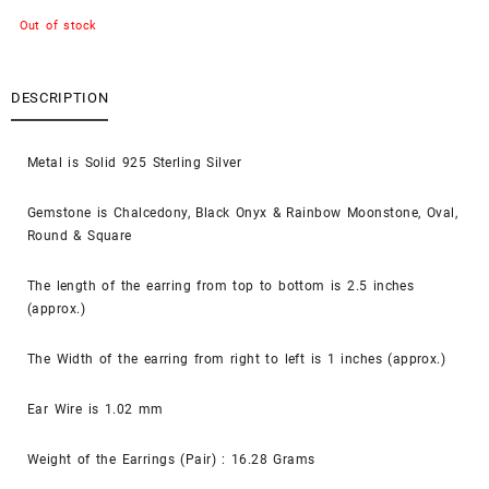
Out of stock
DESCRIPTION
Metal is Solid 925 Sterling Silver
Gemstone is Chalcedony, Black Onyx & Rainbow Moonstone, Oval,
Round & Square
The length of the earring from top to bottom is 2.5 inches
(approx.)
The Width of the earring from right to left is 1 inches (approx.)
Ear Wire is 1.02 mm
Weight of the Earrings (Pair) : 16.28 Grams