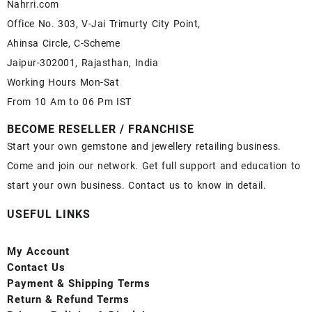
Nahrri.com
Office No. 303, V-Jai Trimurty City Point,
Ahinsa Circle, C-Scheme
Jaipur-302001, Rajasthan, India
Working Hours Mon-Sat
From 10 Am to 06 Pm IST
BECOME RESELLER / FRANCHISE
Start your own gemstone and jewellery retailing business.
Come and join our network. Get full support and education to
start your own business. Contact us to know in detail.
USEFUL LINKS
My Account
Contact
Us
Payment
& Shipping Terms
Return & Refund Terms