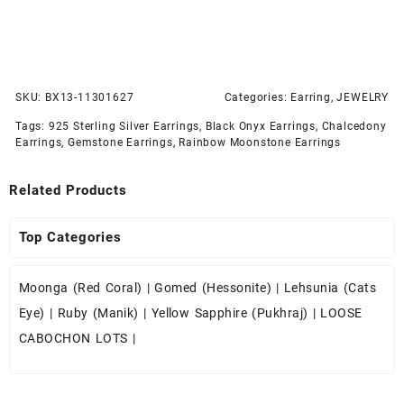
SKU:
BX13-11301627
Categories:
Earring
,
JEWELRY
Tags:
925 Sterling Silver Earrings
,
Black Onyx Earrings
,
Chalcedony
Earrings
,
Gemstone Earrings
,
Rainbow Moonstone Earrings
Related Products
Top Categories
Moonga (Red Coral)
|
Gomed (Hessonite)
|
Lehsunia (Cats
Eye)
|
Ruby (Manik)
|
Yellow Sapphire (Pukhraj)
|
LOOSE
CABOCHON LOTS
|