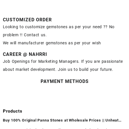
CUSTOMIZED ORDER
Looking to customize gemstones as per your need ?? No
problem !! Contact us.
We will manufacturer gemstones as per your wish
CAREER @ NAHRRI
Job Openings for Marketing Managers. If you are passionate
about market development. Join us to build your future.
PAYMENT METHODS
Products
Buy 100% Original Panna Stones at Wholesale Prices || Unheated
& Untreated || सबसे कम कीमत पर असली पन्ना पत्थर खरीदें ||