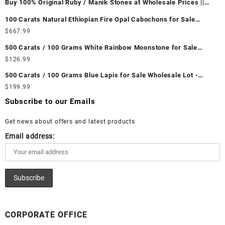
Buy 100% Original Ruby / Manik Stones at Wholesale Prices ||
Unheated & Untreated || सबसे कम कीमत पर असली माणिक पत्थर खरीदें ||
100 Carats Natural Ethiopian Fire Opal Cabochons for Sale
Wholesale Lot - Loose Ethiopian Fire Opal Gemstones at
$
667.99
Wholesale Prices - Buy Ethiopian Fire Opal – Wholesale
500 Carats / 100 Grams White Rainbow Moonstone for Sale
Ethiopian Fire Opal Cabochon – Buy Ethiopian Fire Opal
Wholesale Lot - Loose White Rainbow Moonstone Gemstones at
$
126.99
Gemstone – Ethiopian Fire Opal for Sale – Wholesale Ethiopian
Wholesale Prices - Buy White Rainbow Moonstone – Wholesale
Fire Opal Gemstone Supplier
500 Carats / 100 Grams Blue Lapis for Sale Wholesale Lot -
White Rainbow Moonstone Cabochon – Buy White Rainbow
Loose Lapis Gemstones at Wholesale Prices - Buy Lapis –
$
199.99
Moonstone Gemstone – White Rainbow Moonstone for Sale –
Wholesale Lapis Cabochon – Buy Lapis Gemstone – Blue Lapis
Wholesale White Rainbow Moonstone Gemstone Supplier
Subscribe to our Emails
for Sale – Wholesale Lapis Gemstone Supplier
Get news about offers and latest products
Email address:
CORPORATE OFFICE