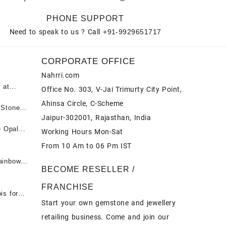
PHONE SUPPORT
Need to speak to us ? Call
+91-9929651717
CORPORATE OFFICE
Nahrri.com
 at
Office No. 303, V-Jai Trimurty City Point,
Ahinsa Circle, C-Scheme
पन्ना
 Stones
Jaipur-302001, Rajasthan, India
 &
ी माणिक
e Opal
Working Hours Mon-Sat
t -
From 10 Am to 06 Pm IST
tones at
 Fire
ainbow
BECOME RESELLER /
 Opal
t -
Opal
FRANCHISE
for Sale
- Buy
is for
Start your own gemstone and jewellery
s
chon –
- Buy
retailing business. Come and join our
on – Buy