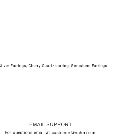
Silver Earrings
,
Cherry Quartz earring
,
Gemstone Earrings
EMAIL SUPPORT
For questions email at
customer@nahrri.com