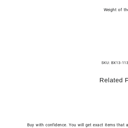
Weight of th
SKU:
BX13-11
Related 
Buy with confidence. You will get exact items that 