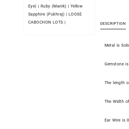
Eye)
|
Ruby (Manik)
|
Yellow
Sapphire (Pukhraj)
|
LOOSE
CABOCHON LOTS
|
DESCRIPTION
Metal is Soli
Gemstone is
The length o
The Width of
Ear Wire is