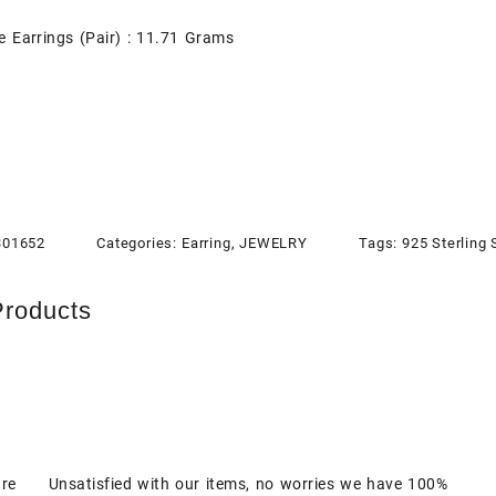
e Earrings (Pair) : 11.71 Grams
301652
Categories:
Earring
,
JEWELRY
Tags:
925 Sterling 
Products
are
Unsatisfied with our items, no worries we have 100%