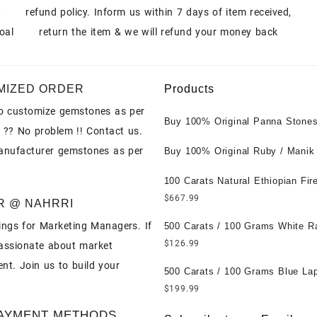
t
refund policy. Inform us within 7 days of item received,
oal
return the item & we will refund your money back
MIZED ORDER
Products
o customize gemstones as per
Buy 100% Original Panna Stones
 ?? No problem !! Contact us.
Wholesale Prices || Unheated &
anufacturer gemstones as per
Untreated || सबसे कम कीमत पर असली 
Buy 100% Original Ruby / Manik
पत्थर खरीदें ||
at Wholesale Prices || Unheated
Untreated || सबसे कम कीमत पर असल
100 Carats Natural Ethiopian Fir
पत्थर खरीदें ||
Cabochons for Sale Wholesale Lo
$
667.99
R @ NAHRRI
Loose Ethiopian Fire Opal Gems
ngs for Marketing Managers. If
Wholesale Prices - Buy Ethiopian
500 Carats / 100 Grams White R
Opal – Wholesale Ethiopian Fire
Moonstone for Sale Wholesale Lo
$
126.99
assionate about market
Cabochon – Buy Ethiopian Fire 
Loose White Rainbow Moonstone
nt. Join us to build your
Gemstone – Ethiopian Fire Opal 
Gemstones at Wholesale Prices 
500 Carats / 100 Grams Blue Lap
– Wholesale Ethiopian Fire Opal
White Rainbow Moonstone – Wholesale
Sale Wholesale Lot - Loose Lapi
$
199.99
Gemstone Supplier
White Rainbow Moonstone Cabo
Gemstones at Wholesale Prices 
AYMENT METHODS
Buy White Rainbow Moonstone
Lapis – Wholesale Lapis Caboch