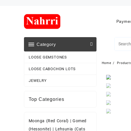
Skip
to
content
Paymen
Category
LOOSE GEMSTONES
Home
Product
LOOSE CABOCHON LOTS
JEWELRY
Top Categories
Moonga (Red Coral)
|
Gomed
(Hessonite)
|
Lehsunia (Cats