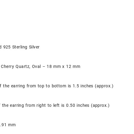
d 925 Sterling Silver
 Cherry Quartz, Oval – 18 mm x 12 mm
f the earring from top to bottom is 1.5 inches (approx.)
 the earring from right to left is 0.50 inches (approx.)
 0.91 mm