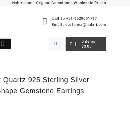
Nahrri.com - Original Gemstones.Wholesale Prices
Call To
+91-9929651717
Email :
customer@nahrri.com
0
items
$
0.00
 Quartz 925 Sterling Silver
Shape Gemstone Earrings
k