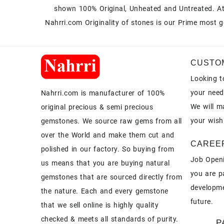
shown 100% Original, Unheated and Untreated. A
Nahrri.com Originality of stones is our Prime most g
CUSTO
Looking t
your need
Nahrri.com is manufacturer of 100%
We will m
original precious & semi precious
your wish
gemstones. We source raw gems from all
over the World and make them cut and
CAREE
polished in our factory. So buying from
Job Openi
us means that you are buying natural
you are p
gemstones that are sourced directly from
developme
the nature. Each and every gemstone
future.
that we sell online is highly quality
checked & meets all standards of purity.
P