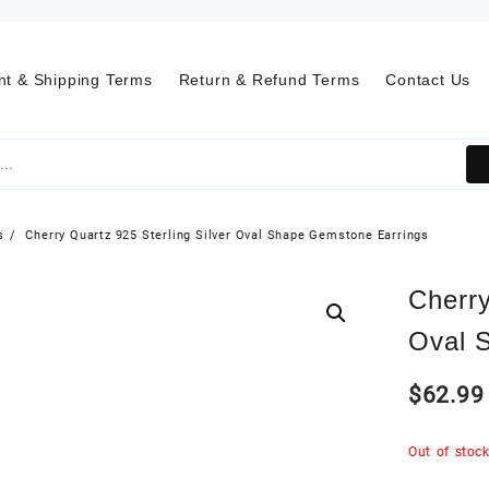
t & Shipping Terms
Return & Refund Terms
Contact Us
s
Cherry Quartz 925 Sterling Silver Oval Shape Gemstone Earrings
Cherry
Oval 
$
62.99
Out of stoc