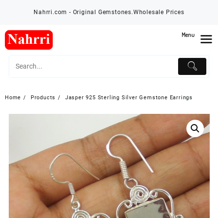
Skip
Nahrri.com - Original Gemstones.Wholesale Prices
to
content
Menu
Home
Products
Jasper 925 Sterling Silver Gemstone Earrings