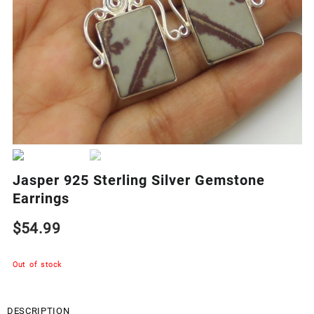
Jasper 925 Sterling Silver Gemstone
Earrings
$
54.99
Out of stock
DESCRIPTION