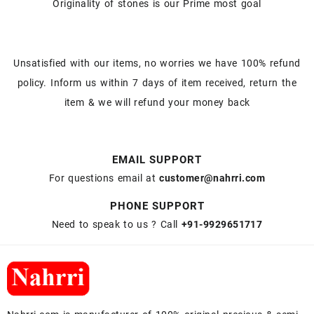
Originality of stones is our Prime most goal
Unsatisfied with our items, no worries we have 100% refund
policy. Inform us within 7 days of item received, return the
item & we will refund your money back
EMAIL SUPPORT
For questions email at
customer@nahrri.com
PHONE SUPPORT
Need to speak to us ? Call
+91-9929651717