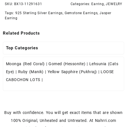
SKU:
BX13-11291631
Categories:
Earring
,
JEWELRY
Tags:
925 Sterling Silver Earrings
,
Gemstone Earrings
,
Jasper
Earring
Related Products
Top Categories
Moonga (Red Coral)
|
Gomed (Hessonite)
|
Lehsunia (Cats
Eye)
|
Ruby (Manik)
|
Yellow Sapphire (Pukhraj)
|
LOOSE
CABOCHON LOTS
|
Buy with confidence. You will get exact items that are shown
100% Original, Unheated and Untreated. At Nahrri.com