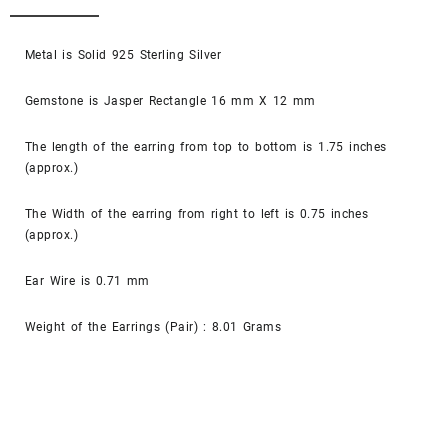
Metal is Solid 925 Sterling Silver
Gemstone is Jasper Rectangle 16 mm X 12 mm
The length of the earring from top to bottom is 1.75 inches
(approx.)
The Width of the earring from right to left is 0.75 inches
(approx.)
Ear Wire is 0.71 mm
Weight of the Earrings (Pair) : 8.01 Grams