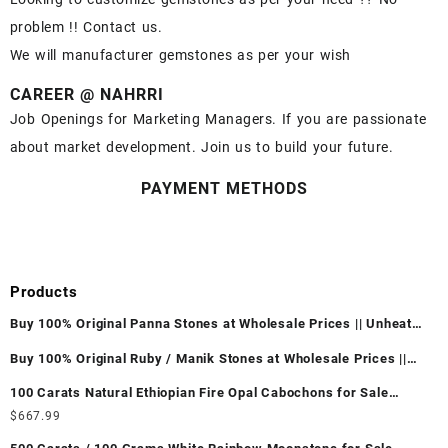
problem !! Contact us.
We will manufacturer gemstones as per your wish
CAREER @ NAHRRI
Job Openings for Marketing Managers. If you are passionate
about market development. Join us to build your future.
PAYMENT METHODS
Products
Buy 100% Original Panna Stones at Wholesale Prices || Unheated
& Untreated || सबसे कम कीमत पर असली पन्ना पत्थर खरीदें ||
Buy 100% Original Ruby / Manik Stones at Wholesale Prices ||
Unheated & Untreated || सबसे कम कीमत पर असली माणिक पत्थर खरीदें ||
100 Carats Natural Ethiopian Fire Opal Cabochons for Sale
Wholesale Lot - Loose Ethiopian Fire Opal Gemstones at
$
667.99
Wholesale Prices - Buy Ethiopian Fire Opal – Wholesale