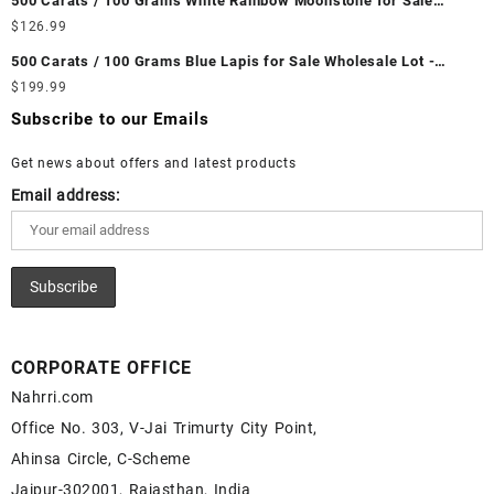
500 Carats / 100 Grams White Rainbow Moonstone for Sale
Ethiopian Fire Opal Cabochon – Buy Ethiopian Fire Opal
Wholesale Lot - Loose White Rainbow Moonstone Gemstones at
$
126.99
Gemstone – Ethiopian Fire Opal for Sale – Wholesale Ethiopian
Wholesale Prices - Buy White Rainbow Moonstone – Wholesale
Fire Opal Gemstone Supplier
500 Carats / 100 Grams Blue Lapis for Sale Wholesale Lot -
White Rainbow Moonstone Cabochon – Buy White Rainbow
Loose Lapis Gemstones at Wholesale Prices - Buy Lapis –
$
199.99
Moonstone Gemstone – White Rainbow Moonstone for Sale –
Wholesale Lapis Cabochon – Buy Lapis Gemstone – Blue Lapis
Wholesale White Rainbow Moonstone Gemstone Supplier
Subscribe to our Emails
for Sale – Wholesale Lapis Gemstone Supplier
Get news about offers and latest products
Email address:
CORPORATE OFFICE
Nahrri.com
Office No. 303, V-Jai Trimurty City Point,
Ahinsa Circle, C-Scheme
Jaipur-302001, Rajasthan, India