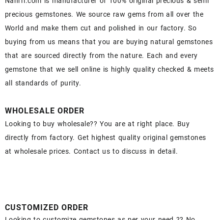
Nahrri.com is manufacturer of 100% original precious & semi
precious gemstones. We source raw gems from all over the
World and make them cut and polished in our factory. So
buying from us means that you are buying natural gemstones
that are sourced directly from the nature. Each and every
gemstone that we sell online is highly quality checked & meets
all standards of purity.
WHOLESALE ORDER
Looking to buy wholesale?? You are at right place. Buy
directly from factory. Get highest quality original gemstones
at wholesale prices. Contact us to discuss in detail.
CUSTOMIZED ORDER
Looking to customize gemstones as per your need ?? No