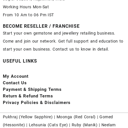
Working Hours Mon-Sat
From 10 Am to 06 Pm IST
BECOME RESELLER / FRANCHISE
Start your own gemstone and jewellery retailing business.
Come and join our network. Get full support and education to
start your own business. Contact us to know in detail.
USEFUL LINKS
My Account
Contact
Us
Payment
& Shipping Terms
Return & Refund Terms
Privacy Policies & Disclaimers
Pukhraj (
Yellow Sapphire
) |
Moonga (Red Coral)
|
Gomed
(Hessonite)
|
Lehsunia (Cats Eye)
|
Ruby (Manik)
|
Neelam