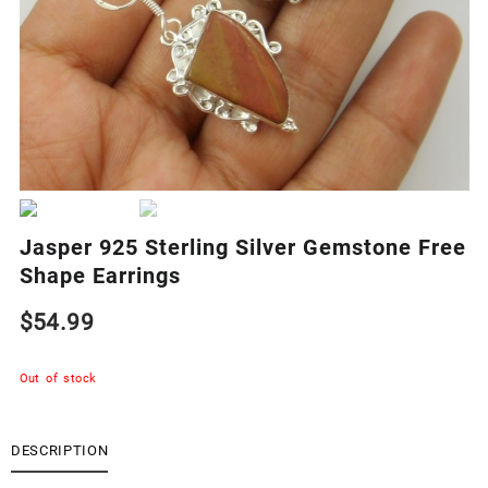
Jasper 925 Sterling Silver Gemstone Free
Shape Earrings
$
54.99
Out of stock
DESCRIPTION