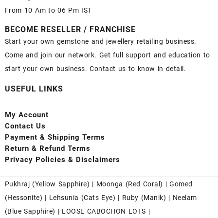
From 10 Am to 06 Pm IST
BECOME RESELLER / FRANCHISE
Start your own gemstone and jewellery retailing business.
Come and join our network. Get full support and education to
start your own business. Contact us to know in detail.
USEFUL LINKS
My Account
Contact
Us
Payment
& Shipping Terms
Return & Refund Terms
Privacy Policies & Disclaimers
Pukhraj (
Yellow Sapphire
) |
Moonga (Red Coral)
|
Gomed
(Hessonite)
|
Lehsunia (Cats Eye)
|
Ruby (Manik)
|
Neelam
(Blue Sapphire)
|
LOOSE CABOCHON LOTS
|