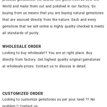
World and make them cut and polished in our factory. So
buying from us means that you are buying natural gemstones
that are sourced directly from the nature. Each and every
gemstone that we sell online is highly quality checked & meets
all standards of purity.
WHOLESALE ORDER
Looking to buy wholesale?? You are at right place. Buy
directly from factory. Get highest quality original gemstones
at wholesale prices. Contact us to discuss in detail.
CUSTOMIZED ORDER
Looking to customize gemstones as per your need ?? No
problem !! Contact us.