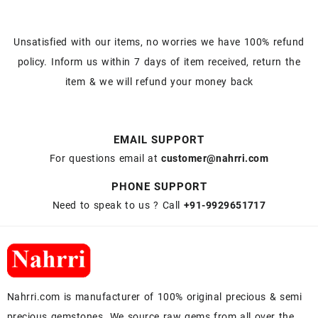
Unsatisfied with our items, no worries we have 100% refund
policy. Inform us within 7 days of item received, return the
item & we will refund your money back
EMAIL SUPPORT
For questions email at
customer@nahrri.com
PHONE SUPPORT
Need to speak to us ? Call
+91-9929651717
Nahrri.com is manufacturer of 100% original precious & semi
precious gemstones. We source raw gems from all over the