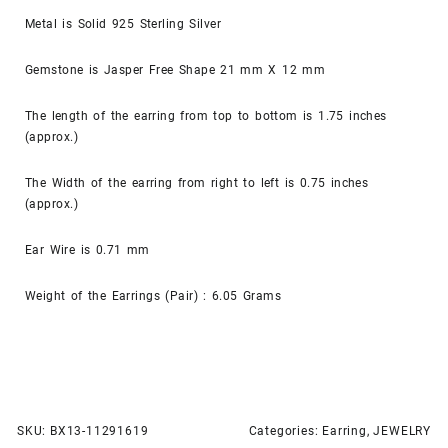
Metal is Solid 925 Sterling Silver
Gemstone is Jasper Free Shape 21 mm X 12 mm
The length of the earring from top to bottom is 1.75 inches
(approx.)
The Width of the earring from right to left is 0.75 inches
(approx.)
Ear Wire is 0.71 mm
Weight of the Earrings (Pair) : 6.05 Grams
SKU:
BX13-11291619
Categories:
Earring
,
JEWELRY