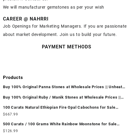
We will manufacturer gemstones as per your wish
CAREER @ NAHRRI
Job Openings for Marketing Managers. If you are passionate
about market development. Join us to build your future.
PAYMENT METHODS
Products
Buy 100% Original Panna Stones at Wholesale Prices || Unheated
& Untreated || सबसे कम कीमत पर असली पन्ना पत्थर खरीदें ||
Buy 100% Original Ruby / Manik Stones at Wholesale Prices ||
Unheated & Untreated || सबसे कम कीमत पर असली माणिक पत्थर खरीदें ||
100 Carats Natural Ethiopian Fire Opal Cabochons for Sale
Wholesale Lot - Loose Ethiopian Fire Opal Gemstones at
$
667.99
Wholesale Prices - Buy Ethiopian Fire Opal – Wholesale
500 Carats / 100 Grams White Rainbow Moonstone for Sale
Ethiopian Fire Opal Cabochon – Buy Ethiopian Fire Opal
Wholesale Lot - Loose White Rainbow Moonstone Gemstones at
$
126.99
Gemstone – Ethiopian Fire Opal for Sale – Wholesale Ethiopian