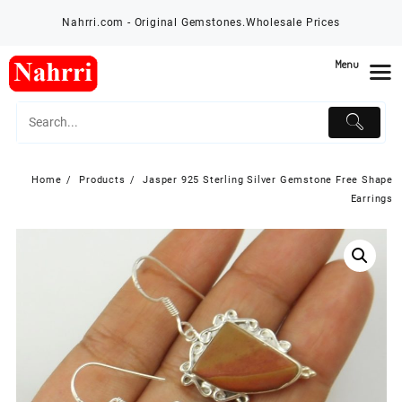
Skip
Nahrri.com - Original Gemstones.Wholesale Prices
to
content
Menu
Home
Products
Jasper 925 Sterling Silver Gemstone Free Shape
Earrings