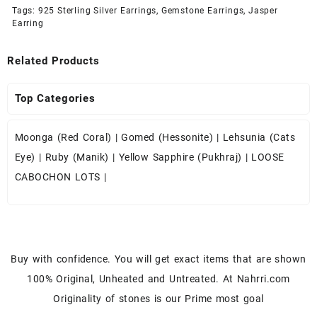
Tags:
925 Sterling Silver Earrings
,
Gemstone Earrings
,
Jasper
Earring
Related Products
Top Categories
Moonga (Red Coral)
|
Gomed (Hessonite)
|
Lehsunia (Cats
Eye)
|
Ruby (Manik)
|
Yellow Sapphire (Pukhraj)
|
LOOSE
CABOCHON LOTS
|
Buy with confidence. You will get exact items that are shown
100% Original, Unheated and Untreated. At Nahrri.com
Originality of stones is our Prime most goal