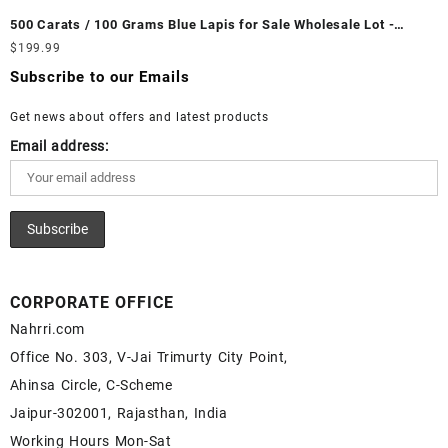
Wholesale Prices - Buy White Rainbow Moonstone – Wholesale
Fire Opal Gemstone Supplier
500 Carats / 100 Grams Blue Lapis for Sale Wholesale Lot -
White Rainbow Moonstone Cabochon – Buy White Rainbow
Loose Lapis Gemstones at Wholesale Prices - Buy Lapis –
$
199.99
Moonstone Gemstone – White Rainbow Moonstone for Sale –
Wholesale Lapis Cabochon – Buy Lapis Gemstone – Blue Lapis
Wholesale White Rainbow Moonstone Gemstone Supplier
Subscribe to our Emails
for Sale – Wholesale Lapis Gemstone Supplier
Get news about offers and latest products
Email address:
CORPORATE OFFICE
Nahrri.com
Office No. 303, V-Jai Trimurty City Point,
Ahinsa Circle, C-Scheme
Jaipur-302001, Rajasthan, India
Working Hours Mon-Sat