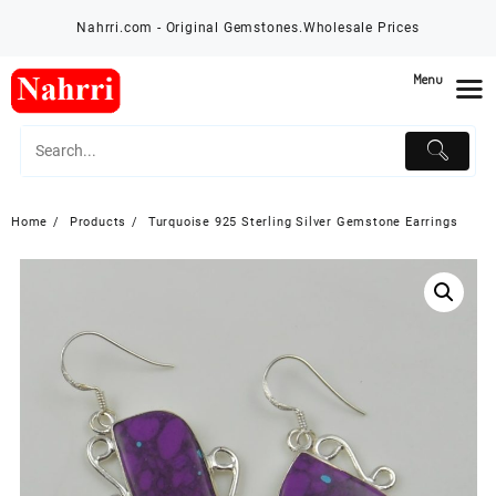
Skip
Nahrri.com - Original Gemstones.Wholesale Prices
to
content
Menu
Home
Products
Turquoise 925 Sterling Silver Gemstone Earrings