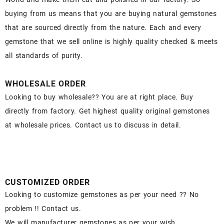
buying from us means that you are buying natural gemstones
that are sourced directly from the nature. Each and every
gemstone that we sell online is highly quality checked & meets
all standards of purity.
WHOLESALE ORDER
Looking to buy wholesale?? You are at right place. Buy
directly from factory. Get highest quality original gemstones
at wholesale prices. Contact us to discuss in detail.
CUSTOMIZED ORDER
Looking to customize gemstones as per your need ?? No
problem !! Contact us.
We will manufacturer gemstones as per your wish