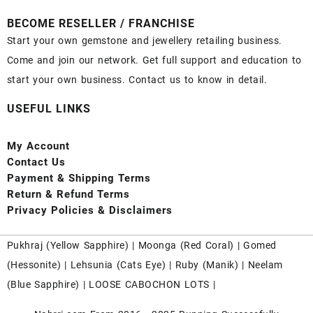
BECOME RESELLER / FRANCHISE
Start your own gemstone and jewellery retailing business.
Come and join our network. Get full support and education to
start your own business. Contact us to know in detail.
USEFUL LINKS
My Account
Contact
Us
Payment
& Shipping Terms
Return & Refund Terms
Privacy Policies & Disclaimers
Pukhraj (
Yellow Sapphire
) |
Moonga (Red Coral)
|
Gomed
(Hessonite)
|
Lehsunia (Cats Eye)
|
Ruby (Manik)
|
Neelam
(Blue Sapphire)
|
LOOSE CABOCHON LOTS
|