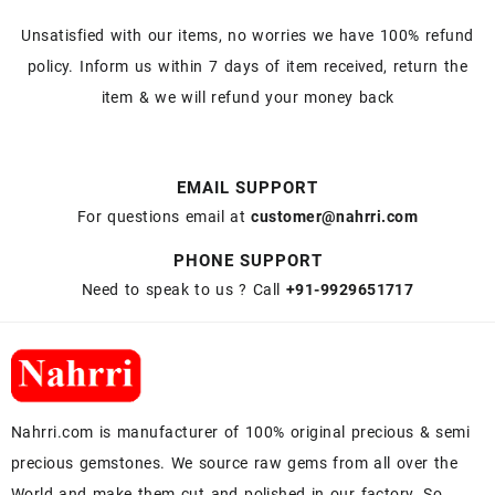
Unsatisfied with our items, no worries we have 100% refund
policy. Inform us within 7 days of item received, return the
item & we will refund your money back
EMAIL SUPPORT
For questions email at
customer@nahrri.com
PHONE SUPPORT
Need to speak to us ? Call
+91-9929651717
Nahrri.com is manufacturer of 100% original precious & semi
precious gemstones. We source raw gems from all over the
World and make them cut and polished in our factory. So