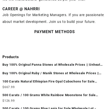
CAREER @ NAHRRI
Job Openings for Marketing Managers. If you are passionate
about market development. Join us to build your future.
PAYMENT METHODS
Products
Buy 100% Original Panna Stones at Wholesale Prices || Unheated
& Untreated || सबसे कम कीमत पर असली पन्ना पत्थर खरीदें ||
Buy 100% Original Ruby / Manik Stones at Wholesale Prices ||
Unheated & Untreated || सबसे कम कीमत पर असली माणिक पत्थर खरीदें ||
100 Carats Natural Ethiopian Fire Opal Cabochons for Sale
Wholesale Lot - Loose Ethiopian Fire Opal Gemstones at
$
667.99
Wholesale Prices - Buy Ethiopian Fire Opal – Wholesale
500 Carats / 100 Grams White Rainbow Moonstone for Sale
Ethiopian Fire Opal Cabochon – Buy Ethiopian Fire Opal
Wholesale Lot - Loose White Rainbow Moonstone Gemstones at
$
126.99
Gemstone – Ethiopian Fire Opal for Sale – Wholesale Ethiopian
Wholesale Prices - Buy White Rainbow Moonstone – Wholesale
Fire Opal Gemstone Supplier
500 Carats / 100 Grams Blue Lapis for Sale Wholesale Lot -