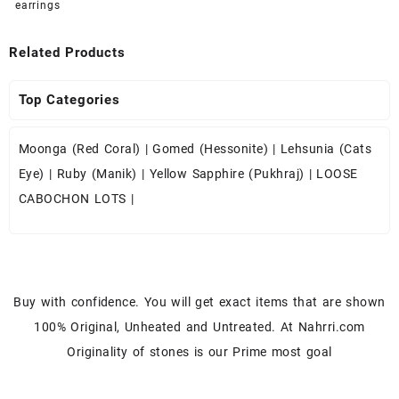
earrings
Related Products
Top Categories
Moonga (Red Coral)
|
Gomed (Hessonite)
|
Lehsunia (Cats
Eye)
|
Ruby (Manik)
|
Yellow Sapphire (Pukhraj)
|
LOOSE
CABOCHON LOTS
|
Buy with confidence. You will get exact items that are shown
100% Original, Unheated and Untreated. At Nahrri.com
Originality of stones is our Prime most goal