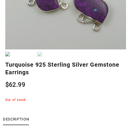
Turquoise 925 Sterling Silver Gemstone
Earrings
$
62.99
Out of stock
DESCRIPTION