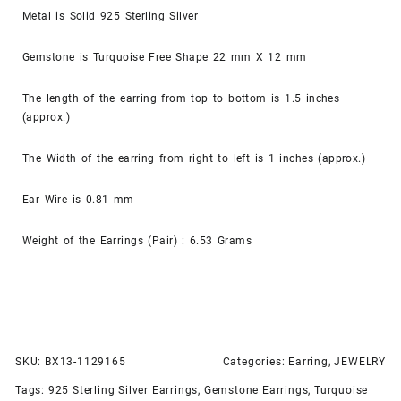
Metal is Solid 925 Sterling Silver
Gemstone is Turquoise Free Shape 22 mm X 12 mm
The length of the earring from top to bottom is 1.5 inches
(approx.)
The Width of the earring from right to left is 1 inches (approx.)
Ear Wire is 0.81 mm
Weight of the Earrings (Pair) : 6.53 Grams
SKU:
BX13-1129165
Categories:
Earring
,
JEWELRY
Tags:
925 Sterling Silver Earrings
,
Gemstone Earrings
,
Turquoise