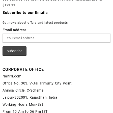
White Rainbow Moonstone Cabochon – Buy White Rainbow
Loose Lapis Gemstones at Wholesale Prices - Buy Lapis –
$
199.99
Moonstone Gemstone – White Rainbow Moonstone for Sale –
Wholesale Lapis Cabochon – Buy Lapis Gemstone – Blue Lapis
Wholesale White Rainbow Moonstone Gemstone Supplier
Subscribe to our Emails
for Sale – Wholesale Lapis Gemstone Supplier
Get news about offers and latest products
Email address:
CORPORATE OFFICE
Nahrri.com
Office No. 303, V-Jai Trimurty City Point,
Ahinsa Circle, C-Scheme
Jaipur-302001, Rajasthan, India
Working Hours Mon-Sat
From 10 Am to 06 Pm IST