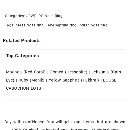
Categories:
JEWELRY
,
Nose Ring
Tags:
brass Nose ring
,
Fake septum ring
,
Indian nose ring
Related Products
Top Categories
Moonga (Red Coral)
|
Gomed (Hessonite)
|
Lehsunia (Cats
Eye)
|
Ruby (Manik)
|
Yellow Sapphire (Pukhraj)
|
LOOSE
CABOCHON LOTS
|
Buy with confidence. You will get exact items that are shown
100% Original, Unheated and Untreated. At Nahrri.com