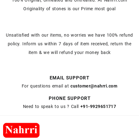
Originality of stones is our Prime most goal
Unsatisfied with our items, no worries we have 100% refund
policy. Inform us within 7 days of item received, return the
item & we will refund your money back
EMAIL SUPPORT
For questions email at
customer@nahrri.com
PHONE SUPPORT
Need to speak to us ? Call
+91-9929651717