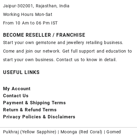
Jaipur-302001, Rajasthan, India
Working Hours Mon-Sat
From 10 Am to 06 Pm IST
BECOME RESELLER / FRANCHISE
Start your own gemstone and jewellery retailing business.
Come and join our network. Get full support and education to
start your own business. Contact us to know in detail.
USEFUL LINKS
My Account
Contact
Us
Payment
& Shipping Terms
Return & Refund Terms
Privacy Policies & Disclaimers
Pukhraj (
Yellow Sapphire
) |
Moonga (Red Coral)
|
Gomed