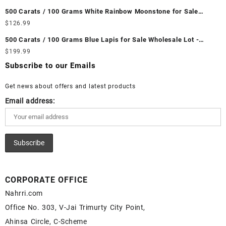
Wholesale Prices - Buy Ethiopian Fire Opal – Wholesale
500 Carats / 100 Grams White Rainbow Moonstone for Sale
Ethiopian Fire Opal Cabochon – Buy Ethiopian Fire Opal
Wholesale Lot - Loose White Rainbow Moonstone Gemstones at
$
126.99
Gemstone – Ethiopian Fire Opal for Sale – Wholesale Ethiopian
Wholesale Prices - Buy White Rainbow Moonstone – Wholesale
Fire Opal Gemstone Supplier
500 Carats / 100 Grams Blue Lapis for Sale Wholesale Lot -
White Rainbow Moonstone Cabochon – Buy White Rainbow
Loose Lapis Gemstones at Wholesale Prices - Buy Lapis –
$
199.99
Moonstone Gemstone – White Rainbow Moonstone for Sale –
Wholesale Lapis Cabochon – Buy Lapis Gemstone – Blue Lapis
Wholesale White Rainbow Moonstone Gemstone Supplier
Subscribe to our Emails
for Sale – Wholesale Lapis Gemstone Supplier
Get news about offers and latest products
Email address:
CORPORATE OFFICE
Nahrri.com
Office No. 303, V-Jai Trimurty City Point,
Ahinsa Circle, C-Scheme