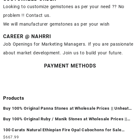
Looking to customize gemstones as per your need ?? No
problem !! Contact us.
We will manufacturer gemstones as per your wish
CAREER @ NAHRRI
Job Openings for Marketing Managers. If you are passionate
about market development. Join us to build your future.
PAYMENT METHODS
Products
Buy 100% Original Panna Stones at Wholesale Prices || Unheated
& Untreated || सबसे कम कीमत पर असली पन्ना पत्थर खरीदें ||
Buy 100% Original Ruby / Manik Stones at Wholesale Prices ||
Unheated & Untreated || सबसे कम कीमत पर असली माणिक पत्थर खरीदें ||
100 Carats Natural Ethiopian Fire Opal Cabochons for Sale
Wholesale Lot - Loose Ethiopian Fire Opal Gemstones at
$
667.99