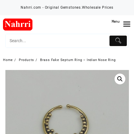
Skip
Nahrri.com - Original Gemstones.Wholesale Prices
to
content
Menu
Home
Products
Brass Fake Septum Ring – Indian Nose Ring