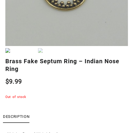
Brass Fake Septum Ring – Indian Nose
Ring
$
9.99
Out of stock
DESCRIPTION