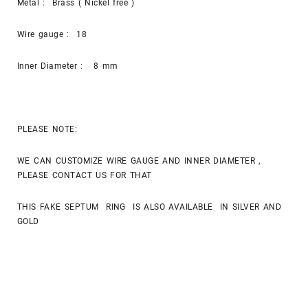
Metal : Brass ( Nickel free )
Wire gauge : 18
Inner Diameter : 8 mm
PLEASE NOTE:
WE CAN CUSTOMIZE WIRE GAUGE AND INNER DIAMETER ,
PLEASE CONTACT US FOR THAT
THIS FAKE SEPTUM RING IS ALSO AVAILABLE IN SILVER AND
GOLD