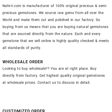
Nahrri.com is manufacturer of 100% original precious & semi
precious gemstones. We source raw gems from all over the
World and make them cut and polished in our factory. So
buying from us means that you are buying natural gemstones
that are sourced directly from the nature. Each and every
gemstone that we sell online is highly quality checked & meets
all standards of purity.
WHOLESALE ORDER
Looking to buy wholesale?? You are at right place. Buy
directly from factory. Get highest quality original gemstones
at wholesale prices. Contact us to discuss in detail.
CUSTOMIZED ORDER