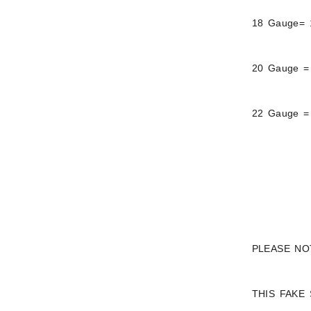
18 Gauge= 
20 Gauge =
22 Gauge =
PLEASE NO
THIS FAKE