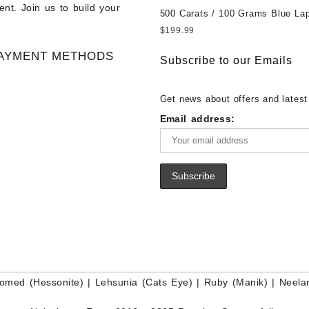
nt. Join us to build your
Gemstone – Ethiopian Fire Opal 
Gemstones at Wholesale Prices 
500 Carats / 100 Grams Blue Lap
– Wholesale Ethiopian Fire Opal
White Rainbow Moonstone – Wholesale
Sale Wholesale Lot - Loose Lapi
$
199.99
Gemstone Supplier
White Rainbow Moonstone Cabo
Gemstones at Wholesale Prices 
AYMENT METHODS
Buy White Rainbow Moonstone
Lapis – Wholesale Lapis Caboch
Subscribe to our Emails
Gemstone – White Rainbow Moo
Lapis Gemstone – Blue Lapis for
for Sale – Wholesale White Rain
Wholesale Lapis Gemstone Suppl
Get news about offers and latest
Moonstone Gemstone Supplier
Email address:
omed (Hessonite)
|
Lehsunia (Cats Eye)
|
Ruby (Manik)
|
Neela