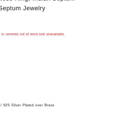
 Septum Jewelry
 is currently out of stock and unavailable.
/ 925 Silver Plated over Brass