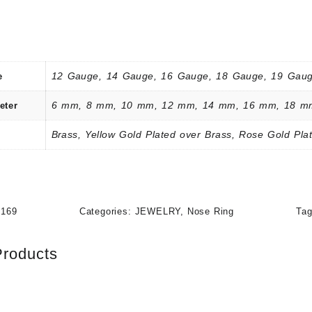
12 Gauge, 14 Gauge, 16 Gauge, 18 Gauge, 19 Gaug
e
6 mm, 8 mm, 10 mm, 12 mm, 14 mm, 16 mm, 18 m
eter
Brass, Yellow Gold Plated over Brass, Rose Gold Plat
2169
Categories:
JEWELRY
,
Nose Ring
Ta
Products