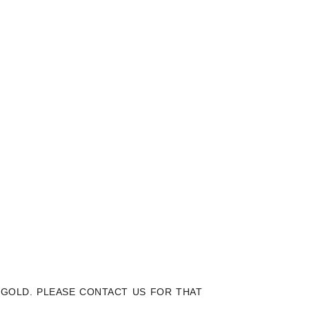
K GOLD. PLEASE CONTACT US FOR THAT