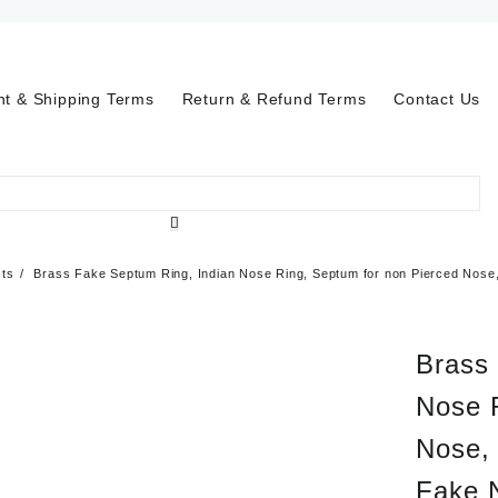
t & Shipping Terms
Return & Refund Terms
Contact Us
cts
Brass Fake Septum Ring, Indian Nose Ring, Septum for non Pierced Nose,
Brass
Nose 
Nose, 
Fake 