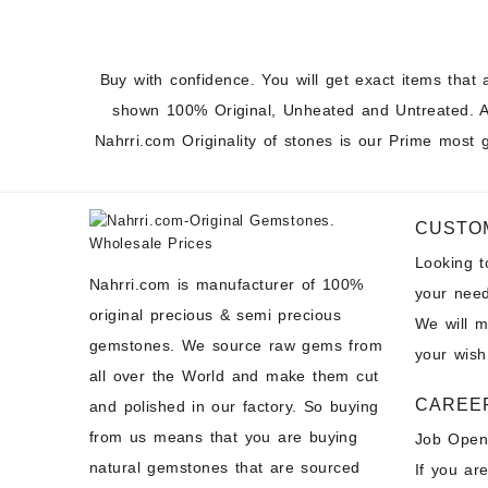
Buy with confidence. You will get exact items that 
shown 100% Original, Unheated and Untreated. A
Nahrri.com Originality of stones is our Prime most 
CUSTO
Looking 
Nahrri.com is manufacturer of 100%
your need
original precious & semi precious
We will 
gemstones. We source raw gems from
your wish
all over the World and make them cut
CAREE
and polished in our factory. So buying
from us means that you are buying
Job Open
natural gemstones that are sourced
If you ar