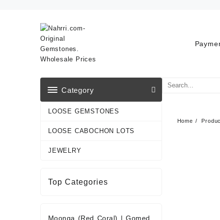
Skip
to
content
Paymen
Category
LOOSE GEMSTONES
Home
Produ
LOOSE CABOCHON LOTS
JEWELRY
Top Categories
Moonga (Red Coral)
|
Gomed