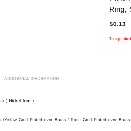
Ring,
$
0.13
This product
ADDITIONAL INFORMATION
s ( Nickel free )
s /Yellow Gold Plated over Brass / Rose Gold Plated over Brass 