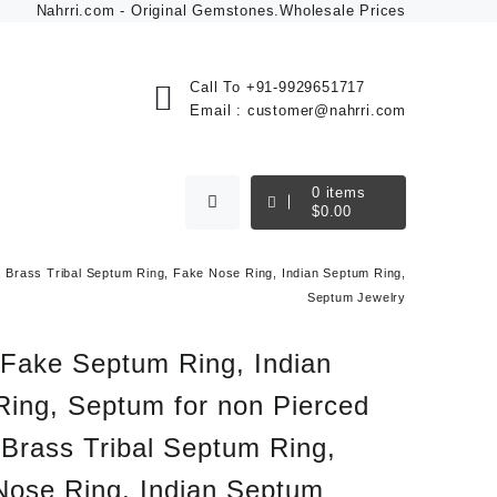
Nahrri.com - Original Gemstones.Wholesale Prices
Call To
+91-9929651717
Email :
customer@nahrri.com
0
items
$
0.00
 Brass Tribal Septum Ring, Fake Nose Ring, Indian Septum Ring,
Septum Jewelry
 Fake Septum Ring, Indian
Ring, Septum for non Pierced
Brass Tribal Septum Ring,
Nose Ring, Indian Septum