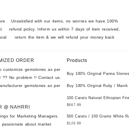
are
Unsatisfied with our items, no worries we have 100%
t
refund policy. Inform us within 7 days of item received,
goal
return the item & we will refund your money back
MIZED ORDER
Products
to customize gemstones as per
Buy 100% Original Panna Stones
 ?? No problem !! Contact us.
Wholesale Prices || Unheated &
manufacturer gemstones as per
Untreated || सबसे कम कीमत पर असली 
Buy 100% Original Ruby / Manik
पत्थर खरीदें ||
at Wholesale Prices || Unheated
Untreated || सबसे कम कीमत पर असल
100 Carats Natural Ethiopian Fir
पत्थर खरीदें ||
Cabochons for Sale Wholesale Lo
$
667.99
R @ NAHRRI
Loose Ethiopian Fire Opal Gems
ings for Marketing Managers.
Wholesale Prices - Buy Ethiopian
500 Carats / 100 Grams White R
Opal – Wholesale Ethiopian Fire
Moonstone for Sale Wholesale Lo
$
126.99
e passionate about market
Cabochon – Buy Ethiopian Fire 
Loose White Rainbow Moonstone