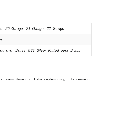
e, 20 Gauge, 21 Gauge, 22 Gauge
m
ed over Brass, 925 Silver Plated over Brass
gs:
brass Nose ring
,
Fake septum ring
,
Indian nose ring