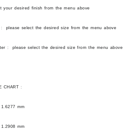
ct your desired finish from the menu above
: please select the desired size from the menu above
ter : please select the desired size from the menu above
E CHART :
 1.6277 mm
 1.2908 mm