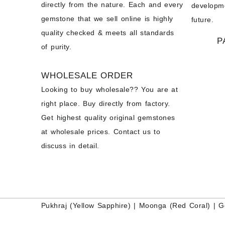
directly from the nature. Each and every
developme
gemstone that we sell online is highly
future.
quality checked & meets all standards
P
of purity.
WHOLESALE ORDER
Looking to buy wholesale?? You are at
right place. Buy directly from factory.
Get highest quality original gemstones
at wholesale prices. Contact us to
discuss in detail.
Pukhraj (
Yellow Sapphire
) |
Moonga (Red Coral)
|
G