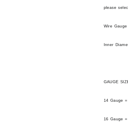
please sele
Wire Gauge 
Inner Diame
GAUGE SIZ
14 Gauge =
16 Gauge =