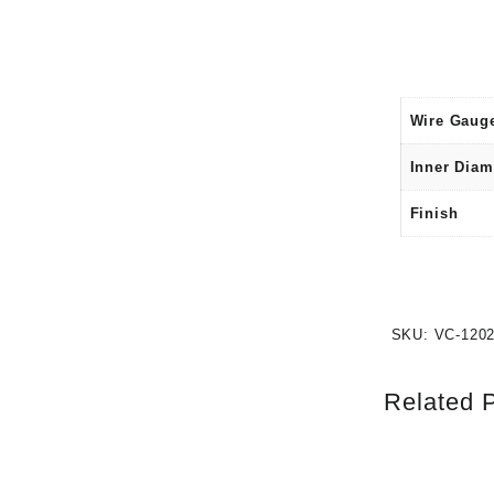
Wire Gaug
Inner Diam
Finish
SKU:
VC-120
Related 