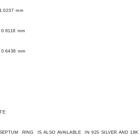
1.0237 mm
 0.8118 mm
 0.6438 mm
TE:
 SEPTUM RING IS ALSO AVAILABLE IN 925 SILVER AND 18