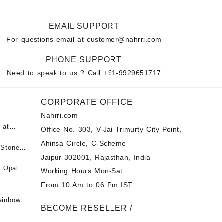
EMAIL SUPPORT
For questions email at
customer@nahrri.com
PHONE SUPPORT
Need to speak to us ? Call
+91-9929651717
CORPORATE OFFICE
Nahrri.com
 at
Office No. 303, V-Jai Trimurty City Point,
Ahinsa Circle, C-Scheme
पन्ना
 Stones
Jaipur-302001, Rajasthan, India
 &
ी माणिक
e Opal
Working Hours Mon-Sat
t -
From 10 Am to 06 Pm IST
tones at
 Fire
ainbow
BECOME RESELLER /
 Opal
t -
Opal