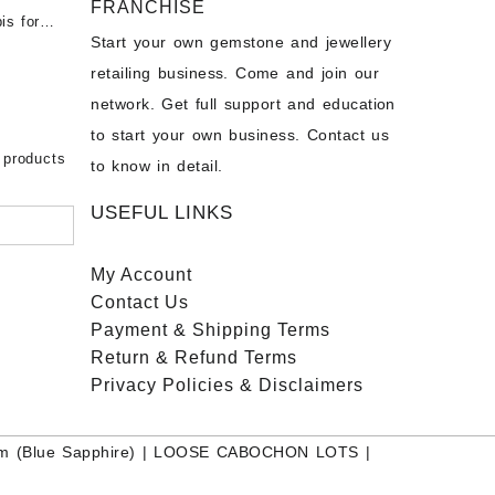
FRANCHISE
for Sale
- Buy
is for
Start your own gemstone and jewellery
s
chon –
- Buy
retailing business. Come and join our
on – Buy
network. Get full support and education
nstone
 Sale –
to start your own business. Contact us
bow
ier
 products
to know in detail.
USEFUL LINKS
My Account
Contact
Us
Payment
& Shipping Terms
Return & Refund Terms
Privacy Policies & Disclaimers
m (Blue Sapphire)
|
LOOSE CABOCHON LOTS
|