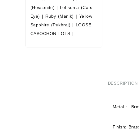
(Hessonite)
|
Lehsunia (Cats
Eye)
|
Ruby (Manik)
|
Yellow
Sapphire (Pukhraj)
|
LOOSE
CABOCHON LOTS
|
DESCRIPTION
Metal : Bras
Finish: Bras