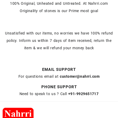
100% Original, Unheated and Untreated. At Nahrri.com
Originality of stones is our Prime most goal
Unsatisfied with our items, no worries we have 100% refund
policy. Inform us within 7 days of item received, return the
item & we will refund your money back
EMAIL SUPPORT
For questions email at
customer@nahrri.com
PHONE SUPPORT
Need to speak to us ? Call
+91-9929651717