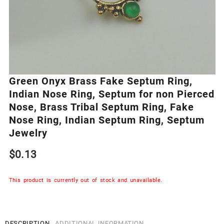
Green Onyx Brass Fake Septum Ring,
Indian Nose Ring, Septum for non Pierced
Nose, Brass Tribal Septum Ring, Fake
Nose Ring, Indian Septum Ring, Septum
Jewelry
$
0.13
This product is currently out of stock and unavailable.
DESCRIPTION
ADDITIONAL INFORMATION