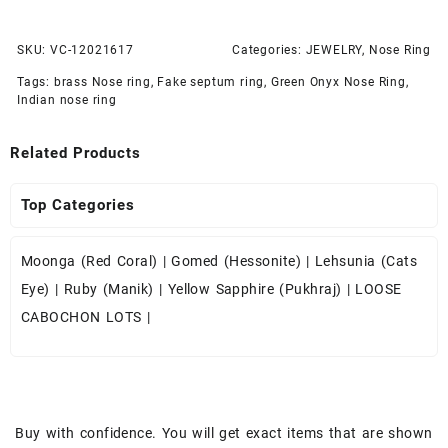
SKU:
VC-12021617
Categories:
JEWELRY
,
Nose Ring
Tags:
brass Nose ring
,
Fake septum ring
,
Green Onyx Nose Ring
,
Indian nose ring
Related Products
Top Categories
Moonga (Red Coral)
|
Gomed (Hessonite)
|
Lehsunia (Cats
Eye)
|
Ruby (Manik)
|
Yellow Sapphire (Pukhraj)
|
LOOSE
CABOCHON LOTS
|
Buy with confidence. You will get exact items that are shown