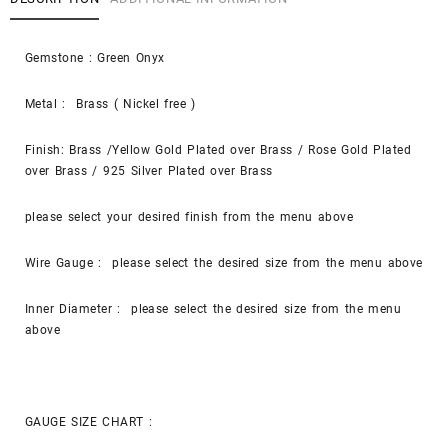
Gemstone : Green Onyx
Metal : Brass ( Nickel free )
Finish: Brass /Yellow Gold Plated over Brass / Rose Gold Plated
over Brass / 925 Silver Plated over Brass
please select your desired finish from the menu above
Wire Gauge : please select the desired size from the menu above
Inner Diameter : please select the desired size from the menu
above
GAUGE SIZE CHART :