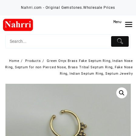
Skip
Nahrri.com - Original Gemstones.Wholesale Prices
to
content
Menu
Home
Products
Green Onyx Brass Fake Septum Ring, Indian Nose
Ring, Septum for non Pierced Nose, Brass Tribal Septum Ring, Fake Nose
Ring, Indian Septum Ring, Septum Jewelry