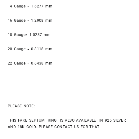
14 Gauge = 1.6277 mm
16 Gauge = 1.2908 mm
18 Gauge= 1.0237 mm
20 Gauge = 0.8118 mm
22 Gauge = 0.6438 mm
PLEASE NOTE:
THIS FAKE SEPTUM RING IS ALSO AVAILABLE IN 925 SILVER
AND 18K GOLD. PLEASE CONTACT US FOR THAT