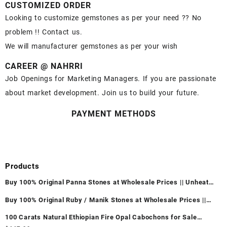
CUSTOMIZED ORDER
Looking to customize gemstones as per your need ?? No
problem !! Contact us.
We will manufacturer gemstones as per your wish
CAREER @ NAHRRI
Job Openings for Marketing Managers. If you are passionate
about market development. Join us to build your future.
PAYMENT METHODS
Products
Buy 100% Original Panna Stones at Wholesale Prices || Unheated
& Untreated || सबसे कम कीमत पर असली पन्ना पत्थर खरीदें ||
Buy 100% Original Ruby / Manik Stones at Wholesale Prices ||
Unheated & Untreated || सबसे कम कीमत पर असली माणिक पत्थर खरीदें ||
100 Carats Natural Ethiopian Fire Opal Cabochons for Sale