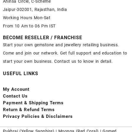
Ahinsa Circle, C-Scheme
Jaipur-302001, Rajasthan, India
Working Hours Mon-Sat
From 10 Am to 06 Pm IST
BECOME RESELLER / FRANCHISE
Start your own gemstone and jewellery retailing business.
Come and join our network. Get full support and education to
start your own business. Contact us to know in detail.
USEFUL LINKS
My Account
Contact
Us
Payment
& Shipping Terms
Return & Refund Terms
Privacy Policies & Disclaimers
Pukhraj (
Yellow Sapphire
) |
Moonga (Red Coral)
|
Gomed