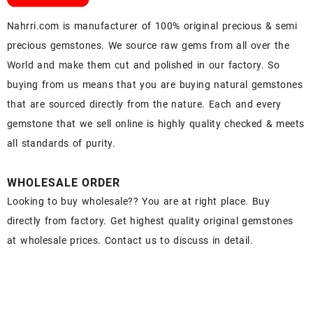
Nahrri.com is manufacturer of 100% original precious & semi
precious gemstones. We source raw gems from all over the
World and make them cut and polished in our factory. So
buying from us means that you are buying natural gemstones
that are sourced directly from the nature. Each and every
gemstone that we sell online is highly quality checked & meets
all standards of purity.
WHOLESALE ORDER
Looking to buy wholesale?? You are at right place. Buy
directly from factory. Get highest quality original gemstones
at wholesale prices. Contact us to discuss in detail.