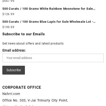
Wholesale Lot - Loose Ethiopian Fire Opal Gemstones at
$
667.99
Wholesale Prices - Buy Ethiopian Fire Opal – Wholesale
500 Carats / 100 Grams White Rainbow Moonstone for Sale
Ethiopian Fire Opal Cabochon – Buy Ethiopian Fire Opal
Wholesale Lot - Loose White Rainbow Moonstone Gemstones at
$
126.99
Gemstone – Ethiopian Fire Opal for Sale – Wholesale Ethiopian
Wholesale Prices - Buy White Rainbow Moonstone – Wholesale
Fire Opal Gemstone Supplier
500 Carats / 100 Grams Blue Lapis for Sale Wholesale Lot -
White Rainbow Moonstone Cabochon – Buy White Rainbow
Loose Lapis Gemstones at Wholesale Prices - Buy Lapis –
$
199.99
Moonstone Gemstone – White Rainbow Moonstone for Sale –
Wholesale Lapis Cabochon – Buy Lapis Gemstone – Blue Lapis
Wholesale White Rainbow Moonstone Gemstone Supplier
Subscribe to our Emails
for Sale – Wholesale Lapis Gemstone Supplier
Get news about offers and latest products
Email address:
CORPORATE OFFICE
Nahrri.com
Office No. 303, V-Jai Trimurty City Point,