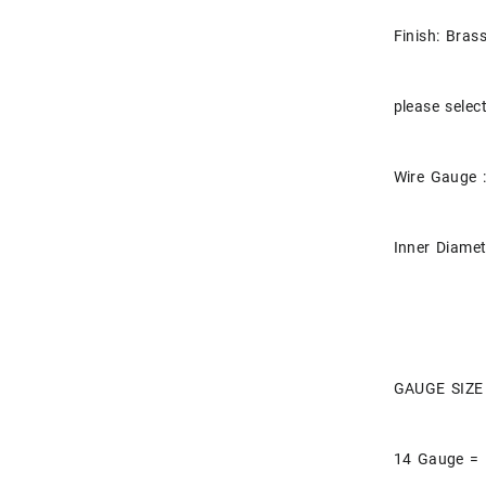
Finish: Bras
please selec
Wire Gauge :
Inner Diamet
GAUGE SIZE
14 Gauge =