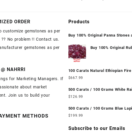
IZED ORDER
Products
o customize gemstones as per
Buy 100% Original Panna Stones 
 ?? No problem !! Contact us.
Wholesale Prices || Unheated & U
anufacturer gemstones as per
|| सबसे कम कीमत पर असली पन्ना पत्थर खरी
Buy 100% Original Ru
Manik Stones at Whol
Prices || Unheated &
Untreated || सबसे कम क
 @ NAHRRI
100 Carats Natural Ethiopian Fire
असली माणिक पत्थर खरीदें |
Cabochons for Sale Wholesale Lo
$
667.99
ngs for Marketing Managers. If
Loose Ethiopian Fire Opal Gemst
assionate about market
Wholesale Prices - Buy Ethiopian 
500 Carats / 100 Grams White R
nt. Join us to build your
Opal – Wholesale Ethiopian Fire 
Moonstone for Sale Wholesale Lo
$
126.99
Cabochon – Buy Ethiopian Fire O
White Rainbow Moonstone Gemst
Gemstone – Ethiopian Fire Opal f
Wholesale Prices - Buy White Ra
500 Carats / 100 Grams Blue Lapi
Wholesale Ethiopian Fire Opal G
Moonstone – Wholesale White Rainbow
Sale Wholesale Lot - Loose Lapis
AYMENT METHODS
$
199.99
Supplier
Moonstone Cabochon – Buy Whit
Gemstones at Wholesale Prices -
Rainbow Moonstone Gemstone – 
Lapis – Wholesale Lapis Caboch
Subscribe to our Emails