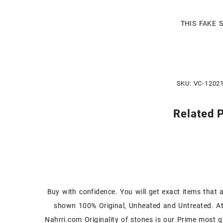
THIS FAKE 
SKU:
VC-1202
Related 
Buy with confidence. You will get exact items that 
shown 100% Original, Unheated and Untreated. A
Nahrri.com Originality of stones is our Prime most g