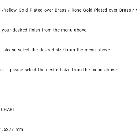
s /Yellow Gold Plated over Brass / Rose Gold Plated over Brass / 
t your desired finish from the menu above
 please select the desired size from the menu above
er : please select the desired size from the menu above
 CHART :
 1.6277 mm