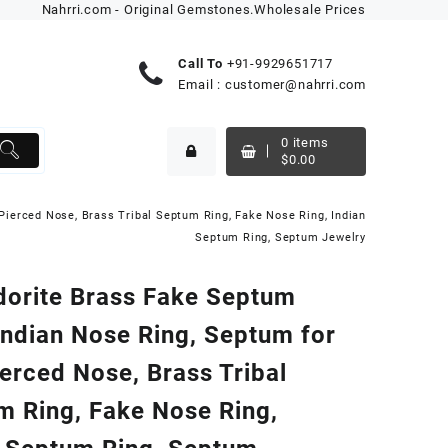
Nahrri.com - Original Gemstones.Wholesale Prices
Call To
+91-9929651717
Email :
customer@nahrri.com
0
items
$
0.00
Pierced Nose, Brass Tribal Septum Ring, Fake Nose Ring, Indian
Septum Ring, Septum Jewelry
dorite Brass Fake Septum
Indian Nose Ring, Septum for
erced Nose, Brass Tribal
m Ring, Fake Nose Ring,