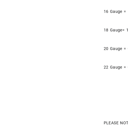
16 Gauge =
18 Gauge= 
20 Gauge =
22 Gauge =
PLEASE NOT