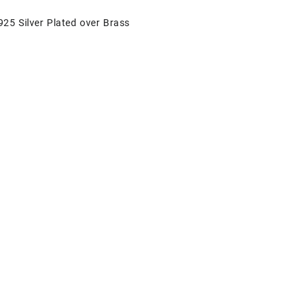
925 Silver Plated over Brass