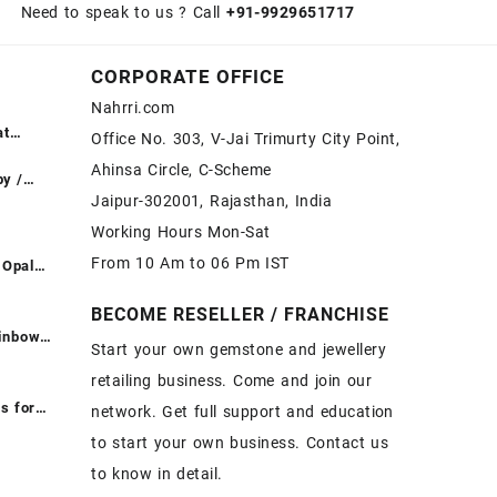
Need to speak to us ? Call
+91-9929651717
CORPORATE OFFICE
Nahrri.com
at
Office No. 303, V-Jai Trimurty City Point,
ntreated
Ahinsa Circle, C-Scheme
दें ||
by /
Jaipur-302001, Rajasthan, India
esale
Working Hours Mon-Sat
ीमत पर
From 10 Am to 06 Pm IST
 Opal
|
t -
ones at
BECOME RESELLER / FRANCHISE
Fire
ainbow
Start your own gemstone and jewellery
Opal
t - Loose
retailing business. Come and join our
pal
ones at
or Sale –
inbow
s for
network. Get full support and education
emstone
to start your own business. Contact us
e
 Buy
to know in detail.
White
on – Buy