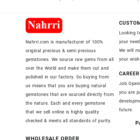
CUSTOM
Looking t
your need
Nahrri.com is manufacturer of 100%
We will m
original precious & semi precious
your wish
gemstones. We source raw gems from all
over the World and make them cut and
CAREER
polished in our factory. So buying from
Job Openi
us means that you are buying natural
you are p
gemstones that are sourced directly from
developme
the nature. Each and every gemstone
future.
that we sell online is highly quality
checked & meets all standards of purity.
P
WHOLESALE ORDER