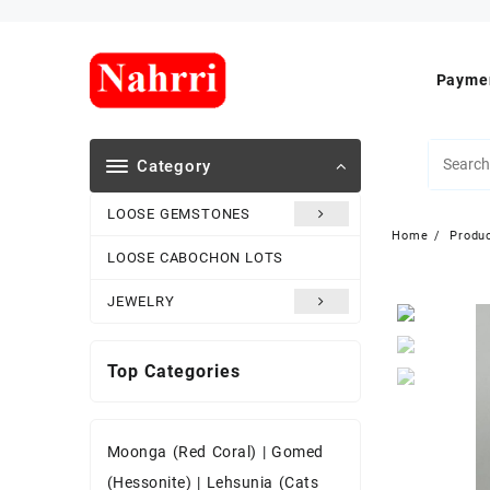
Skip
to
content
Paymen
Category
LOOSE GEMSTONES
Home
Produ
LOOSE CABOCHON LOTS
JEWELRY
Top Categories
Moonga (Red Coral)
|
Gomed
(Hessonite)
|
Lehsunia (Cats