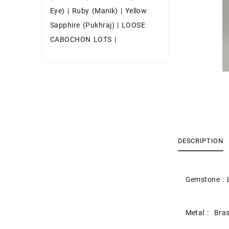
Eye)
|
Ruby (Manik)
|
Yellow
Sapphire (Pukhraj)
|
LOOSE
CABOCHON LOTS
|
DESCRIPTION
Gemstone : 
Metal : Bras