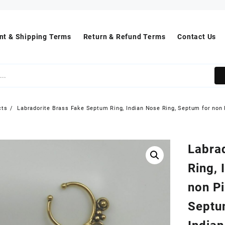
t & Shipping Terms
Return & Refund Terms
Contact Us
cts
Labradorite Brass Fake Septum Ring, Indian Nose Ring, Septum for non 
Labra
Ring, 
non Pi
Septu