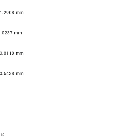
 1.2908 mm
1.0237 mm
 0.8118 mm
 0.6438 mm
E: