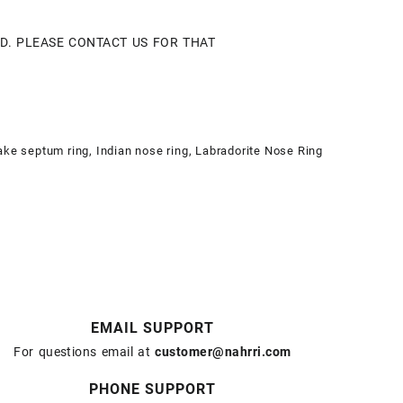
LD. PLEASE CONTACT US FOR THAT
ake septum ring
,
Indian nose ring
,
Labradorite Nose Ring
EMAIL SUPPORT
For questions email at
customer@nahrri.com
PHONE SUPPORT