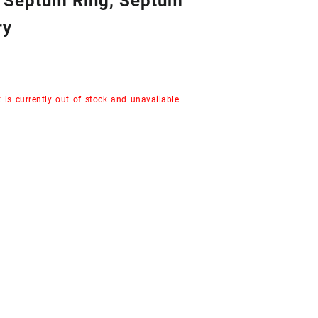
n Septum Ring, Septum
ry
 is currently out of stock and unavailable.