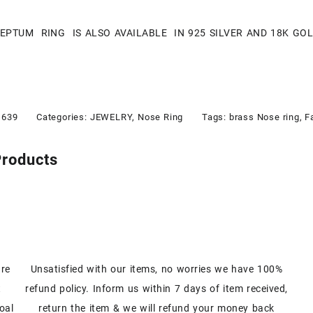
SEPTUM RING IS ALSO AVAILABLE IN 925 SILVER AND 18K GO
1639
Categories:
JEWELRY
,
Nose Ring
Tags:
brass Nose ring
,
F
Products
are
Unsatisfied with our items, no worries we have 100%
t
refund policy. Inform us within 7 days of item received,
oal
return the item & we will refund your money back