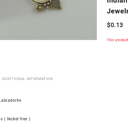
India
Jewel
$
0.13
This product
ADDITIONAL INFORMATION
Labradorite
s ( Nickel free )