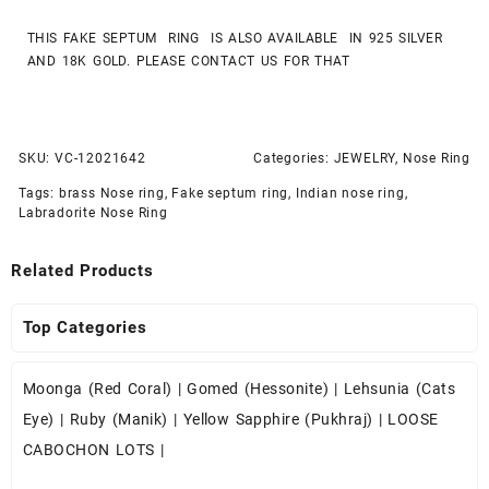
THIS FAKE SEPTUM RING IS ALSO AVAILABLE IN 925 SILVER
AND 18K GOLD. PLEASE CONTACT US FOR THAT
SKU:
VC-12021642
Categories:
JEWELRY
,
Nose Ring
Tags:
brass Nose ring
,
Fake septum ring
,
Indian nose ring
,
Labradorite Nose Ring
Related Products
Top Categories
Moonga (Red Coral)
|
Gomed (Hessonite)
|
Lehsunia (Cats
Eye)
|
Ruby (Manik)
|
Yellow Sapphire (Pukhraj)
|
LOOSE
CABOCHON LOTS
|