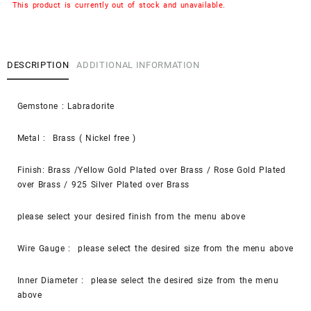
This product is currently out of stock and unavailable.
DESCRIPTION
ADDITIONAL INFORMATION
Gemstone : Labradorite
Metal : Brass ( Nickel free )
Finish: Brass /Yellow Gold Plated over Brass / Rose Gold Plated
over Brass / 925 Silver Plated over Brass
please select your desired finish from the menu above
Wire Gauge : please select the desired size from the menu above
Inner Diameter : please select the desired size from the menu
above