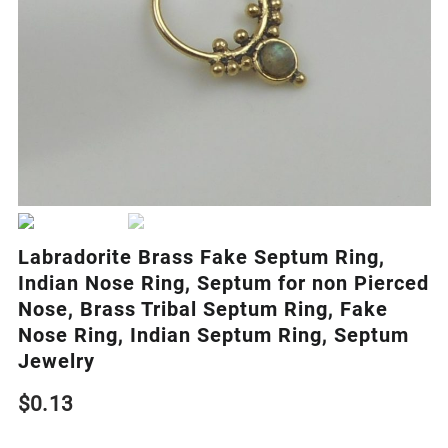
Labradorite Brass Fake Septum Ring,
Indian Nose Ring, Septum for non Pierced
Nose, Brass Tribal Septum Ring, Fake
Nose Ring, Indian Septum Ring, Septum
Jewelry
$
0.13