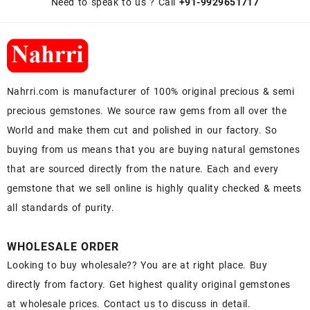
Need to speak to us ? Call
+91-9929651717
Nahrri.com is manufacturer of 100% original precious & semi
precious gemstones. We source raw gems from all over the
World and make them cut and polished in our factory. So
buying from us means that you are buying natural gemstones
that are sourced directly from the nature. Each and every
gemstone that we sell online is highly quality checked & meets
all standards of purity.
WHOLESALE ORDER
Looking to buy wholesale?? You are at right place. Buy
directly from factory. Get highest quality original gemstones
at wholesale prices. Contact us to discuss in detail.