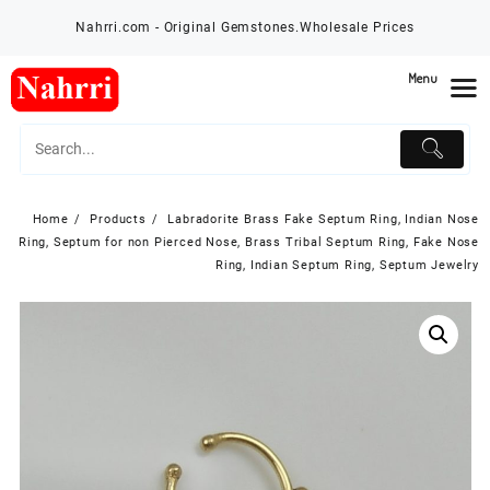
Skip
Nahrri.com - Original Gemstones.Wholesale Prices
to
content
Menu
Home
Products
Labradorite Brass Fake Septum Ring, Indian Nose
Ring, Septum for non Pierced Nose, Brass Tribal Septum Ring, Fake Nose
Ring, Indian Septum Ring, Septum Jewelry