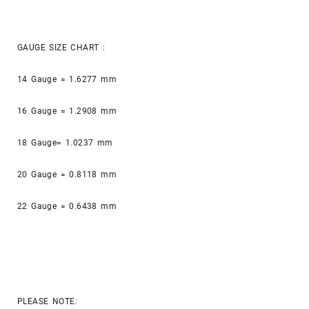
GAUGE SIZE CHART :
14 Gauge = 1.6277 mm
16 Gauge = 1.2908 mm
18 Gauge= 1.0237 mm
20 Gauge = 0.8118 mm
22 Gauge = 0.6438 mm
PLEASE NOTE: