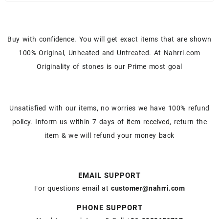
Buy with confidence. You will get exact items that are shown
100% Original, Unheated and Untreated. At Nahrri.com
Originality of stones is our Prime most goal
Unsatisfied with our items, no worries we have 100% refund
policy. Inform us within 7 days of item received, return the
item & we will refund your money back
EMAIL SUPPORT
For questions email at
customer@nahrri.com
PHONE SUPPORT