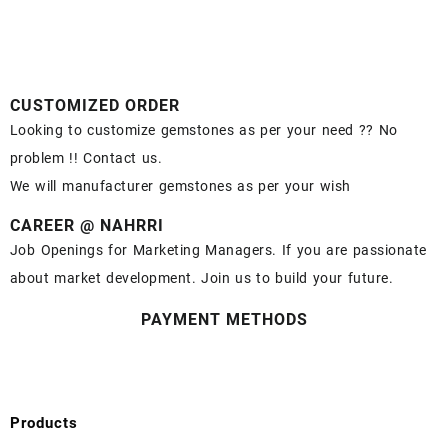
CUSTOMIZED ORDER
Looking to customize gemstones as per your need ?? No
problem !! Contact us.
We will manufacturer gemstones as per your wish
CAREER @ NAHRRI
Job Openings for Marketing Managers. If you are passionate
about market development. Join us to build your future.
PAYMENT METHODS
Products