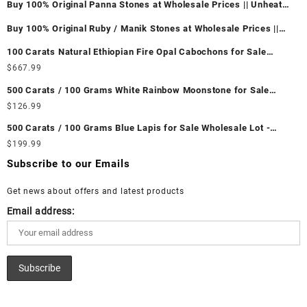
Buy 100% Original Panna Stones at Wholesale Prices || Unheated
& Untreated || सबसे कम कीमत पर असली पन्ना पत्थर खरीदें ||
Buy 100% Original Ruby / Manik Stones at Wholesale Prices ||
Unheated & Untreated || सबसे कम कीमत पर असली माणिक पत्थर खरीदें ||
100 Carats Natural Ethiopian Fire Opal Cabochons for Sale
Wholesale Lot - Loose Ethiopian Fire Opal Gemstones at
$
667.99
Wholesale Prices - Buy Ethiopian Fire Opal – Wholesale
500 Carats / 100 Grams White Rainbow Moonstone for Sale
Ethiopian Fire Opal Cabochon – Buy Ethiopian Fire Opal
Wholesale Lot - Loose White Rainbow Moonstone Gemstones at
$
126.99
Gemstone – Ethiopian Fire Opal for Sale – Wholesale Ethiopian
Wholesale Prices - Buy White Rainbow Moonstone – Wholesale
Fire Opal Gemstone Supplier
500 Carats / 100 Grams Blue Lapis for Sale Wholesale Lot -
White Rainbow Moonstone Cabochon – Buy White Rainbow
Loose Lapis Gemstones at Wholesale Prices - Buy Lapis –
$
199.99
Moonstone Gemstone – White Rainbow Moonstone for Sale –
Wholesale Lapis Cabochon – Buy Lapis Gemstone – Blue Lapis
Wholesale White Rainbow Moonstone Gemstone Supplier
Subscribe to our Emails
for Sale – Wholesale Lapis Gemstone Supplier
Get news about offers and latest products
Email address: