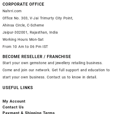
CORPORATE OFFICE
Nahrri.com
Office No. 303, V-Jai Trimurty City Point,
Ahinsa Circle, C-Scheme
Jaipur-302001, Rajasthan, India
Working Hours Mon-Sat
From 10 Am to 06 Pm IST
BECOME RESELLER / FRANCHISE
Start your own gemstone and jewellery retailing business.
Come and join our network. Get full support and education to
start your own business. Contact us to know in detail.
USEFUL LINKS
My Account
Contact
Us
Payment
& Shipping Terms