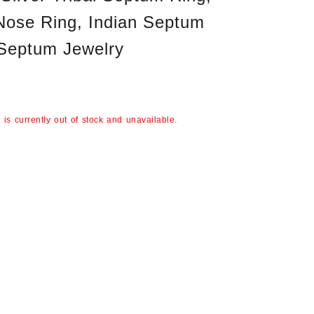
Nose Ring, Indian Septum
 Septum Jewelry
 is currently out of stock and unavailable.