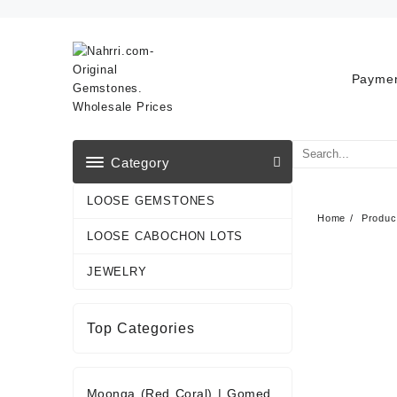
Skip
to
content
Paymen
Category
LOOSE GEMSTONES
Home
Produc
LOOSE CABOCHON LOTS
JEWELRY
Top Categories
Moonga (Red Coral)
|
Gomed