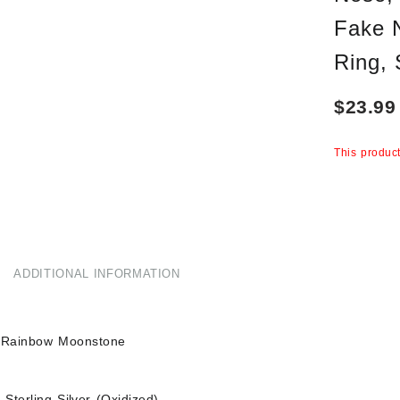
Fake 
Ring,
$
23.99
This product
ADDITIONAL INFORMATION
 Rainbow Moonstone
Sterling Silver (Oxidized)