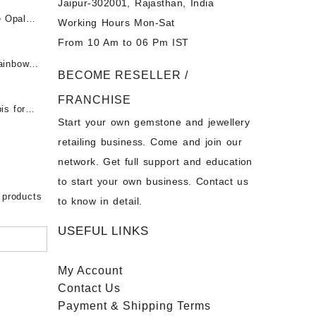
Jaipur-302001, Rajasthan, India
 &
ी माणिक
e Opal
Working Hours Mon-Sat
t -
From 10 Am to 06 Pm IST
tones at
 Fire
ainbow
BECOME RESELLER /
 Opal
t -
Opal
FRANCHISE
for Sale
- Buy
is for
Start your own gemstone and jewellery
s
chon –
- Buy
retailing business. Come and join our
on – Buy
network. Get full support and education
nstone
 Sale –
to start your own business. Contact us
bow
ier
 products
to know in detail.
USEFUL LINKS
My Account
Contact
Us
Payment
& Shipping Terms