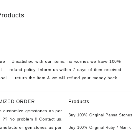
Products
are
Unsatisfied with our items, no worries we have 100%
t
refund policy. Inform us within 7 days of item received,
goal
return the item & we will refund your money back
MIZED ORDER
Products
to customize gemstones as per
Buy 100% Original Panna Stones
 ?? No problem !! Contact us.
Wholesale Prices || Unheated &
manufacturer gemstones as per
Untreated || सबसे कम कीमत पर असली 
Buy 100% Original Ruby / Manik