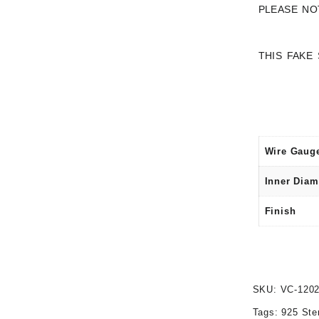
PLEASE NO
THIS FAKE
Wire Gaug
Inner Diam
Finish
SKU:
VC-120
Tags:
925 Ste