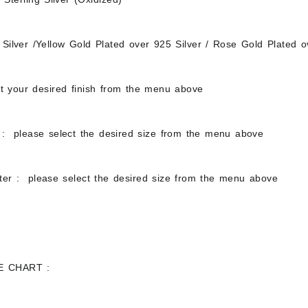
Silver /Yellow Gold Plated over 925 Silver / Rose Gold Plated o
ct your desired finish from the menu above
: please select the desired size from the menu above
ter : please select the desired size from the menu above
E CHART :