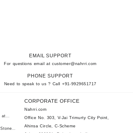
EMAIL SUPPORT
For questions email at
customer@nahrri.com
PHONE SUPPORT
Need to speak to us ? Call
+91-9929651717
CORPORATE OFFICE
Nahrri.com
 at
Office No. 303, V-Jai Trimurty City Point,
Ahinsa Circle, C-Scheme
पन्ना
 Stones