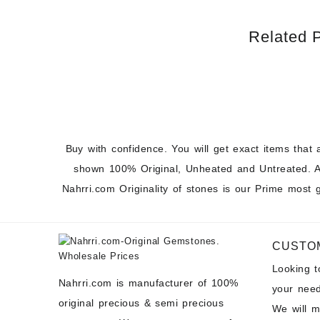
Related 
Buy with confidence. You will get exact items that 
shown 100% Original, Unheated and Untreated. A
Nahrri.com Originality of stones is our Prime most 
CUSTO
Looking 
Nahrri.com is manufacturer of 100%
your need
original precious & semi precious
We will 