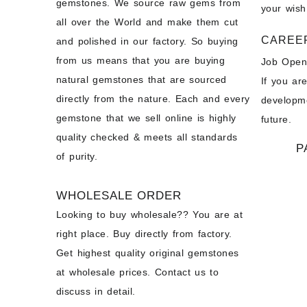
gemstones. We source raw gems from
your wish
all over the World and make them cut
CAREE
and polished in our factory. So buying
from us means that you are buying
Job Open
natural gemstones that are sourced
If you ar
directly from the nature. Each and every
developme
gemstone that we sell online is highly
future.
quality checked & meets all standards
P
of purity.
WHOLESALE ORDER
Looking to buy wholesale?? You are at
right place. Buy directly from factory.
Get highest quality original gemstones
at wholesale prices. Contact us to
discuss in detail.