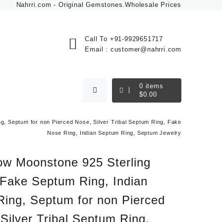
Nahrri.com - Original Gemstones.Wholesale Prices
Call To
+91-9929651717
Email :
customer@nahrri.com
0
items
$
0.00
g, Septum for non Pierced Nose, Silver Tribal Septum Ring, Fake
Nose Ring, Indian Septum Ring, Septum Jewelry
ow Moonstone 925 Sterling
 Fake Septum Ring, Indian
Ring, Septum for non Pierced
Silver Tribal Septum Ring,