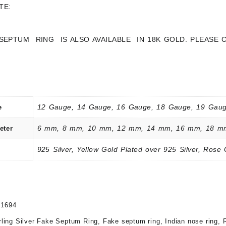
TE:
 SEPTUM RING IS ALSO AVAILABLE IN 18K GOLD. PLEASE
12 Gauge, 14 Gauge, 16 Gauge, 18 Gauge, 19 Gaug
e
6 mm, 8 mm, 10 mm, 12 mm, 14 mm, 16 mm, 18 m
eter
925 Silver, Yellow Gold Plated over 925 Silver, Rose 
21694
rling Silver Fake Septum Ring
,
Fake septum ring
,
Indian nose ring
,