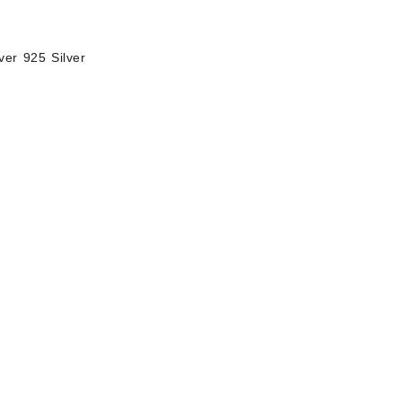
ver 925 Silver