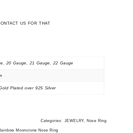
 CONTACT US FOR THAT
e, 20 Gauge, 21 Gauge, 22 Gauge
m
Gold Plated over 925 Silver
Categories:
JEWELRY
,
Nose Ring
Rainbow Moonstone Nose Ring