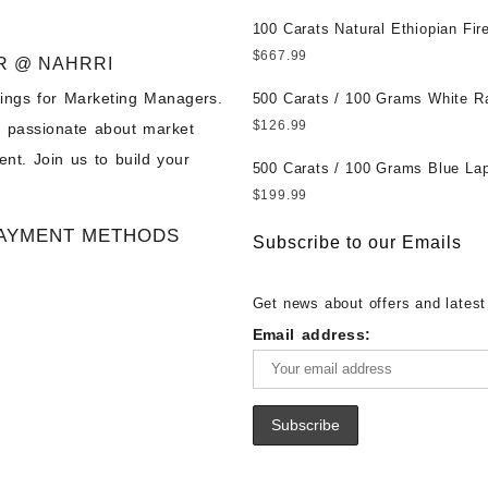
पत्थर खरीदें ||
at Wholesale Prices || Unheated
Untreated || सबसे कम कीमत पर असल
100 Carats Natural Ethiopian Fir
पत्थर खरीदें ||
Cabochons for Sale Wholesale Lo
$
667.99
R @ NAHRRI
Loose Ethiopian Fire Opal Gems
ings for Marketing Managers.
Wholesale Prices - Buy Ethiopian
500 Carats / 100 Grams White R
Opal – Wholesale Ethiopian Fire
Moonstone for Sale Wholesale Lo
$
126.99
e passionate about market
Cabochon – Buy Ethiopian Fire 
Loose White Rainbow Moonstone
nt. Join us to build your
Gemstone – Ethiopian Fire Opal 
Gemstones at Wholesale Prices 
500 Carats / 100 Grams Blue Lap
– Wholesale Ethiopian Fire Opal
White Rainbow Moonstone – Wholesale
Sale Wholesale Lot - Loose Lapi
$
199.99
Gemstone Supplier
White Rainbow Moonstone Cabo
Gemstones at Wholesale Prices 
AYMENT METHODS
Buy White Rainbow Moonstone
Lapis – Wholesale Lapis Caboch
Subscribe to our Emails
Gemstone – White Rainbow Moo
Lapis Gemstone – Blue Lapis for
for Sale – Wholesale White Rain
Wholesale Lapis Gemstone Suppl
Get news about offers and latest
Moonstone Gemstone Supplier
Email address: