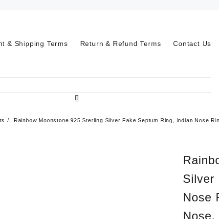
t & Shipping Terms
Return & Refund Terms
Contact Us
ts
Rainbow Moonstone 925 Sterling Silver Fake Septum Ring, Indian Nose Rin
Rainb
Silver
Nose 
Nose, 