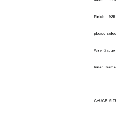
Finish: 925 
please sele
Wire Gauge 
Inner Diame
GAUGE SIZ