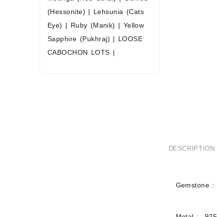
(Hessonite)
|
Lehsunia (Cats
Eye)
|
Ruby (Manik)
|
Yellow
Sapphire (Pukhraj)
|
LOOSE
CABOCHON LOTS
|
DESCRIPTION
Gemstone :
Metal : 925 