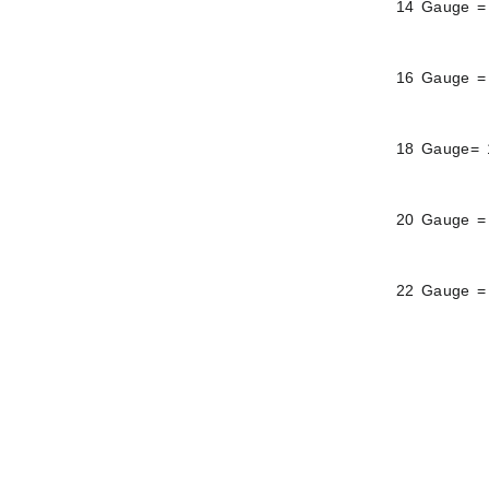
14 Gauge =
16 Gauge =
18 Gauge= 
20 Gauge =
22 Gauge =