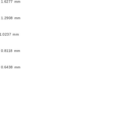
 1.6277 mm
 1.2908 mm
1.0237 mm
 0.8118 mm
 0.6438 mm