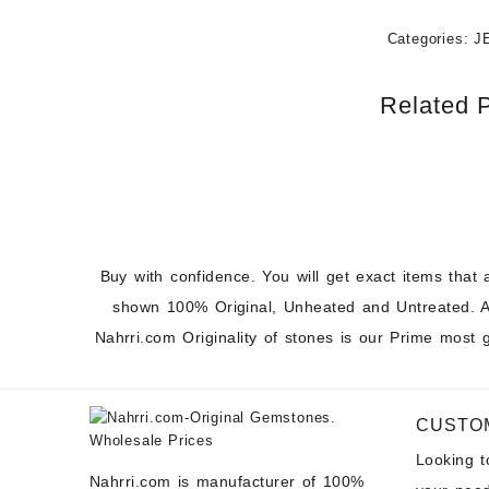
Categories:
J
Related 
Buy with confidence. You will get exact items that 
shown 100% Original, Unheated and Untreated. A
Nahrri.com Originality of stones is our Prime most 
CUSTO
Looking 
Nahrri.com is manufacturer of 100%