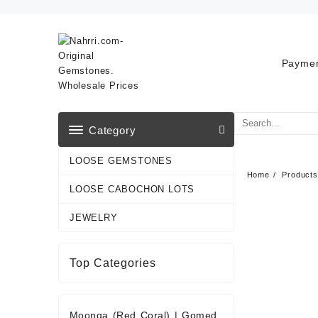
Skip
to
content
Paymen
Category
LOOSE GEMSTONES
Home
Products
LOOSE CABOCHON LOTS
JEWELRY
Top Categories
Moonga (Red Coral)
|
Gomed