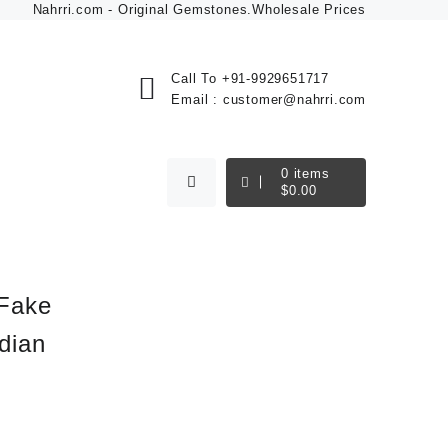
Nahrri.com - Original Gemstones.Wholesale Prices
Call To
+91-9929651717
Email :
customer@nahrri.com
0
items
$
0.00
 Fake
dian