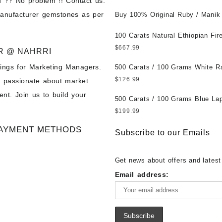
 ?? No problem !! Contact us.
Wholesale Prices || Unheated &
manufacturer gemstones as per
Untreated || सबसे कम कीमत पर असली 
Buy 100% Original Ruby / Manik
पत्थर खरीदें ||
at Wholesale Prices || Unheated
Untreated || सबसे कम कीमत पर असल
100 Carats Natural Ethiopian Fir
पत्थर खरीदें ||
Cabochons for Sale Wholesale Lo
$
667.99
R @ NAHRRI
Loose Ethiopian Fire Opal Gems
ings for Marketing Managers.
Wholesale Prices - Buy Ethiopian
500 Carats / 100 Grams White R
Opal – Wholesale Ethiopian Fire
Moonstone for Sale Wholesale Lo
$
126.99
e passionate about market
Cabochon – Buy Ethiopian Fire 
Loose White Rainbow Moonstone
nt. Join us to build your
Gemstone – Ethiopian Fire Opal 
Gemstones at Wholesale Prices 
500 Carats / 100 Grams Blue Lap
– Wholesale Ethiopian Fire Opal
White Rainbow Moonstone – Wholesale
Sale Wholesale Lot - Loose Lapi
$
199.99
Gemstone Supplier
White Rainbow Moonstone Cabo
Gemstones at Wholesale Prices 
AYMENT METHODS
Buy White Rainbow Moonstone
Lapis – Wholesale Lapis Caboch
Subscribe to our Emails
Gemstone – White Rainbow Moo
Lapis Gemstone – Blue Lapis for
for Sale – Wholesale White Rain
Wholesale Lapis Gemstone Suppl
Get news about offers and latest
Moonstone Gemstone Supplier
Email address: