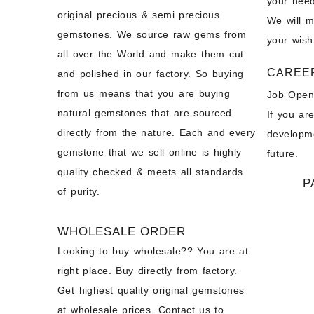
your need
original precious & semi precious
We will 
gemstones. We source raw gems from
your wish
all over the World and make them cut
CAREE
and polished in our factory. So buying
from us means that you are buying
Job Open
natural gemstones that are sourced
If you ar
directly from the nature. Each and every
developme
gemstone that we sell online is highly
future.
quality checked & meets all standards
P
of purity.
WHOLESALE ORDER
Looking to buy wholesale?? You are at
right place. Buy directly from factory.
Get highest quality original gemstones
at wholesale prices. Contact us to