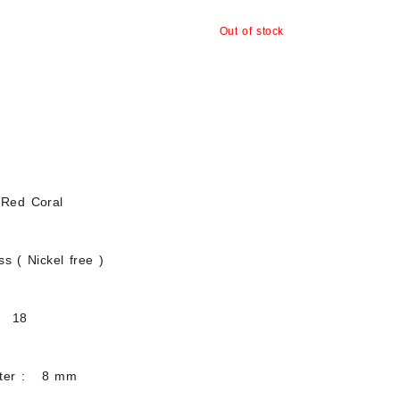
Out of stock
 Red Coral
s ( Nickel free )
: 18
eter : 8 mm