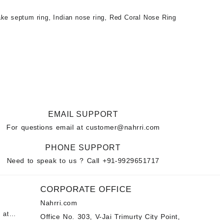
ke septum ring
,
Indian nose ring
,
Red Coral Nose Ring
EMAIL SUPPORT
For questions email at
customer@nahrri.com
PHONE SUPPORT
Need to speak to us ? Call
+91-9929651717
CORPORATE OFFICE
Nahrri.com
 at
Office No. 303, V-Jai Trimurty City Point,