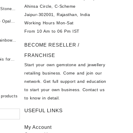
Ahinsa Circle, C-Scheme
पन्ना
 Stones
Jaipur-302001, Rajasthan, India
 &
ी माणिक
e Opal
Working Hours Mon-Sat
t -
From 10 Am to 06 Pm IST
tones at
 Fire
ainbow
BECOME RESELLER /
 Opal
t -
Opal
FRANCHISE
for Sale
- Buy
is for
Start your own gemstone and jewellery
s
chon –
- Buy
retailing business. Come and join our
on – Buy
network. Get full support and education
nstone
 Sale –
to start your own business. Contact us
bow
ier
 products
to know in detail.
USEFUL LINKS
My Account