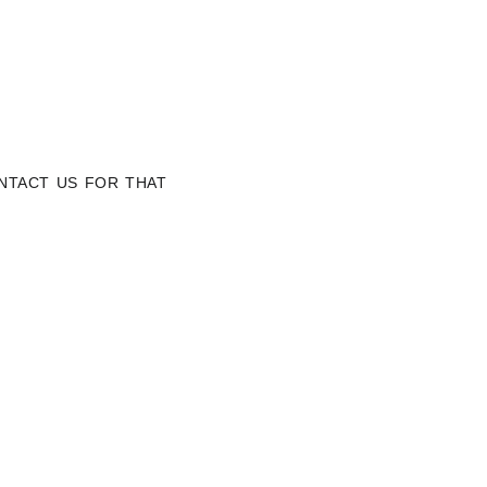
NTACT US FOR THAT