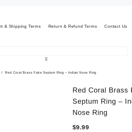
t & Shipping Terms
Return & Refund Terms
Contact Us
Red Coral Brass Fake Septum Ring – Indian Nose Ring
Red Coral Brass
Septum Ring – In
Nose Ring
$
9.99