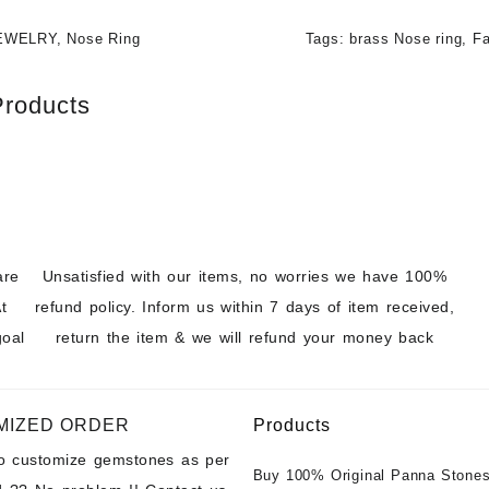
EWELRY
,
Nose Ring
Tags:
brass Nose ring
,
Fa
Products
are
Unsatisfied with our items, no worries we have 100%
t
refund policy. Inform us within 7 days of item received,
goal
return the item & we will refund your money back
MIZED ORDER
Products
to customize gemstones as per
Buy 100% Original Panna Stones