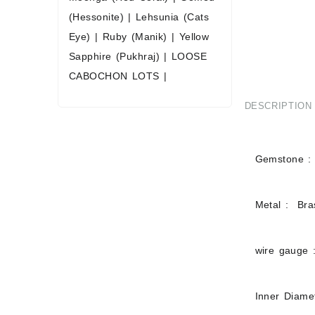
(Hessonite)
|
Lehsunia (Cats
Eye)
|
Ruby (Manik)
|
Yellow
Sapphire (Pukhraj)
|
LOOSE
CABOCHON LOTS
|
DESCRIPTION
Gemstone :
Metal : Bras
wire gauge 
Inner Diam