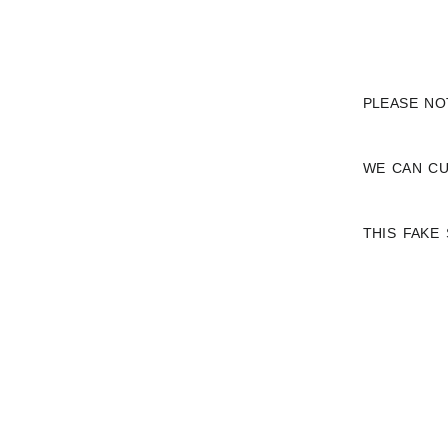
PLEASE NO
WE CAN CU
THIS FAKE