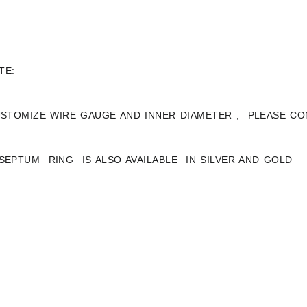
TE:
STOMIZE WIRE GAUGE AND INNER DIAMETER , PLEASE CO
 SEPTUM RING IS ALSO AVAILABLE IN SILVER AND GOLD