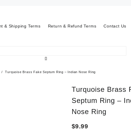
t & Shipping Terms
Return & Refund Terms
Contact Us
Turquoise Brass Fake Septum Ring – Indian Nose Ring
Turquoise Brass 
Septum Ring – In
Nose Ring
$
9.99