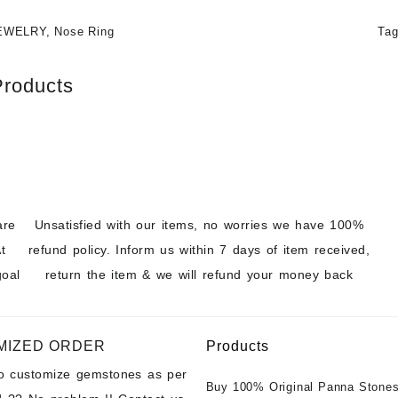
EWELRY
,
Nose Ring
Ta
Products
are
Unsatisfied with our items, no worries we have 100%
t
refund policy. Inform us within 7 days of item received,
goal
return the item & we will refund your money back
MIZED ORDER
Products
to customize gemstones as per
Buy 100% Original Panna Stones