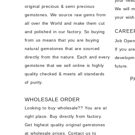
your need
original precious & semi precious
We will 
gemstones. We source raw gems from
your wish
all over the World and make them cut
CAREE
and polished in our factory. So buying
from us means that you are buying
Job Open
natural gemstones that are sourced
If you ar
directly from the nature. Each and every
developme
gemstone that we sell online is highly
future.
quality checked & meets all standards
P
of purity.
WHOLESALE ORDER
Looking to buy wholesale?? You are at
right place. Buy directly from factory.
Get highest quality original gemstones
at wholesale prices. Contact us to