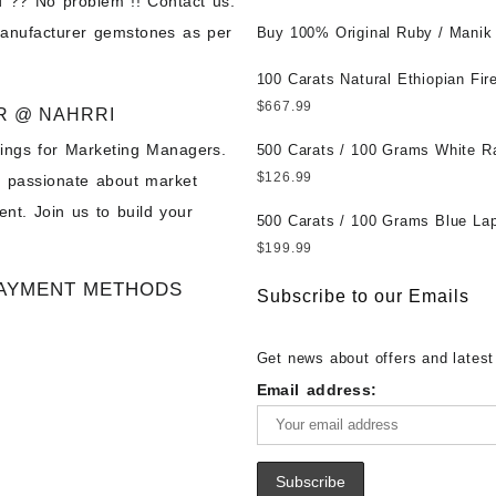
 ?? No problem !! Contact us.
Wholesale Prices || Unheated &
manufacturer gemstones as per
Untreated || सबसे कम कीमत पर असली 
Buy 100% Original Ruby / Manik
पत्थर खरीदें ||
at Wholesale Prices || Unheated
Untreated || सबसे कम कीमत पर असल
100 Carats Natural Ethiopian Fir
पत्थर खरीदें ||
Cabochons for Sale Wholesale Lo
$
667.99
R @ NAHRRI
Loose Ethiopian Fire Opal Gems
ings for Marketing Managers.
Wholesale Prices - Buy Ethiopian
500 Carats / 100 Grams White R
Opal – Wholesale Ethiopian Fire
Moonstone for Sale Wholesale Lo
$
126.99
e passionate about market
Cabochon – Buy Ethiopian Fire 
Loose White Rainbow Moonstone
nt. Join us to build your
Gemstone – Ethiopian Fire Opal 
Gemstones at Wholesale Prices 
500 Carats / 100 Grams Blue Lap
– Wholesale Ethiopian Fire Opal
White Rainbow Moonstone – Wholesale
Sale Wholesale Lot - Loose Lapi
$
199.99
Gemstone Supplier
White Rainbow Moonstone Cabo
Gemstones at Wholesale Prices 
AYMENT METHODS
Buy White Rainbow Moonstone
Lapis – Wholesale Lapis Caboch
Subscribe to our Emails
Gemstone – White Rainbow Moo
Lapis Gemstone – Blue Lapis for
for Sale – Wholesale White Rain
Wholesale Lapis Gemstone Suppl
Get news about offers and latest
Moonstone Gemstone Supplier
Email address: