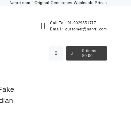
Nahrri.com - Original Gemstones.Wholesale Prices
Call To
+91-9929651717
Email :
customer@nahrri.com
0
items
$
0.00
Fake
dian