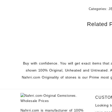
Categories:
J
Related 
Buy with confidence. You will get exact items that 
shown 100% Original, Unheated and Untreated. A
Nahrri.com Originality of stones is our Prime most 
CUSTO
Looking 
Nahrri.com is manufacturer of 100%