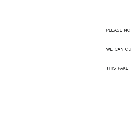
PLEASE NO
WE CAN CU
THIS FAKE