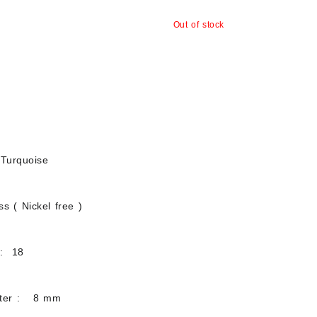
Out of stock
Turquoise
s ( Nickel free )
 : 18
eter : 8 mm