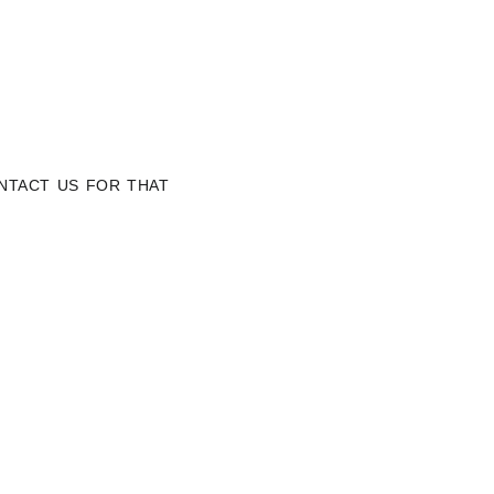
NTACT US FOR THAT