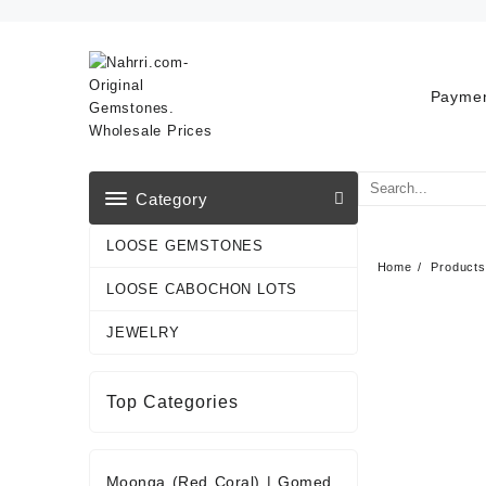
Skip
to
content
Paymen
Category
LOOSE GEMSTONES
Home
Products
LOOSE CABOCHON LOTS
JEWELRY
Top Categories
Moonga (Red Coral)
|
Gomed