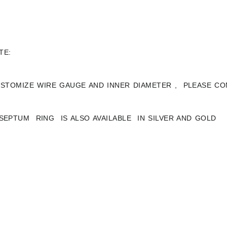
TE:
STOMIZE WIRE GAUGE AND INNER DIAMETER , PLEASE CO
 SEPTUM RING IS ALSO AVAILABLE IN SILVER AND GOLD