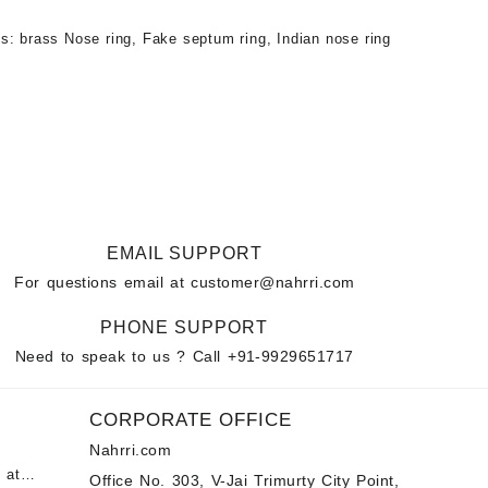
gs:
brass Nose ring
,
Fake septum ring
,
Indian nose ring
EMAIL SUPPORT
For questions email at
customer@nahrri.com
PHONE SUPPORT
Need to speak to us ? Call
+91-9929651717
CORPORATE OFFICE
Nahrri.com
 at
Office No. 303, V-Jai Trimurty City Point,