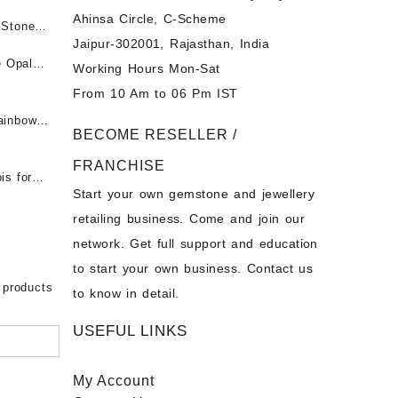
Ahinsa Circle, C-Scheme
पन्ना
 Stones
Jaipur-302001, Rajasthan, India
 &
ी माणिक
e Opal
Working Hours Mon-Sat
t -
From 10 Am to 06 Pm IST
tones at
 Fire
ainbow
BECOME RESELLER /
 Opal
t -
Opal
FRANCHISE
for Sale
- Buy
is for
Start your own gemstone and jewellery
s
chon –
- Buy
retailing business. Come and join our
on – Buy
network. Get full support and education
nstone
 Sale –
to start your own business. Contact us
bow
ier
 products
to know in detail.
USEFUL LINKS
My Account