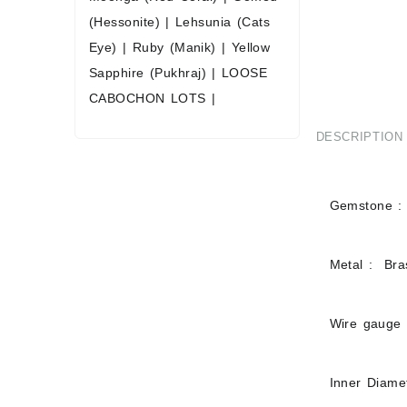
(Hessonite)
|
Lehsunia (Cats
Eye)
|
Ruby (Manik)
|
Yellow
Sapphire (Pukhraj)
|
LOOSE
CABOCHON LOTS
|
DESCRIPTION
Gemstone : 
Metal : Bras
Wire gauge
Inner Diam