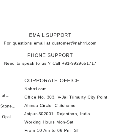
EMAIL SUPPORT
For questions email at
customer@nahrri.com
PHONE SUPPORT
Need to speak to us ? Call
+91-9929651717
CORPORATE OFFICE
Nahrri.com
 at
Office No. 303, V-Jai Trimurty City Point,
Ahinsa Circle, C-Scheme
 Stones
पन्ना
 &
Jaipur-302001, Rajasthan, India
e Opal
ी माणिक
Working Hours Mon-Sat
t -
tones at
From 10 Am to 06 Pm IST