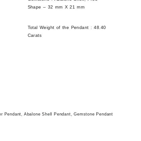
Shape – 32 mm X 21 mm
Total Weight of the Pendant : 48.40
Carats
ver Pendant
,
Abalone Shell Pendant
,
Gemstone Pendant