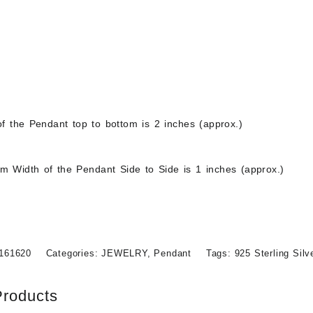
$
48.99
Out of stock
f the Pendant top to bottom is 2 inches (approx.)
 Width of the Pendant Side to Side is 1 inches (approx.)
161620
Categories:
JEWELRY
,
Pendant
Tags:
925 Sterling Sil
Products