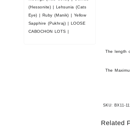
(Hessonite)
|
Lehsunia (Cats
Eye)
|
Ruby (Manik)
|
Yellow
Sapphire (Pukhraj)
|
LOOSE
CABOCHON LOTS
|
The length o
The Maximum
SKU:
BX11-11
Related 