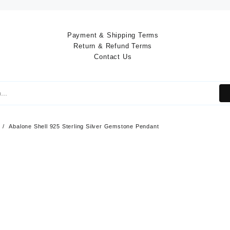
Payment & Shipping Terms
Return & Refund Terms
Contact Us
Abalone Shell 925 Sterling Silver Gemstone Pendant
Abalone Shell 925
Sterling Silver Ge
Pendant