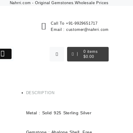
Nahrri.com - Original Gemstones.Wholesale Prices
Call To
+91-9929651717
Email :
customer@nahrri.com
0
items
$
0.00
DESCRIPTION
Metal : Solid 925 Sterling Silver
mstone
Gemstone : Abalone Shell, Free