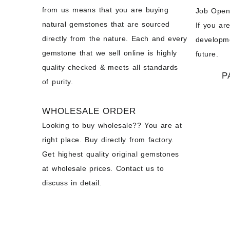
from us means that you are buying
Job Open
natural gemstones that are sourced
If you ar
directly from the nature. Each and every
developme
gemstone that we sell online is highly
future.
quality checked & meets all standards
P
of purity.
WHOLESALE ORDER
Looking to buy wholesale?? You are at
right place. Buy directly from factory.
Get highest quality original gemstones
at wholesale prices. Contact us to
discuss in detail.