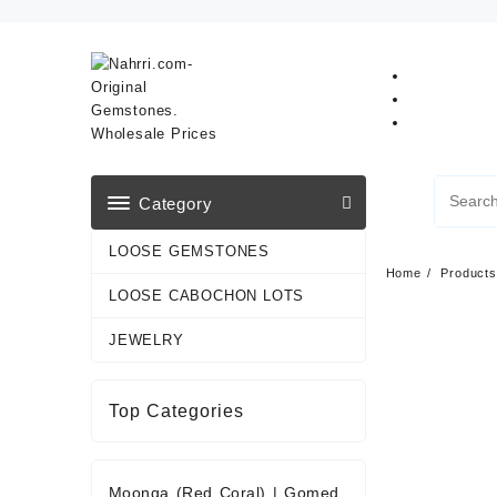
Skip
to
content
Category
LOOSE GEMSTONES
Home
Products
LOOSE CABOCHON LOTS
JEWELRY
Top Categories
Moonga (Red Coral)
|
Gomed