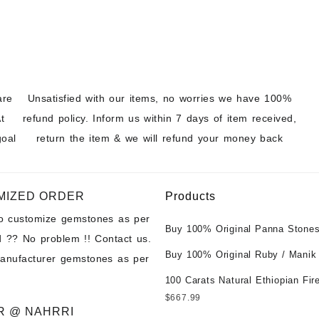
are
Unsatisfied with our items, no worries we have 100%
t
refund policy. Inform us within 7 days of item received,
goal
return the item & we will refund your money back
MIZED ORDER
Products
to customize gemstones as per
Buy 100% Original Panna Stones
 ?? No problem !! Contact us.
Wholesale Prices || Unheated &
Buy 100% Original Ruby / Manik
manufacturer gemstones as per
Untreated || सबसे कम कीमत पर असली 
at Wholesale Prices || Unheated
पत्थर खरीदें ||
100 Carats Natural Ethiopian Fir
Untreated || सबसे कम कीमत पर असल
Cabochons for Sale Wholesale Lo
$
667.99
पत्थर खरीदें ||
Loose Ethiopian Fire Opal Gems
R @ NAHRRI