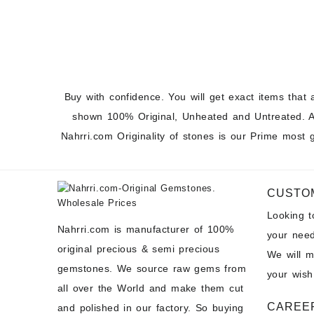
Buy with confidence. You will get exact items that 
shown 100% Original, Unheated and Untreated. A
Nahrri.com Originality of stones is our Prime most 
CUSTO
Looking 
Nahrri.com is manufacturer of 100%
your need
original precious & semi precious
We will 
gemstones. We source raw gems from
your wish
all over the World and make them cut
CAREE
and polished in our factory. So buying