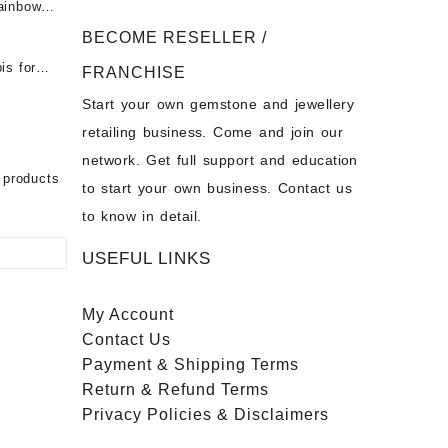
ainbow
 Fire
t -
 Opal
BECOME RESELLER /
Opal
is for
- Buy
for Sale
FRANCHISE
s
Start your own gemstone and jewellery
- Buy
chon –
on – Buy
retailing business. Come and join our
 Sale –
nstone
network. Get full support and education
ier
bow
 products
to start your own business. Contact us
to know in detail.
USEFUL LINKS
My Account
Contact
Us
Payment
& Shipping Terms
Return & Refund Terms
Privacy Policies & Disclaimers