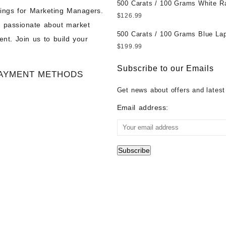
500 Carats / 100 Grams White R
Wholesale Prices - Buy Ethiopian
ings for Marketing Managers.
Moonstone for Sale Wholesale Lo
Opal – Wholesale Ethiopian Fire
$
126.99
e passionate about market
Loose White Rainbow Moonstone
Cabochon – Buy Ethiopian Fire 
500 Carats / 100 Grams Blue Lap
Gemstones at Wholesale Prices 
Gemstone – Ethiopian Fire Opal 
nt. Join us to build your
Sale Wholesale Lot - Loose Lapi
White Rainbow Moonstone – Wholesale
– Wholesale Ethiopian Fire Opal
$
199.99
Gemstones at Wholesale Prices 
White Rainbow Moonstone Cabo
Gemstone Supplier
Lapis – Wholesale Lapis Caboch
Buy White Rainbow Moonstone
Subscribe to our Emails
AYMENT METHODS
Lapis Gemstone – Blue Lapis for
Gemstone – White Rainbow Moo
Wholesale Lapis Gemstone Suppl
for Sale – Wholesale White Rain
Get news about offers and latest
Moonstone Gemstone Supplier
Email address: