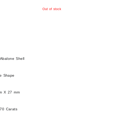
Out of stock
Abalone Shell
ee Shape
mm X 27 mm
.70 Carats