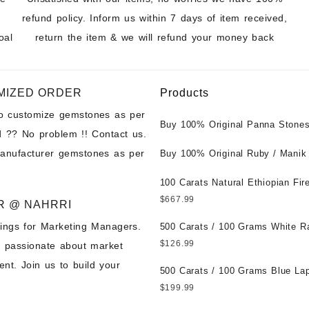
refund policy. Inform us within 7 days of item received,
oal
return the item & we will refund your money back
MIZED ORDER
Products
to customize gemstones as per
Buy 100% Original Panna Stones
 ?? No problem !! Contact us.
Wholesale Prices || Unheated &
manufacturer gemstones as per
Untreated || सबसे कम कीमत पर असली 
Buy 100% Original Ruby / Manik
पत्थर खरीदें ||
at Wholesale Prices || Unheated
Untreated || सबसे कम कीमत पर असल
100 Carats Natural Ethiopian Fir
पत्थर खरीदें ||
Cabochons for Sale Wholesale Lo
$
667.99
R @ NAHRRI
Loose Ethiopian Fire Opal Gems
ings for Marketing Managers.
Wholesale Prices - Buy Ethiopian
500 Carats / 100 Grams White R
Opal – Wholesale Ethiopian Fire
Moonstone for Sale Wholesale Lo
$
126.99
e passionate about market
Cabochon – Buy Ethiopian Fire 
Loose White Rainbow Moonstone
nt. Join us to build your
Gemstone – Ethiopian Fire Opal 
Gemstones at Wholesale Prices 
500 Carats / 100 Grams Blue Lap
– Wholesale Ethiopian Fire Opal
White Rainbow Moonstone – Wholesale
Sale Wholesale Lot - Loose Lapi
$
199.99
Gemstone Supplier
White Rainbow Moonstone Cabo
Gemstones at Wholesale Prices 