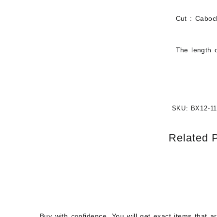
Cut : Cabo
The length o
SKU:
BX12-1
Related 
Buy with confidence. You will get exact items that a