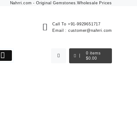
Nahrri.com - Original Gemstones.Wholesale Prices
Call To
+91-9929651717
Email :
customer@nahrri.com
0
items
$
0.00