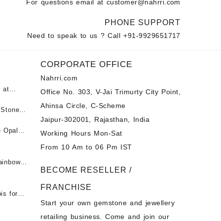
For questions email at
customer@nahrri.com
PHONE SUPPORT
Need to speak to us ? Call
+91-9929651717
CORPORATE OFFICE
Nahrri.com
 at
Office No. 303, V-Jai Trimurty City Point,
Ahinsa Circle, C-Scheme
पन्ना
 Stones
Jaipur-302001, Rajasthan, India
 &
ी माणिक
e Opal
Working Hours Mon-Sat
t -
From 10 Am to 06 Pm IST
tones at
 Fire
ainbow
BECOME RESELLER /
 Opal
t -
Opal
FRANCHISE
for Sale
- Buy
is for
Start your own gemstone and jewellery
s
chon –
- Buy
retailing business. Come and join our