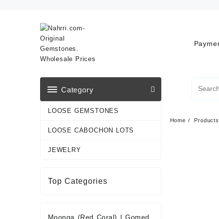
Skip
to
content
Paymen
Category
LOOSE GEMSTONES
Home
Products
LOOSE CABOCHON LOTS
JEWELRY
Top Categories
Moonga (Red Coral)
|
Gomed