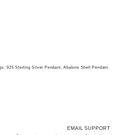
gs:
925 Sterling Silver Pendant
,
Abalone Shell Pendant
EMAIL SUPPORT