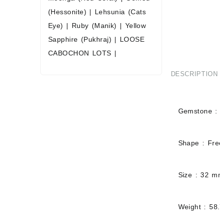
(Hessonite)
|
Lehsunia (Cats
Eye)
|
Ruby (Manik)
|
Yellow
Sapphire (Pukhraj)
|
LOOSE
CABOCHON LOTS
|
DESCRIPTION
Gemstone : 
Shape : Fr
Size : 32 
Weight : 58