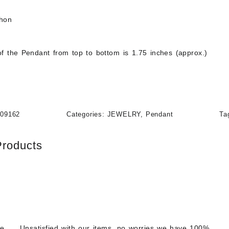
chon
f the Pendant from top to bottom is 1.75 inches (approx.)
109162
Categories:
JEWELRY
,
Pendant
Ta
Products
re
Unsatisfied with our items, no worries we have 100%