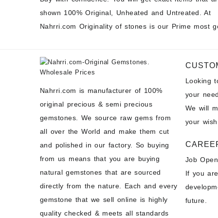
shown 100% Original, Unheated and Untreated. At
Nahrri.com Originality of stones is our Prime most g
CUSTO
Looking 
Nahrri.com is manufacturer of 100%
your need
original precious & semi precious
We will 
gemstones. We source raw gems from
your wish
all over the World and make them cut
CAREE
and polished in our factory. So buying
from us means that you are buying
Job Open
natural gemstones that are sourced
If you ar
directly from the nature. Each and every
developme
gemstone that we sell online is highly
future.
quality checked & meets all standards