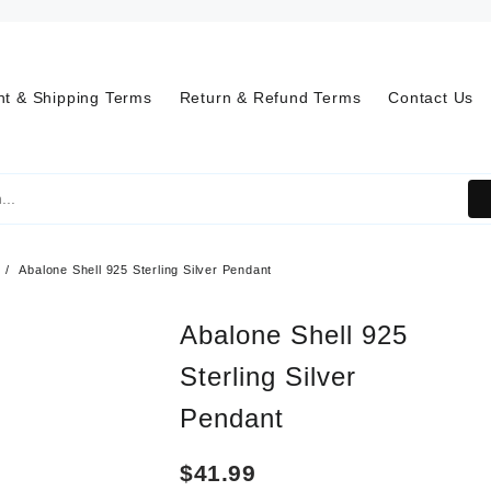
t & Shipping Terms
Return & Refund Terms
Contact Us
Abalone Shell 925 Sterling Silver Pendant
Abalone Shell 925
Sterling Silver
Pendant
$
41.99