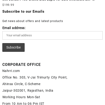
White Rainbow Moonstone Cabochon – Buy White Rainbow
Loose Lapis Gemstones at Wholesale Prices - Buy Lapis –
$
199.99
Moonstone Gemstone – White Rainbow Moonstone for Sale –
Wholesale Lapis Cabochon – Buy Lapis Gemstone – Blue Lapis
Wholesale White Rainbow Moonstone Gemstone Supplier
Subscribe to our Emails
for Sale – Wholesale Lapis Gemstone Supplier
Get news about offers and latest products
Email address:
CORPORATE OFFICE
Nahrri.com
Office No. 303, V-Jai Trimurty City Point,
Ahinsa Circle, C-Scheme
Jaipur-302001, Rajasthan, India
Working Hours Mon-Sat
From 10 Am to 06 Pm IST