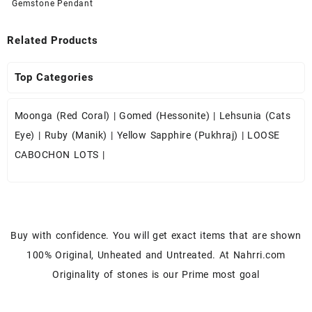
Gemstone Pendant
Related Products
Top Categories
Moonga (Red Coral)
|
Gomed (Hessonite)
|
Lehsunia (Cats
Eye)
|
Ruby (Manik)
|
Yellow Sapphire (Pukhraj)
|
LOOSE
CABOCHON LOTS
|
Buy with confidence. You will get exact items that are shown
100% Original, Unheated and Untreated. At Nahrri.com
Originality of stones is our Prime most goal