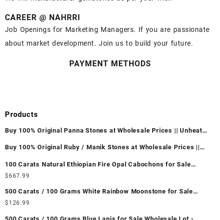
CAREER @ NAHRRI
Job Openings for Marketing Managers. If you are passionate
about market development. Join us to build your future.
PAYMENT METHODS
Products
Buy 100% Original Panna Stones at Wholesale Prices || Unheated
& Untreated || सबसे कम कीमत पर असली पन्ना पत्थर खरीदें ||
Buy 100% Original Ruby / Manik Stones at Wholesale Prices ||
Unheated & Untreated || सबसे कम कीमत पर असली माणिक पत्थर खरीदें ||
100 Carats Natural Ethiopian Fire Opal Cabochons for Sale
Wholesale Lot - Loose Ethiopian Fire Opal Gemstones at
$
667.99
Wholesale Prices - Buy Ethiopian Fire Opal – Wholesale
500 Carats / 100 Grams White Rainbow Moonstone for Sale
Ethiopian Fire Opal Cabochon – Buy Ethiopian Fire Opal
Wholesale Lot - Loose White Rainbow Moonstone Gemstones at
$
126.99
Gemstone – Ethiopian Fire Opal for Sale – Wholesale Ethiopian
Wholesale Prices - Buy White Rainbow Moonstone – Wholesale
Fire Opal Gemstone Supplier
500 Carats / 100 Grams Blue Lapis for Sale Wholesale Lot -