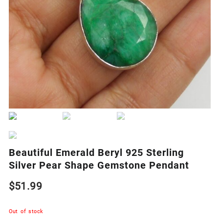
Beautiful Emerald Beryl 925 Sterling
Silver Pear Shape Gemstone Pendant
$
51.99
Out of stock