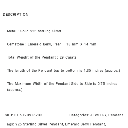
DESCRIPTION
Metal : Solid 925 Sterling Silver
Gemstone : Emerald Beryl, Pear – 18 mm X 14 mm
Total Weight of the Pendant : 29 Carats
The length of the Pendant top to bottom is 1.35 inches (approx.)
The Maximum Width of the Pendant Side to Side is 0.75 inches
(approx.)
SKU:
BX7-120916233
Categories:
JEWELRY
,
Pendant
Tags:
925 Sterling Silver Pendant
,
Emerald Beryl Pendant
,