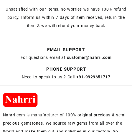
Unsatisfied with our items, no worries we have 100% refund
policy. Inform us within 7 days of item received, return the
item & we will refund your money back
EMAIL SUPPORT
For questions email at
customer@nahrri.com
PHONE SUPPORT
Need to speak to us ? Call
+91-9929651717
Nahrri.com is manufacturer of 100% original precious & semi
precious gemstones. We source raw gems from all over the
World and make them cut and polished in our factory. So