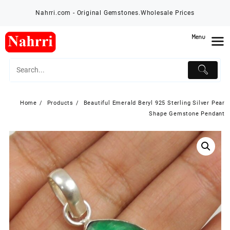
Skip
Nahrri.com - Original Gemstones.Wholesale Prices
to
content
Menu
Home
Products
Beautiful Emerald Beryl 925 Sterling Silver Pear
Shape Gemstone Pendant