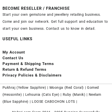
BECOME RESELLER / FRANCHISE
Start your own gemstone and jewellery retailing business.
Come and join our network. Get full support and education to
start your own business. Contact us to know in detail.
USEFUL LINKS
My Account
Contact
Us
Payment
& Shipping Terms
Return & Refund Terms
Privacy Policies & Disclaimers
Pukhraj (
Yellow Sapphire
) |
Moonga (Red Coral)
|
Gomed
(Hessonite)
|
Lehsunia (Cats Eye)
|
Ruby (Manik)
|
Neelam
(Blue Sapphire)
|
LOOSE CABOCHON LOTS
|