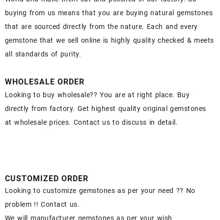
buying from us means that you are buying natural gemstones
that are sourced directly from the nature. Each and every
gemstone that we sell online is highly quality checked & meets
all standards of purity.
WHOLESALE ORDER
Looking to buy wholesale?? You are at right place. Buy
directly from factory. Get highest quality original gemstones
at wholesale prices. Contact us to discuss in detail.
CUSTOMIZED ORDER
Looking to customize gemstones as per your need ?? No
problem !! Contact us.
We will manufacturer gemstones as per your wish