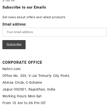
$
199.99
Moonstone Gemstone – White Rainbow Moonstone for Sale –
Wholesale Lapis Cabochon – Buy Lapis Gemstone – Blue Lapis
Wholesale White Rainbow Moonstone Gemstone Supplier
Subscribe to our Emails
for Sale – Wholesale Lapis Gemstone Supplier
Get news about offers and latest products
Email address:
CORPORATE OFFICE
Nahrri.com
Office No. 303, V-Jai Trimurty City Point,
Ahinsa Circle, C-Scheme
Jaipur-302001, Rajasthan, India
Working Hours Mon-Sat
From 10 Am to 06 Pm IST