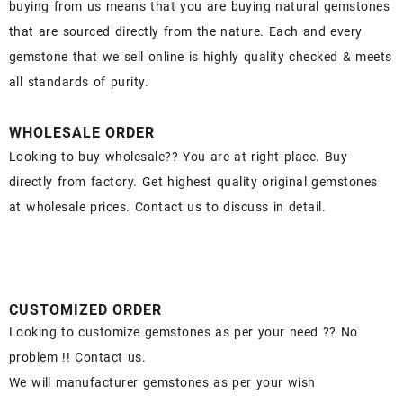
buying from us means that you are buying natural gemstones
that are sourced directly from the nature. Each and every
gemstone that we sell online is highly quality checked & meets
all standards of purity.
WHOLESALE ORDER
Looking to buy wholesale?? You are at right place. Buy
directly from factory. Get highest quality original gemstones
at wholesale prices. Contact us to discuss in detail.
CUSTOMIZED ORDER
Looking to customize gemstones as per your need ?? No
problem !! Contact us.
We will manufacturer gemstones as per your wish