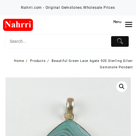
Skip
Nahrri.com - Original Gemstones.Wholesale Prices
to
content
Menu
Home
Products
Beautiful Green Lace Agate 925 Sterling Silver
Gemstone Pendant