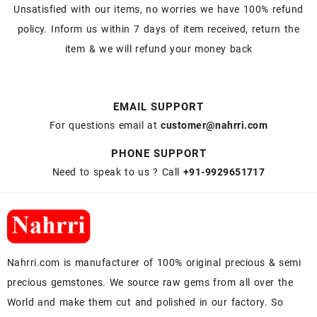
Unsatisfied with our items, no worries we have 100% refund
policy. Inform us within 7 days of item received, return the
item & we will refund your money back
EMAIL SUPPORT
For questions email at
customer@nahrri.com
PHONE SUPPORT
Need to speak to us ? Call
+91-9929651717
Nahrri.com is manufacturer of 100% original precious & semi
precious gemstones. We source raw gems from all over the
World and make them cut and polished in our factory. So