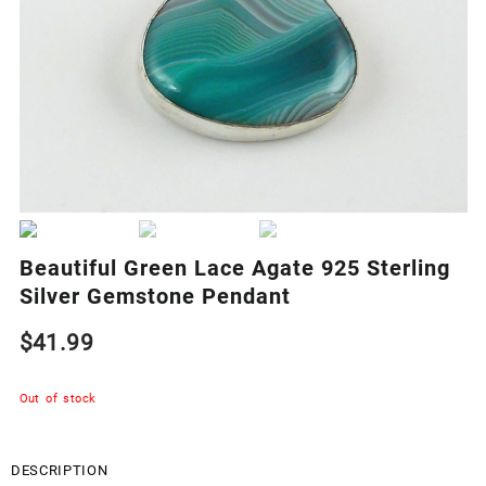
Beautiful Green Lace Agate 925 Sterling
Silver Gemstone Pendant
$
41.99
Out of stock
DESCRIPTION