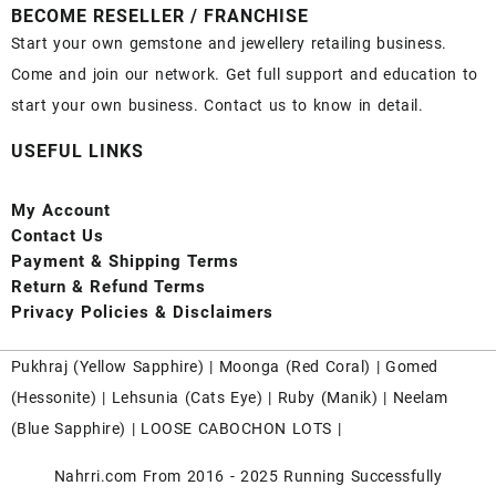
BECOME RESELLER / FRANCHISE
Start your own gemstone and jewellery retailing business.
Come and join our network. Get full support and education to
start your own business. Contact us to know in detail.
USEFUL LINKS
My Account
Contact
Us
Payment
& Shipping Terms
Return & Refund Terms
Privacy Policies & Disclaimers
Pukhraj (
Yellow Sapphire
) |
Moonga (Red Coral)
|
Gomed
(Hessonite)
|
Lehsunia (Cats Eye)
|
Ruby (Manik)
|
Neelam
(Blue Sapphire)
|
LOOSE CABOCHON LOTS
|
Nahrri.com From 2016 - 2025 Running Successfully