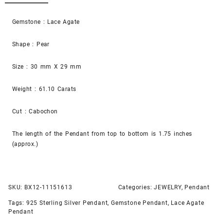
Gemstone : Lace Agate
Shape : Pear
Size : 30 mm X 29 mm
Weight : 61.10 Carats
Cut : Cabochon
The length of the Pendant from top to bottom is 1.75 inches
(approx.)
SKU:
BX12-11151613
Categories:
JEWELRY
,
Pendant
Tags:
925 Sterling Silver Pendant
,
Gemstone Pendant
,
Lace Agate
Pendant