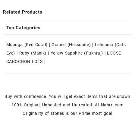
Related Products
Top Categories
Moonga (Red Coral)
|
Gomed (Hessonite)
|
Lehsunia (Cats
Eye)
|
Ruby (Manik)
|
Yellow Sapphire (Pukhraj)
|
LOOSE
CABOCHON LOTS
|
Buy with confidence. You will get exact items that are shown
100% Original, Unheated and Untreated. At Nahrri.com
Originality of stones is our Prime most goal