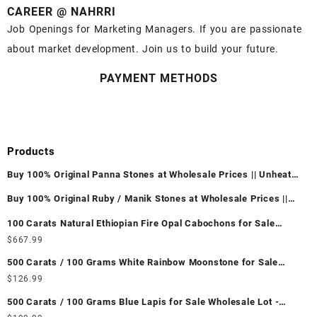
CAREER @ NAHRRI
Job Openings for Marketing Managers. If you are passionate
about market development. Join us to build your future.
PAYMENT METHODS
Products
Buy 100% Original Panna Stones at Wholesale Prices || Unheated
& Untreated || सबसे कम कीमत पर असली पन्ना पत्थर खरीदें ||
Buy 100% Original Ruby / Manik Stones at Wholesale Prices ||
Unheated & Untreated || सबसे कम कीमत पर असली माणिक पत्थर खरीदें ||
100 Carats Natural Ethiopian Fire Opal Cabochons for Sale
Wholesale Lot - Loose Ethiopian Fire Opal Gemstones at
$
667.99
Wholesale Prices - Buy Ethiopian Fire Opal – Wholesale
500 Carats / 100 Grams White Rainbow Moonstone for Sale
Ethiopian Fire Opal Cabochon – Buy Ethiopian Fire Opal
Wholesale Lot - Loose White Rainbow Moonstone Gemstones at
$
126.99
Gemstone – Ethiopian Fire Opal for Sale – Wholesale Ethiopian
Wholesale Prices - Buy White Rainbow Moonstone – Wholesale
Fire Opal Gemstone Supplier
500 Carats / 100 Grams Blue Lapis for Sale Wholesale Lot -
White Rainbow Moonstone Cabochon – Buy White Rainbow
Loose Lapis Gemstones at Wholesale Prices - Buy Lapis –