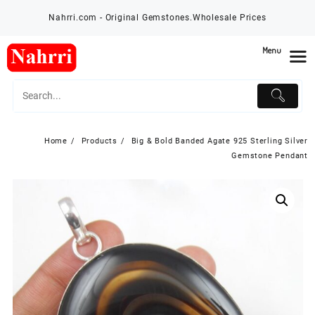
Skip
Nahrri.com - Original Gemstones.Wholesale Prices
to
content
Menu
Home
Products
Big & Bold Banded Agate 925 Sterling Silver
Gemstone Pendant