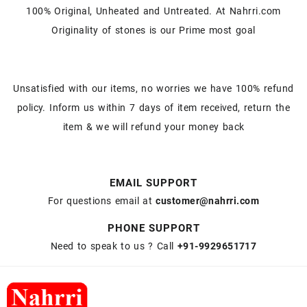
100% Original, Unheated and Untreated. At Nahrri.com
Originality of stones is our Prime most goal
Unsatisfied with our items, no worries we have 100% refund
policy. Inform us within 7 days of item received, return the
item & we will refund your money back
EMAIL SUPPORT
For questions email at
customer@nahrri.com
PHONE SUPPORT
Need to speak to us ? Call
+91-9929651717