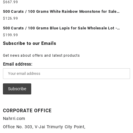
Wholesale Lot - Loose Ethiopian Fire Opal Gemstones at
$
667.99
Wholesale Prices - Buy Ethiopian Fire Opal – Wholesale
500 Carats / 100 Grams White Rainbow Moonstone for Sale
Ethiopian Fire Opal Cabochon – Buy Ethiopian Fire Opal
Wholesale Lot - Loose White Rainbow Moonstone Gemstones at
$
126.99
Gemstone – Ethiopian Fire Opal for Sale – Wholesale Ethiopian
Wholesale Prices - Buy White Rainbow Moonstone – Wholesale
Fire Opal Gemstone Supplier
500 Carats / 100 Grams Blue Lapis for Sale Wholesale Lot -
White Rainbow Moonstone Cabochon – Buy White Rainbow
Loose Lapis Gemstones at Wholesale Prices - Buy Lapis –
$
199.99
Moonstone Gemstone – White Rainbow Moonstone for Sale –
Wholesale Lapis Cabochon – Buy Lapis Gemstone – Blue Lapis
Wholesale White Rainbow Moonstone Gemstone Supplier
Subscribe to our Emails
for Sale – Wholesale Lapis Gemstone Supplier
Get news about offers and latest products
Email address:
CORPORATE OFFICE
Nahrri.com
Office No. 303, V-Jai Trimurty City Point,