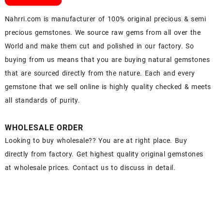
Nahrri.com is manufacturer of 100% original precious & semi
precious gemstones. We source raw gems from all over the
World and make them cut and polished in our factory. So
buying from us means that you are buying natural gemstones
that are sourced directly from the nature. Each and every
gemstone that we sell online is highly quality checked & meets
all standards of purity.
WHOLESALE ORDER
Looking to buy wholesale?? You are at right place. Buy
directly from factory. Get highest quality original gemstones
at wholesale prices. Contact us to discuss in detail.