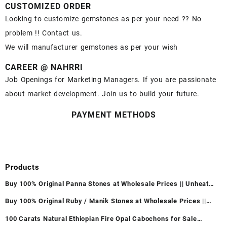
CUSTOMIZED ORDER
Looking to customize gemstones as per your need ?? No
problem !! Contact us.
We will manufacturer gemstones as per your wish
CAREER @ NAHRRI
Job Openings for Marketing Managers. If you are passionate
about market development. Join us to build your future.
PAYMENT METHODS
Products
Buy 100% Original Panna Stones at Wholesale Prices || Unheated
& Untreated || सबसे कम कीमत पर असली पन्ना पत्थर खरीदें ||
Buy 100% Original Ruby / Manik Stones at Wholesale Prices ||
Unheated & Untreated || सबसे कम कीमत पर असली माणिक पत्थर खरीदें ||
100 Carats Natural Ethiopian Fire Opal Cabochons for Sale