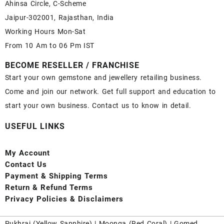
Ahinsa Circle, C-Scheme
Jaipur-302001, Rajasthan, India
Working Hours Mon-Sat
From 10 Am to 06 Pm IST
BECOME RESELLER / FRANCHISE
Start your own gemstone and jewellery retailing business.
Come and join our network. Get full support and education to
start your own business. Contact us to know in detail.
USEFUL LINKS
My Account
Contact
Us
Payment
& Shipping Terms
Return & Refund Terms
Privacy Policies & Disclaimers
Pukhraj (
Yellow Sapphire
) |
Moonga (Red Coral)
|
Gomed