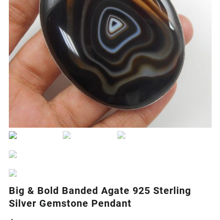
Big & Bold Banded Agate 925 Sterling
Silver Gemstone Pendant