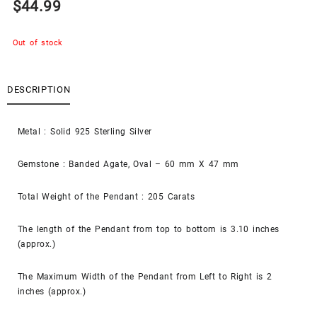
$
44.99
Out of stock
DESCRIPTION
Metal : Solid 925 Sterling Silver
Gemstone : Banded Agate, Oval – 60 mm X 47 mm
Total Weight of the Pendant : 205 Carats
The length of the Pendant from top to bottom is 3.10 inches
(approx.)
The Maximum Width of the Pendant from Left to Right is 2
inches (approx.)