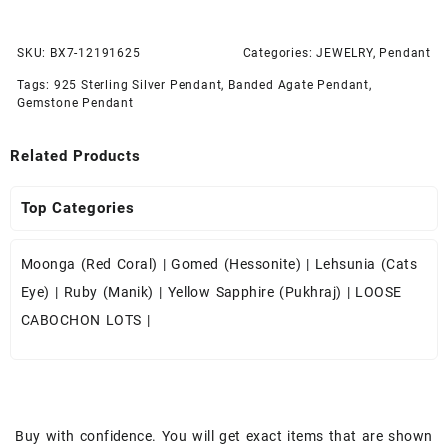
SKU:
BX7-12191625
Categories:
JEWELRY
,
Pendant
Tags:
925 Sterling Silver Pendant
,
Banded Agate Pendant
,
Gemstone Pendant
Related Products
Top Categories
Moonga (Red Coral)
|
Gomed (Hessonite)
|
Lehsunia (Cats
Eye)
|
Ruby (Manik)
|
Yellow Sapphire (Pukhraj)
|
LOOSE
CABOCHON LOTS
|
Buy with confidence. You will get exact items that are shown