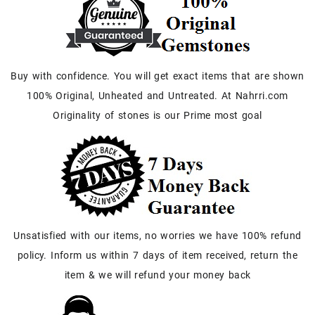
Buy with confidence. You will get exact items that are shown
100% Original, Unheated and Untreated. At Nahrri.com
Originality of stones is our Prime most goal
Unsatisfied with our items, no worries we have 100% refund
policy. Inform us within 7 days of item received, return the
item & we will refund your money back