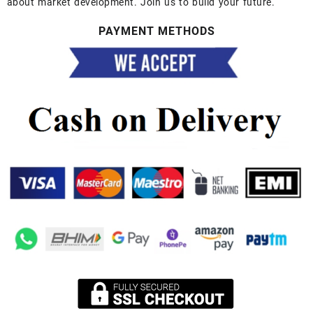
about market development. Join us to build your future.
PAYMENT METHODS