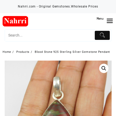
Skip
Nahrri.com - Original Gemstones.Wholesale Prices
to
content
Menu
Home
Products
Blood Stone 925 Sterling Silver Gemstone Pendant