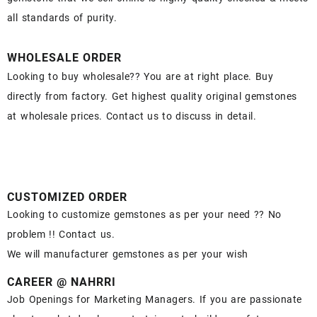
all standards of purity.
WHOLESALE ORDER
Looking to buy wholesale?? You are at right place. Buy
directly from factory. Get highest quality original gemstones
at wholesale prices. Contact us to discuss in detail.
CUSTOMIZED ORDER
Looking to customize gemstones as per your need ?? No
problem !! Contact us.
We will manufacturer gemstones as per your wish
CAREER @ NAHRRI
Job Openings for Marketing Managers. If you are passionate