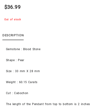
$
36.99
Out of stock
DESCRIPTION
Gemstone : Blood Stone
Shape : Pear
Size : 33 mm X 28 mm
Weight : 60.15 Carats
Cut : Cabochon
The length of the Pendant from top to bottom is 2 inches