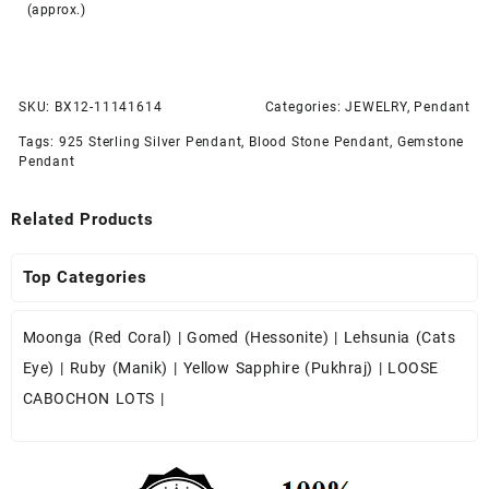
(approx.)
SKU:
BX12-11141614
Categories:
JEWELRY
,
Pendant
Tags:
925 Sterling Silver Pendant
,
Blood Stone Pendant
,
Gemstone
Pendant
Related Products
Top Categories
Moonga (Red Coral)
|
Gomed (Hessonite)
|
Lehsunia (Cats
Eye)
|
Ruby (Manik)
|
Yellow Sapphire (Pukhraj)
|
LOOSE
CABOCHON LOTS
|