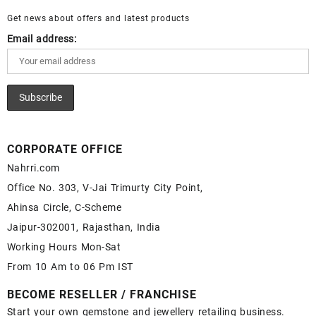
Sale – Wholesale Lapis Gemstone Supplier
Get news about offers and latest products
Email address:
CORPORATE OFFICE
Nahrri.com
Office No. 303, V-Jai Trimurty City Point,
Ahinsa Circle, C-Scheme
Jaipur-302001, Rajasthan, India
Working Hours Mon-Sat
From 10 Am to 06 Pm IST
BECOME RESELLER / FRANCHISE
Start your own gemstone and jewellery retailing business.