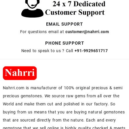
EMAIL SUPPORT
For questions email at
customer@nahrri.com
PHONE SUPPORT
Need to speak to us ? Call
+91-9929651717
Nahrri.com is manufacturer of 100% original precious & semi
precious gemstones. We source raw gems from all over the
World and make them cut and polished in our factory. So
buying from us means that you are buying natural gemstones
that are sourced directly from the nature. Each and every
gemstone that we sell online is highly quality checked & meets