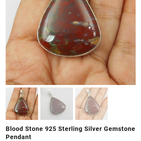
Blood Stone 925 Sterling Silver Gemstone
Pendant