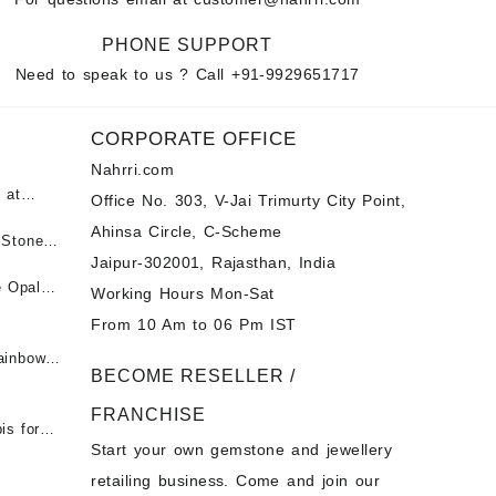
PHONE SUPPORT
Need to speak to us ? Call
+91-9929651717
CORPORATE OFFICE
Nahrri.com
 at
Office No. 303, V-Jai Trimurty City Point,
Ahinsa Circle, C-Scheme
पन्ना
 Stones
Jaipur-302001, Rajasthan, India
 &
ी माणिक
e Opal
Working Hours Mon-Sat
t -
From 10 Am to 06 Pm IST
tones at
 Fire
ainbow
BECOME RESELLER /
 Opal
t -
Opal
FRANCHISE
for Sale
- Buy
is for
Start your own gemstone and jewellery
s
chon –
- Buy
retailing business. Come and join our