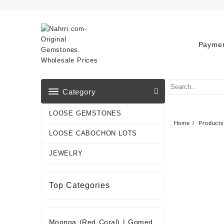
Skip
to
content
Paymen
Category
LOOSE GEMSTONES
Home
Products
LOOSE CABOCHON LOTS
JEWELRY
Top Categories
Moonga (Red Coral)
|
Gomed