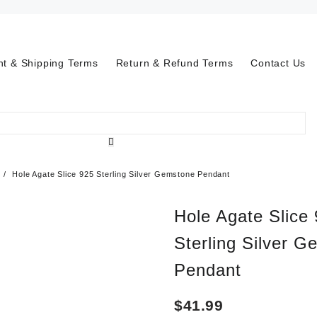
t & Shipping Terms
Return & Refund Terms
Contact Us
Hole Agate Slice 925 Sterling Silver Gemstone Pendant
Hole Agate Slice
Sterling Silver 
Pendant
$
41.99