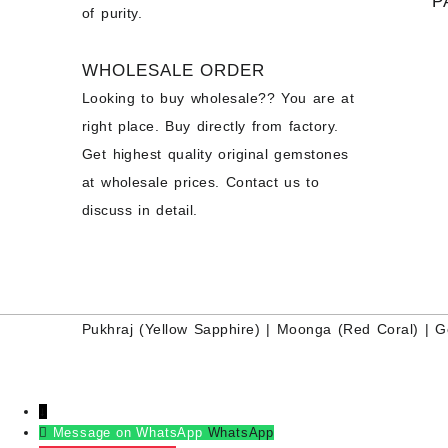
P
of purity.
WHOLESALE ORDER
Looking to buy wholesale?? You are at
right place. Buy directly from factory.
Get highest quality original gemstones
at wholesale prices. Contact us to
discuss in detail.
Pukhraj (
Yellow Sapphire
) |
Moonga (Red Coral)
|
G
↓
Message on WhatsApp
WhatsApp