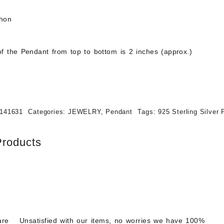
chon
f the Pendant from top to bottom is 2 inches (approx.)
141631
Categories:
JEWELRY
,
Pendant
Tags:
925 Sterling Silver
Products
are
Unsatisfied with our items, no worries we have 100%