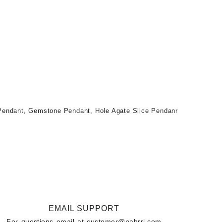
 Pendant
,
Gemstone Pendant
,
Hole Agate Slice Pendanr
EMAIL SUPPORT
For questions email at
customer@nahrri.com