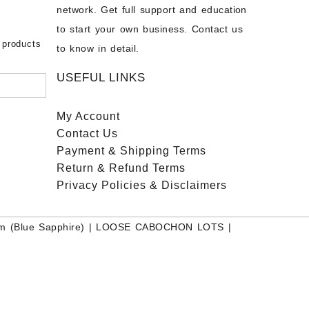
on – Buy
network. Get full support and education
nstone
 Sale –
to start your own business. Contact us
bow
ier
 products
to know in detail.
USEFUL LINKS
My Account
Contact
Us
Payment
& Shipping Terms
Return & Refund Terms
Privacy Policies & Disclaimers
m (Blue Sapphire)
|
LOOSE CABOCHON LOTS
|