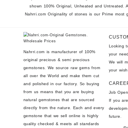
shown 100% Original, Unheated and Untreated. A
Nahrri.com Originality of stones is our Prime most 
CUSTO
Looking 
Nahrri.com is manufacturer of 100%
your need
original precious & semi precious
We will 
gemstones. We source raw gems from
your wish
all over the World and make them cut
CAREE
and polished in our factory. So buying
from us means that you are buying
Job Open
natural gemstones that are sourced
If you ar
directly from the nature. Each and every
developme
gemstone that we sell online is highly
future.
quality checked & meets all standards