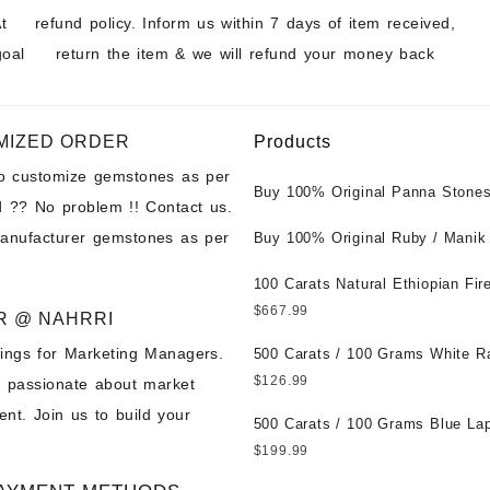
t
refund policy. Inform us within 7 days of item received,
goal
return the item & we will refund your money back
MIZED ORDER
Products
to customize gemstones as per
Buy 100% Original Panna Stones
 ?? No problem !! Contact us.
Wholesale Prices || Unheated &
manufacturer gemstones as per
Untreated || सबसे कम कीमत पर असली 
Buy 100% Original Ruby / Manik
पत्थर खरीदें ||
at Wholesale Prices || Unheated
Untreated || सबसे कम कीमत पर असल
100 Carats Natural Ethiopian Fir
पत्थर खरीदें ||
Cabochons for Sale Wholesale Lo
$
667.99
R @ NAHRRI
Loose Ethiopian Fire Opal Gems
ings for Marketing Managers.
Wholesale Prices - Buy Ethiopian
500 Carats / 100 Grams White R
Opal – Wholesale Ethiopian Fire
Moonstone for Sale Wholesale Lo
$
126.99
e passionate about market
Cabochon – Buy Ethiopian Fire 
Loose White Rainbow Moonstone
nt. Join us to build your
Gemstone – Ethiopian Fire Opal 
Gemstones at Wholesale Prices 
500 Carats / 100 Grams Blue Lap
– Wholesale Ethiopian Fire Opal
White Rainbow Moonstone – Wholesale
Sale Wholesale Lot - Loose Lapi
$
199.99
Gemstone Supplier
White Rainbow Moonstone Cabo
Gemstones at Wholesale Prices 