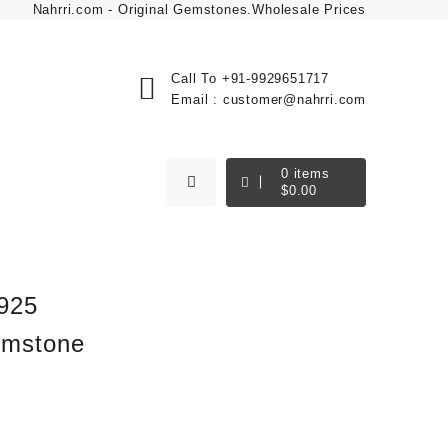
Nahrri.com - Original Gemstones.Wholesale Prices
Call To
+91-9929651717
Email :
customer@nahrri.com
0
items
$
0.00
 925
Gemstone