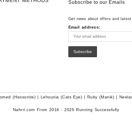
AYMENT METHODS
Buy White Rainbow Moonstone
Lapis – Wholesale Lapis Caboch
Subscribe to our Emails
Gemstone – White Rainbow Moo
Lapis Gemstone – Blue Lapis for
for Sale – Wholesale White Rain
Wholesale Lapis Gemstone Suppl
Get news about offers and latest
Moonstone Gemstone Supplier
Email address:
omed (Hessonite)
|
Lehsunia (Cats Eye)
|
Ruby (Manik)
|
Neela
Nahrri.com From 2016 - 2025 Running Successfully