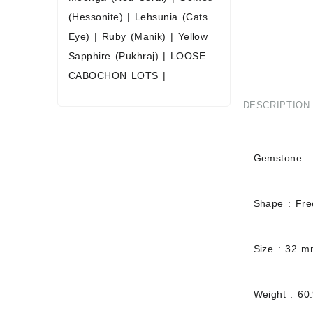
(Hessonite)
|
Lehsunia (Cats
Eye)
|
Ruby (Manik)
|
Yellow
Sapphire (Pukhraj)
|
LOOSE
CABOCHON LOTS
|
DESCRIPTION
Gemstone : 
Shape : Fr
Size : 32 
Weight : 60