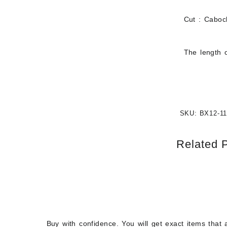
Cut : Cabo
The length o
SKU:
BX12-11
Related 
Buy with confidence. You will get exact items that 