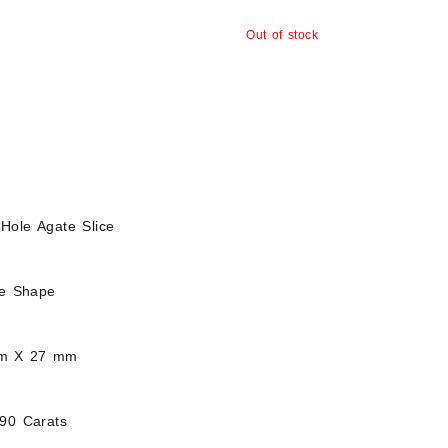
Out of stock
Hole Agate Slice
ee Shape
mm X 27 mm
.90 Carats