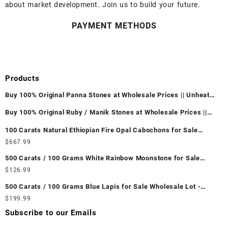
about market development. Join us to build your future.
PAYMENT METHODS
Products
Buy 100% Original Panna Stones at Wholesale Prices || Unheated
& Untreated || सबसे कम कीमत पर असली पन्ना पत्थर खरीदें ||
Buy 100% Original Ruby / Manik Stones at Wholesale Prices ||
Unheated & Untreated || सबसे कम कीमत पर असली माणिक पत्थर खरीदें ||
100 Carats Natural Ethiopian Fire Opal Cabochons for Sale
Wholesale Lot - Loose Ethiopian Fire Opal Gemstones at
$
667.99
Wholesale Prices - Buy Ethiopian Fire Opal – Wholesale
500 Carats / 100 Grams White Rainbow Moonstone for Sale
Ethiopian Fire Opal Cabochon – Buy Ethiopian Fire Opal
Wholesale Lot - Loose White Rainbow Moonstone Gemstones at
$
126.99
Gemstone – Ethiopian Fire Opal for Sale – Wholesale Ethiopian
Wholesale Prices - Buy White Rainbow Moonstone – Wholesale
Fire Opal Gemstone Supplier
500 Carats / 100 Grams Blue Lapis for Sale Wholesale Lot -
White Rainbow Moonstone Cabochon – Buy White Rainbow
Loose Lapis Gemstones at Wholesale Prices - Buy Lapis –
$
199.99
Moonstone Gemstone – White Rainbow Moonstone for Sale –
Wholesale Lapis Cabochon – Buy Lapis Gemstone – Blue Lapis
Wholesale White Rainbow Moonstone Gemstone Supplier
Subscribe to our Emails
for Sale – Wholesale Lapis Gemstone Supplier