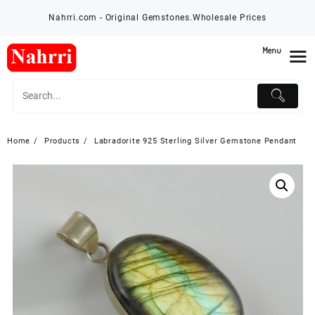
Skip
Nahrri.com - Original Gemstones.Wholesale Prices
to
content
Menu
Home
Products
Labradorite 925 Sterling Silver Gemstone Pendant