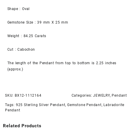
Shape : Oval
Gemstone Size : 39 mm X 25 mm
Weight : 84.25 Carats
Cut : Cabochon
The length of the Pendant from top to bottom is 2.25 inches
(approx.)
SKU:
BX12-1112164
Categories:
JEWELRY
,
Pendant
Tags:
925 Sterling Silver Pendant
,
Gemstone Pendant
,
Labradorite
Pendant
Related Products