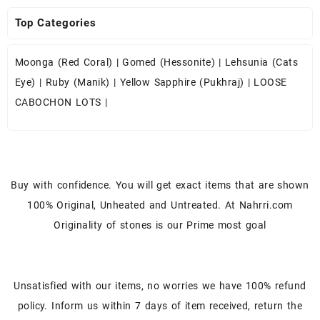
Top Categories
Moonga (Red Coral)
|
Gomed (Hessonite)
|
Lehsunia (Cats
Eye)
|
Ruby (Manik)
|
Yellow Sapphire (Pukhraj)
|
LOOSE
CABOCHON LOTS
|
Buy with confidence. You will get exact items that are shown
100% Original, Unheated and Untreated. At Nahrri.com
Originality of stones is our Prime most goal
Unsatisfied with our items, no worries we have 100% refund
policy. Inform us within 7 days of item received, return the