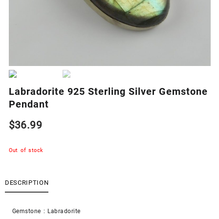
Labradorite 925 Sterling Silver Gemstone
Pendant
$
36.99
Out of stock
DESCRIPTION
Gemstone : Labradorite