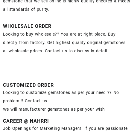
gemstone that we sell online is highly quality checked & meets
all standards of purity.
WHOLESALE ORDER
Looking to buy wholesale?? You are at right place. Buy
directly from factory. Get highest quality original gemstones
at wholesale prices. Contact us to discuss in detail.
CUSTOMIZED ORDER
Looking to customize gemstones as per your need ?? No
problem !! Contact us.
We will manufacturer gemstones as per your wish
CAREER @ NAHRRI
Job Openings for Marketing Managers. If you are passionate