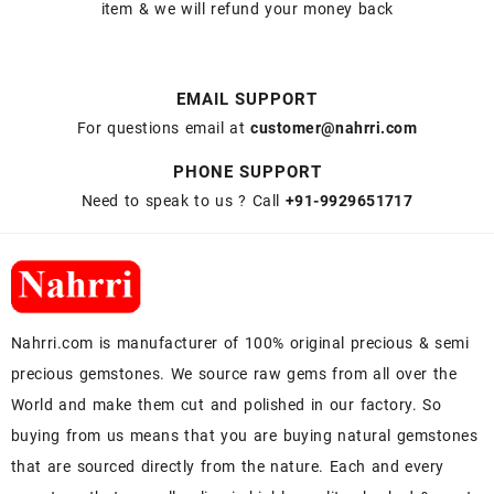
item & we will refund your money back
EMAIL SUPPORT
For questions email at
customer@nahrri.com
PHONE SUPPORT
Need to speak to us ? Call
+91-9929651717
Nahrri.com is manufacturer of 100% original precious & semi
precious gemstones. We source raw gems from all over the
World and make them cut and polished in our factory. So
buying from us means that you are buying natural gemstones
that are sourced directly from the nature. Each and every