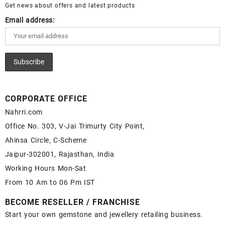
Get news about offers and latest products
Email address:
CORPORATE OFFICE
Nahrri.com
Office No. 303, V-Jai Trimurty City Point,
Ahinsa Circle, C-Scheme
Jaipur-302001, Rajasthan, India
Working Hours Mon-Sat
From 10 Am to 06 Pm IST
BECOME RESELLER / FRANCHISE
Start your own gemstone and jewellery retailing business.