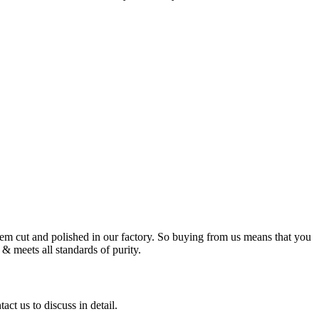
m cut and polished in our factory. So buying from us means that you
& meets all standards of purity.
ct us to discuss in detail.