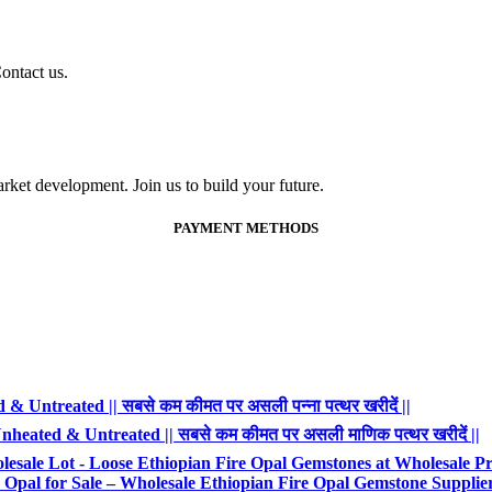
ontact us.
ket development. Join us to build your future.
PAYMENT METHODS
 Untreated || सबसे कम कीमत पर असली पन्ना पत्थर खरीदें ||
heated & Untreated || सबसे कम कीमत पर असली माणिक पत्थर खरीदें ||
esale Lot - Loose Ethiopian Fire Opal Gemstones at Wholesale Pr
Opal for Sale – Wholesale Ethiopian Fire Opal Gemstone Supplie