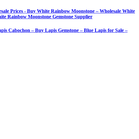
sale Prices - Buy White Rainbow Moonstone – Wholesale White
ite Rainbow Moonstone Gemstone Supplier
Lapis Cabochon – Buy Lapis Gemstone – Blue Lapis for Sale –