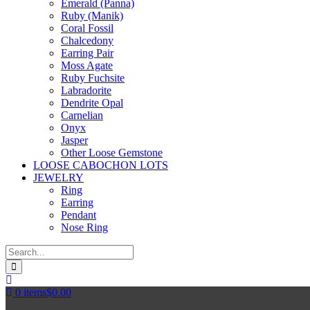
Emerald (Panna)
Ruby (Manik)
Coral Fossil
Chalcedony
Earring Pair
Moss Agate
Ruby Fuchsite
Labradorite
Dendrite Opal
Carnelian
Onyx
Jasper
Other Loose Gemstone
LOOSE CABOCHON LOTS
JEWELRY
Ring
Earring
Pendant
Nose Ring
0
items
$
0.00