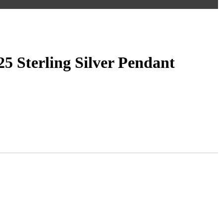
5 Sterling Silver Pendant