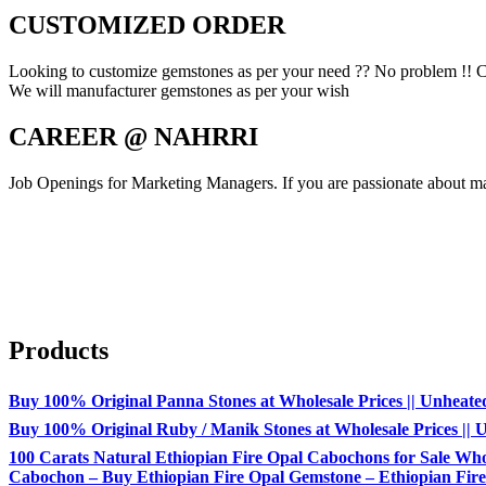
CUSTOMIZED ORDER
Looking to customize gemstones as per your need ?? No problem !! C
We will manufacturer gemstones as per your wish
CAREER @ NAHRRI
Job Openings for Marketing Managers. If you are passionate about mar
Products
Buy 100% Original Panna Stones at Wholesale Prices || Unheated &
Buy 100% Original Ruby / Manik Stones at Wholesale Prices || Un
100 Carats Natural Ethiopian Fire Opal Cabochons for Sale Whol
Cabochon – Buy Ethiopian Fire Opal Gemstone – Ethiopian Fire 