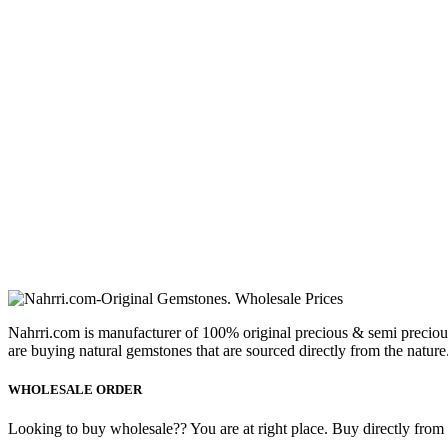
Nahrri.com is manufacturer of 100% original precious & semi preciou
are buying natural gemstones that are sourced directly from the nature
WHOLESALE ORDER
Looking to buy wholesale?? You are at right place. Buy directly from fa