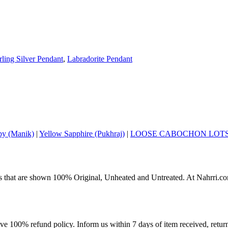
rling Silver Pendant
,
Labradorite Pendant
y (Manik)
|
Yellow Sapphire (Pukhraj)
|
LOOSE CABOCHON LOT
s that are shown 100% Original, Unheated and Untreated. At Nahrri.com
ave 100% refund policy. Inform us within 7 days of item received, retu