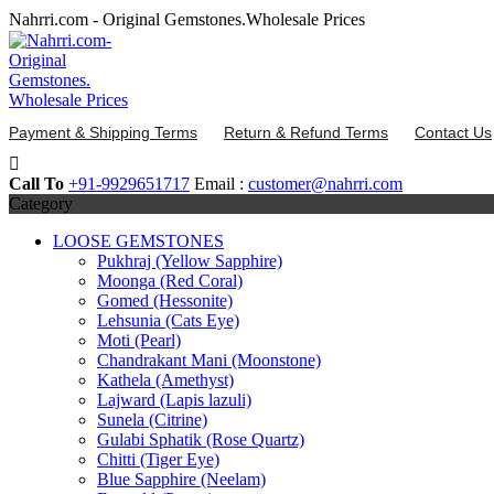
Skip
Nahrri.com - Original Gemstones.Wholesale Prices
to
content
Payment & Shipping Terms
Return & Refund Terms
Contact Us
Call To
+91-9929651717
Email :
customer@nahrri.com
Category
LOOSE GEMSTONES
Pukhraj (Yellow Sapphire)
Moonga (Red Coral)
Gomed (Hessonite)
Lehsunia (Cats Eye)
Moti (Pearl)
Chandrakant Mani (Moonstone)
Kathela (Amethyst)
Lajward (Lapis lazuli)
Sunela (Citrine)
Gulabi Sphatik (Rose Quartz)
Chitti (Tiger Eye)
Blue Sapphire (Neelam)