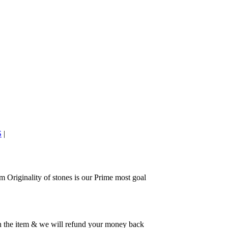
S
|
 Originality of stones is our Prime most goal
rn the item & we will refund your money back