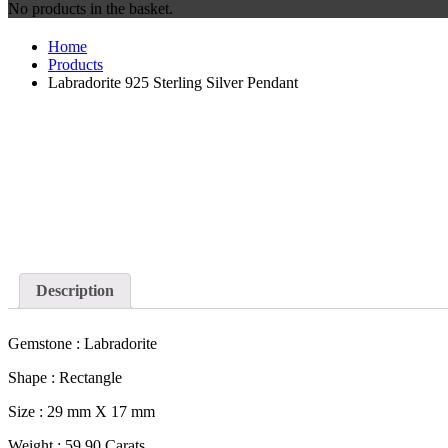
No products in the basket.
Home
Products
Labradorite 925 Sterling Silver Pendant
Description
Gemstone : Labradorite
Shape : Rectangle
Size : 29 mm X 17 mm
Weight : 59.90 Carats