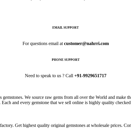
EMAIL SUPPORT
For questions email at
customer@nahrri.com
PHONE SUPPORT
Need to speak to us ? Call
+91-9929651717
s gemstones. We source raw gems from all over the World and make the
. Each and every gemstone that we sell online is highly quality checked 
ctory. Get highest quality original gemstones at wholesale prices. Conta