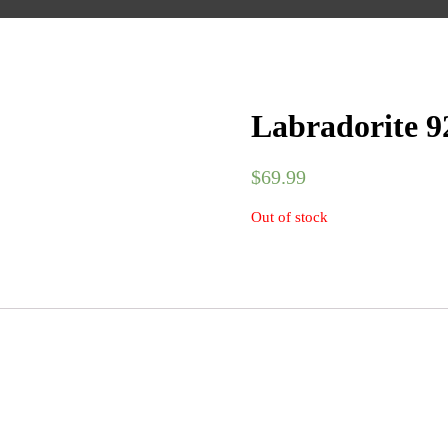
Labradorite 92
$
69.99
Out of stock