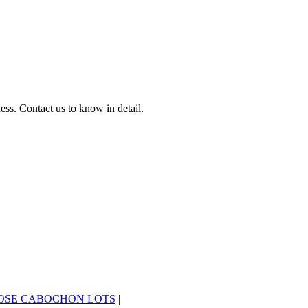
ss. Contact us to know in detail.
OSE CABOCHON LOTS
|