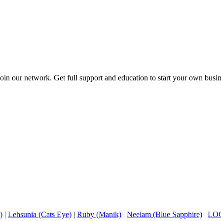
in our network. Get full support and education to start your own busine
)
|
Lehsunia (Cats Eye)
|
Ruby (Manik)
|
Neelam (Blue Sapphire)
|
LO