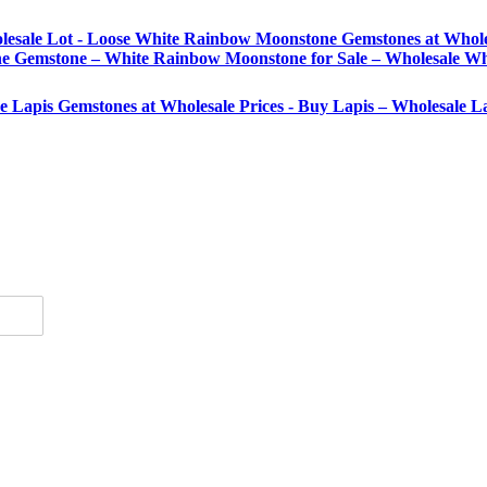
lesale Lot - Loose White Rainbow Moonstone Gemstones at Whole
Gemstone – White Rainbow Moonstone for Sale – Wholesale Wh
se Lapis Gemstones at Wholesale Prices - Buy Lapis – Wholesale 