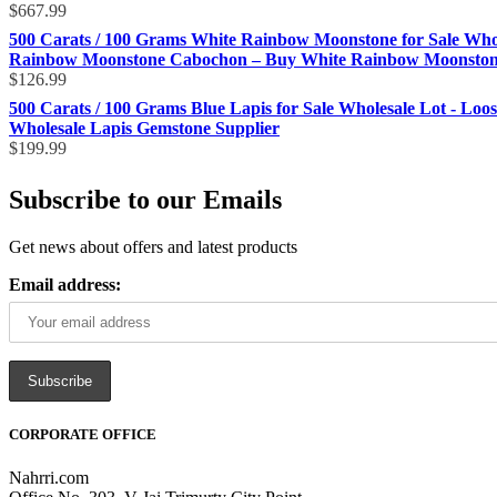
$
667.99
500 Carats / 100 Grams White Rainbow Moonstone for Sale Who
Rainbow Moonstone Cabochon – Buy White Rainbow Moonstone 
$
126.99
500 Carats / 100 Grams Blue Lapis for Sale Wholesale Lot - Loo
Wholesale Lapis Gemstone Supplier
$
199.99
Subscribe to our Emails
Get news about offers and latest products
Email address:
CORPORATE OFFICE
Nahrri.com