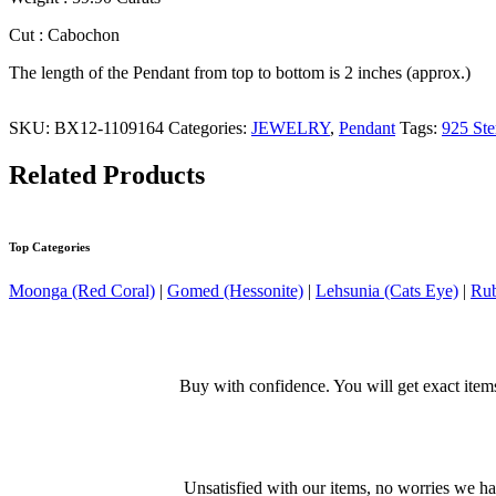
Cut : Cabochon
The length of the Pendant from top to bottom is 2 inches (approx.)
SKU:
BX12-1109164
Categories:
JEWELRY
,
Pendant
Tags:
925 Ste
Related Products
Top Categories
Moonga (Red Coral)
|
Gomed (Hessonite)
|
Lehsunia (Cats Eye)
|
Rub
Buy with confidence. You will get exact item
Unsatisfied with our items, no worries we h