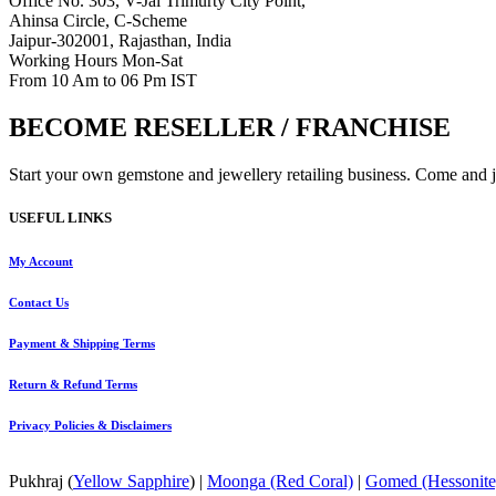
Office No. 303, V-Jai Trimurty City Point,
Ahinsa Circle, C-Scheme
Jaipur-302001, Rajasthan, India
Working Hours Mon-Sat
From 10 Am to 06 Pm IST
BECOME RESELLER / FRANCHISE
Start your own gemstone and jewellery retailing business. Come and jo
USEFUL LINKS
My Account
Contact
Us
Payment
& Shipping Terms
Return & Refund Terms
Privacy Policies & Disclaimers
Pukhraj (
Yellow Sapphire
) |
Moonga (Red Coral)
|
Gomed (Hessonite