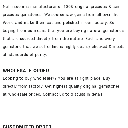
Nahrri.com is manufacturer of 100% original precious & semi
precious gemstones. We source raw gems from all over the
World and make them cut and polished in our factory. So
buying from us means that you are buying natural gemstones
that are sourced directly from the nature. Each and every
gemstone that we sell online is highly quality checked & meets
all standards of purity.
WHOLESALE ORDER
Looking to buy wholesale?? You are at right place. Buy
directly from factory. Get highest quality original gemstones
at wholesale prices. Contact us to discuss in detail.
CUSTOMIZED ORDER