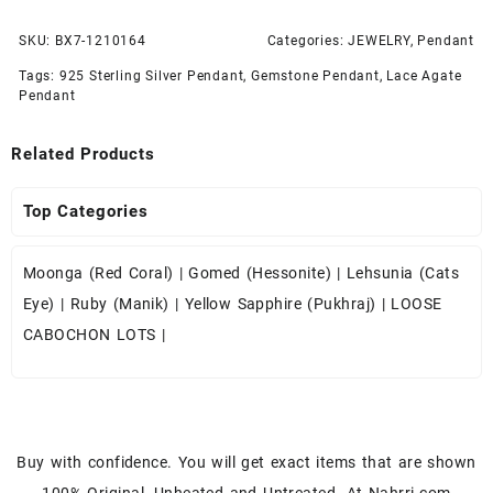
SKU:
BX7-1210164
Categories:
JEWELRY
,
Pendant
Tags:
925 Sterling Silver Pendant
,
Gemstone Pendant
,
Lace Agate
Pendant
Related Products
Top Categories
Moonga (Red Coral)
|
Gomed (Hessonite)
|
Lehsunia (Cats
Eye)
|
Ruby (Manik)
|
Yellow Sapphire (Pukhraj)
|
LOOSE
CABOCHON LOTS
|
Buy with confidence. You will get exact items that are shown
100% Original, Unheated and Untreated. At Nahrri.com