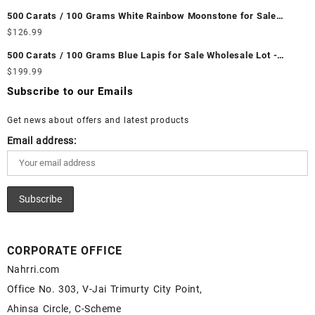
Wholesale Prices - Buy Ethiopian Fire Opal – Wholesale
500 Carats / 100 Grams White Rainbow Moonstone for Sale
Ethiopian Fire Opal Cabochon – Buy Ethiopian Fire Opal
Wholesale Lot - Loose White Rainbow Moonstone Gemstones at
$
126.99
Gemstone – Ethiopian Fire Opal for Sale – Wholesale Ethiopian
Wholesale Prices - Buy White Rainbow Moonstone – Wholesale
Fire Opal Gemstone Supplier
500 Carats / 100 Grams Blue Lapis for Sale Wholesale Lot -
White Rainbow Moonstone Cabochon – Buy White Rainbow
Loose Lapis Gemstones at Wholesale Prices - Buy Lapis –
$
199.99
Moonstone Gemstone – White Rainbow Moonstone for Sale –
Wholesale Lapis Cabochon – Buy Lapis Gemstone – Blue Lapis
Wholesale White Rainbow Moonstone Gemstone Supplier
Subscribe to our Emails
for Sale – Wholesale Lapis Gemstone Supplier
Get news about offers and latest products
Email address:
CORPORATE OFFICE
Nahrri.com
Office No. 303, V-Jai Trimurty City Point,
Ahinsa Circle, C-Scheme