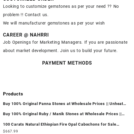
Looking to customize gemstones as per your need ?? No
problem !! Contact us.
We will manufacturer gemstones as per your wish
CAREER @ NAHRRI
Job Openings for Marketing Managers. If you are passionate
about market development. Join us to build your future.
PAYMENT METHODS
Products
Buy 100% Original Panna Stones at Wholesale Prices || Unheated
& Untreated || सबसे कम कीमत पर असली पन्ना पत्थर खरीदें ||
Buy 100% Original Ruby / Manik Stones at Wholesale Prices ||
Unheated & Untreated || सबसे कम कीमत पर असली माणिक पत्थर खरीदें ||
100 Carats Natural Ethiopian Fire Opal Cabochons for Sale
Wholesale Lot - Loose Ethiopian Fire Opal Gemstones at
$
667.99