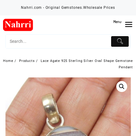
Skip
Nahrri.com - Original Gemstones.Wholesale Prices
to
content
Menu
Home
Products
Lace Agate 925 Sterling Silver Oval Shape Gemstone
Pendant