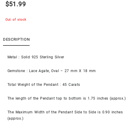
$
51.99
Out of stock
DESCRIPTION
Metal : Solid 925 Sterling Silver
Gemstone : Lace Agate, Oval – 27 mm X 18 mm
Total Weight of the Pendant : 45 Carats
The length of the Pendant top to bottom is 1.75 inches (approx.)
The Maximum Width of the Pendant Side to Side is 0.90 inches
(approx.)