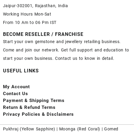
Jaipur-302001, Rajasthan, India
Working Hours Mon-Sat
From 10 Am to 06 Pm IST
BECOME RESELLER / FRANCHISE
Start your own gemstone and jewellery retailing business.
Come and join our network. Get full support and education to
start your own business. Contact us to know in detail.
USEFUL LINKS
My Account
Contact
Us
Payment
& Shipping Terms
Return & Refund Terms
Privacy Policies & Disclaimers
Pukhraj (
Yellow Sapphire
) |
Moonga (Red Coral)
|
Gomed