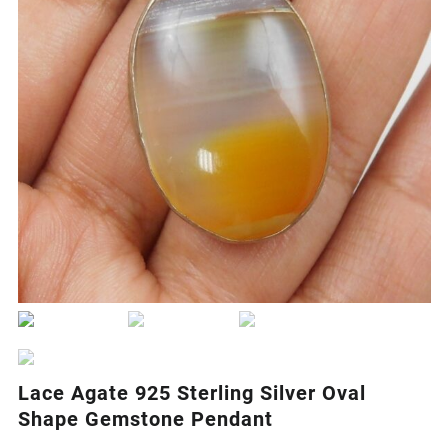
Lace Agate 925 Sterling Silver Oval
Shape Gemstone Pendant