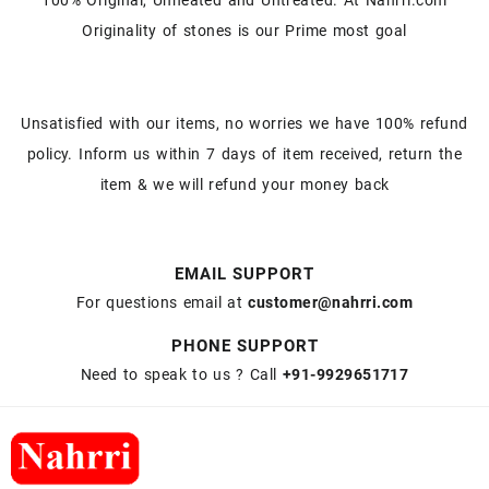
Originality of stones is our Prime most goal
Unsatisfied with our items, no worries we have 100% refund
policy. Inform us within 7 days of item received, return the
item & we will refund your money back
EMAIL SUPPORT
For questions email at
customer@nahrri.com
PHONE SUPPORT
Need to speak to us ? Call
+91-9929651717