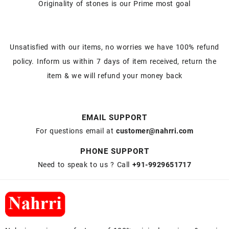
Originality of stones is our Prime most goal
Unsatisfied with our items, no worries we have 100% refund
policy. Inform us within 7 days of item received, return the
item & we will refund your money back
EMAIL SUPPORT
For questions email at
customer@nahrri.com
PHONE SUPPORT
Need to speak to us ? Call
+91-9929651717