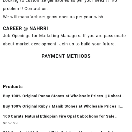
Looking to customize gemstones as per your need ?? No
problem !! Contact us.
We will manufacturer gemstones as per your wish
CAREER @ NAHRRI
Job Openings for Marketing Managers. If you are passionate
about market development. Join us to build your future.
PAYMENT METHODS
Products
Buy 100% Original Panna Stones at Wholesale Prices || Unheated
& Untreated || सबसे कम कीमत पर असली पन्ना पत्थर खरीदें ||
Buy 100% Original Ruby / Manik Stones at Wholesale Prices ||
Unheated & Untreated || सबसे कम कीमत पर असली माणिक पत्थर खरीदें ||
100 Carats Natural Ethiopian Fire Opal Cabochons for Sale
Wholesale Lot - Loose Ethiopian Fire Opal Gemstones at
$
667.99
Wholesale Prices - Buy Ethiopian Fire Opal – Wholesale