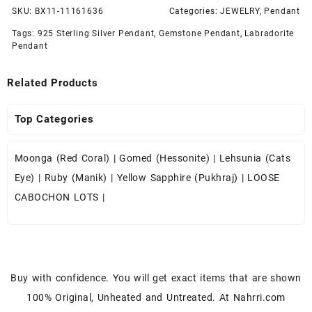
SKU:
BX11-11161636
Categories:
JEWELRY
,
Pendant
Tags:
925 Sterling Silver Pendant
,
Gemstone Pendant
,
Labradorite
Pendant
Related Products
Top Categories
Moonga (Red Coral)
|
Gomed (Hessonite)
|
Lehsunia (Cats
Eye)
|
Ruby (Manik)
|
Yellow Sapphire (Pukhraj)
|
LOOSE
CABOCHON LOTS
|
Buy with confidence. You will get exact items that are shown
100% Original, Unheated and Untreated. At Nahrri.com