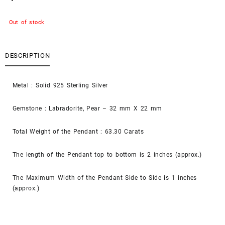
Out of stock
DESCRIPTION
Metal : Solid 925 Sterling Silver
Gemstone : Labradorite, Pear – 32 mm X 22 mm
Total Weight of the Pendant : 63.30 Carats
The length of the Pendant top to bottom is 2 inches (approx.)
The Maximum Width of the Pendant Side to Side is 1 inches
(approx.)