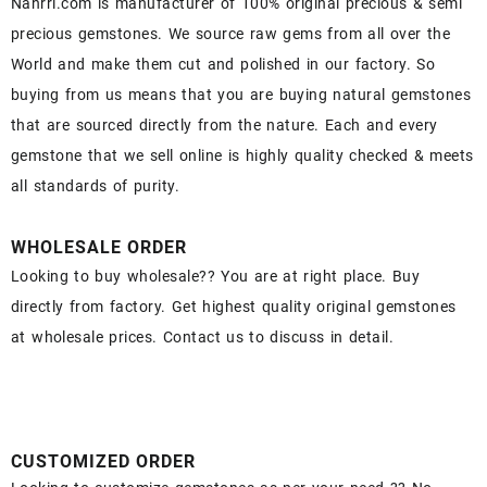
Nahrri.com is manufacturer of 100% original precious & semi
precious gemstones. We source raw gems from all over the
World and make them cut and polished in our factory. So
buying from us means that you are buying natural gemstones
that are sourced directly from the nature. Each and every
gemstone that we sell online is highly quality checked & meets
all standards of purity.
WHOLESALE ORDER
Looking to buy wholesale?? You are at right place. Buy
directly from factory. Get highest quality original gemstones
at wholesale prices. Contact us to discuss in detail.
CUSTOMIZED ORDER