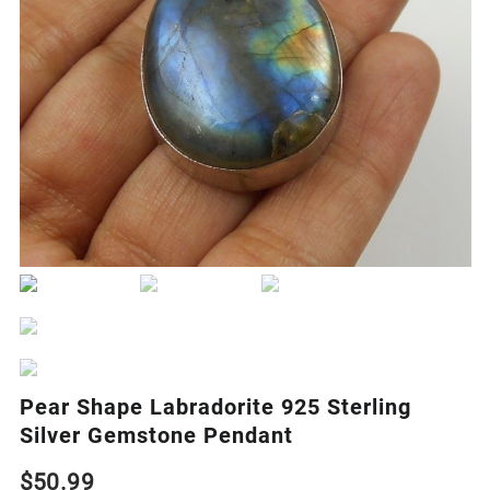
Pear Shape Labradorite 925 Sterling
Silver Gemstone Pendant
$
50.99