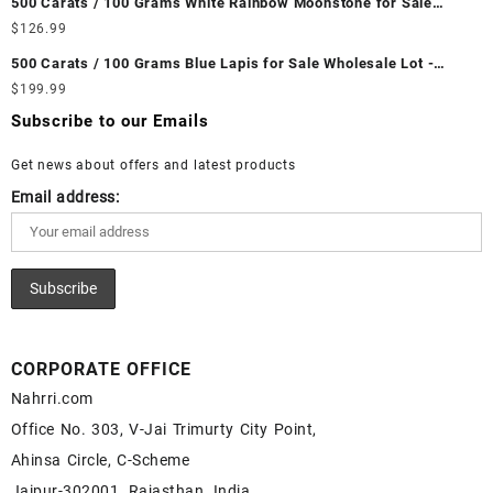
500 Carats / 100 Grams White Rainbow Moonstone for Sale
Ethiopian Fire Opal Cabochon – Buy Ethiopian Fire Opal
Wholesale Lot - Loose White Rainbow Moonstone Gemstones at
$
126.99
Gemstone – Ethiopian Fire Opal for Sale – Wholesale Ethiopian
Wholesale Prices - Buy White Rainbow Moonstone – Wholesale
Fire Opal Gemstone Supplier
500 Carats / 100 Grams Blue Lapis for Sale Wholesale Lot -
White Rainbow Moonstone Cabochon – Buy White Rainbow
Loose Lapis Gemstones at Wholesale Prices - Buy Lapis –
$
199.99
Moonstone Gemstone – White Rainbow Moonstone for Sale –
Wholesale Lapis Cabochon – Buy Lapis Gemstone – Blue Lapis
Wholesale White Rainbow Moonstone Gemstone Supplier
Subscribe to our Emails
for Sale – Wholesale Lapis Gemstone Supplier
Get news about offers and latest products
Email address:
CORPORATE OFFICE
Nahrri.com
Office No. 303, V-Jai Trimurty City Point,
Ahinsa Circle, C-Scheme
Jaipur-302001, Rajasthan, India