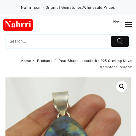
Skip
Nahrri.com - Original Gemstones.Wholesale Prices
to
content
Menu
Home
Products
Pear Shape Labradorite 925 Sterling Silver
Gemstone Pendant