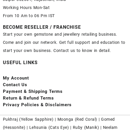
Working Hours Mon-Sat
From 10 Am to 06 Pm IST
BECOME RESELLER / FRANCHISE
Start your own gemstone and jewellery retailing business.
Come and join our network. Get full support and education to
start your own business. Contact us to know in detail.
USEFUL LINKS
My Account
Contact
Us
Payment
& Shipping Terms
Return & Refund Terms
Privacy Policies & Disclaimers
Pukhraj (
Yellow Sapphire
) |
Moonga (Red Coral)
|
Gomed
(Hessonite)
|
Lehsunia (Cats Eye)
|
Ruby (Manik)
|
Neelam