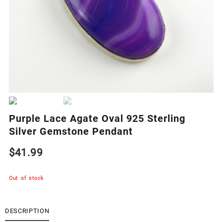
Purple Lace Agate Oval 925 Sterling
Silver Gemstone Pendant
$
41.99
Out of stock
DESCRIPTION