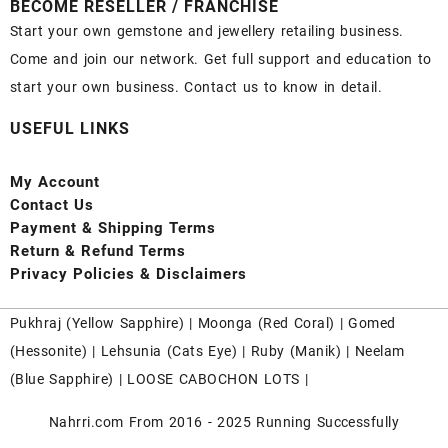
BECOME RESELLER / FRANCHISE
Start your own gemstone and jewellery retailing business.
Come and join our network. Get full support and education to
start your own business. Contact us to know in detail.
USEFUL LINKS
My Account
Contact
Us
Payment
& Shipping Terms
Return & Refund Terms
Privacy Policies & Disclaimers
Pukhraj (
Yellow Sapphire
) |
Moonga (Red Coral)
|
Gomed
(Hessonite)
|
Lehsunia (Cats Eye)
|
Ruby (Manik)
|
Neelam
(Blue Sapphire)
|
LOOSE CABOCHON LOTS
|
Nahrri.com From 2016 - 2025 Running Successfully