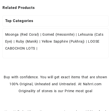
Related Products
Top Categories
Moonga (Red Coral)
|
Gomed (Hessonite)
|
Lehsunia (Cats
Eye)
|
Ruby (Manik)
|
Yellow Sapphire (Pukhraj)
|
LOOSE
CABOCHON LOTS
|
Buy with confidence. You will get exact items that are shown
100% Original, Unheated and Untreated. At Nahrri.com
Originality of stones is our Prime most goal