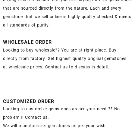
that are sourced directly from the nature. Each and every
gemstone that we sell online is highly quality checked & meets
all standards of purity.
WHOLESALE ORDER
Looking to buy wholesale?? You are at right place. Buy
directly from factory. Get highest quality original gemstones
at wholesale prices. Contact us to discuss in detail.
CUSTOMIZED ORDER
Looking to customize gemstones as per your need ?? No
problem !! Contact us.
We will manufacturer gemstones as per your wish