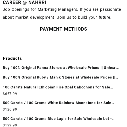
CAREER @ NAHRRI
Job Openings for Marketing Managers. If you are passionate
about market development. Join us to build your future.
PAYMENT METHODS
Products
Buy 100% Original Panna Stones at Wholesale Prices || Unheated
& Untreated || सबसे कम कीमत पर असली पन्ना पत्थर खरीदें ||
Buy 100% Original Ruby / Manik Stones at Wholesale Prices ||
Unheated & Untreated || सबसे कम कीमत पर असली माणिक पत्थर खरीदें ||
100 Carats Natural Ethiopian Fire Opal Cabochons for Sale
Wholesale Lot - Loose Ethiopian Fire Opal Gemstones at
$
667.99
Wholesale Prices - Buy Ethiopian Fire Opal – Wholesale
500 Carats / 100 Grams White Rainbow Moonstone for Sale
Ethiopian Fire Opal Cabochon – Buy Ethiopian Fire Opal
Wholesale Lot - Loose White Rainbow Moonstone Gemstones at
$
126.99
Gemstone – Ethiopian Fire Opal for Sale – Wholesale Ethiopian
Wholesale Prices - Buy White Rainbow Moonstone – Wholesale
Fire Opal Gemstone Supplier
500 Carats / 100 Grams Blue Lapis for Sale Wholesale Lot -
White Rainbow Moonstone Cabochon – Buy White Rainbow
Loose Lapis Gemstones at Wholesale Prices - Buy Lapis –
$
199.99
Moonstone Gemstone – White Rainbow Moonstone for Sale –