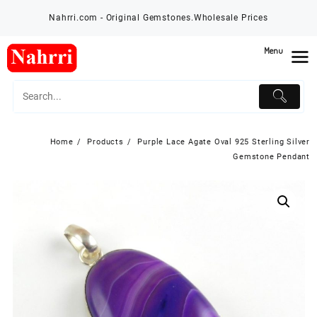
Skip
Nahrri.com - Original Gemstones.Wholesale Prices
to
content
Menu
Home
Products
Purple Lace Agate Oval 925 Sterling Silver
Gemstone Pendant