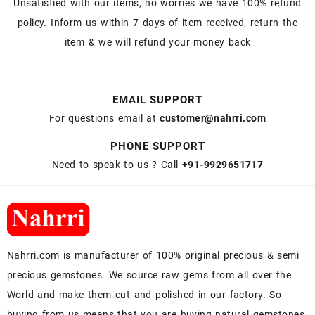
Unsatisfied with our items, no worries we have 100% refund
policy. Inform us within 7 days of item received, return the
item & we will refund your money back
EMAIL SUPPORT
For questions email at
customer@nahrri.com
PHONE SUPPORT
Need to speak to us ? Call
+91-9929651717
Nahrri.com is manufacturer of 100% original precious & semi
precious gemstones. We source raw gems from all over the
World and make them cut and polished in our factory. So
buying from us means that you are buying natural gemstones