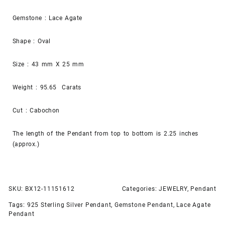
Gemstone : Lace Agate
Shape : Oval
Size : 43 mm X 25 mm
Weight : 95.65 Carats
Cut : Cabochon
The length of the Pendant from top to bottom is 2.25 inches
(approx.)
SKU:
BX12-11151612
Categories:
JEWELRY
,
Pendant
Tags:
925 Sterling Silver Pendant
,
Gemstone Pendant
,
Lace Agate
Pendant