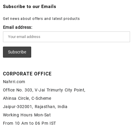
Wholesale Lapis Cabochon – Buy Lapis Gemstone – Blue Lapis
Wholesale White Rainbow Moonstone Gemstone Supplier
Subscribe to our Emails
for Sale – Wholesale Lapis Gemstone Supplier
Get news about offers and latest products
Email address:
CORPORATE OFFICE
Nahrri.com
Office No. 303, V-Jai Trimurty City Point,
Ahinsa Circle, C-Scheme
Jaipur-302001, Rajasthan, India
Working Hours Mon-Sat
From 10 Am to 06 Pm IST