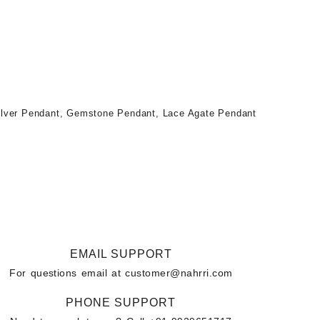
ilver Pendant
,
Gemstone Pendant
,
Lace Agate Pendant
EMAIL SUPPORT
For questions email at
customer@nahrri.com
PHONE SUPPORT