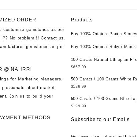
MIZED ORDER
Products
to customize gemstones as per
Buy 100% Original Panna Stones
 ?? No problem !! Contact us.
Wholesale Prices || Unheated &
manufacturer gemstones as per
Untreated || सबसे कम कीमत पर असली 
Buy 100% Original Ruby / Manik
पत्थर खरीदें ||
at Wholesale Prices || Unheated
Untreated || सबसे कम कीमत पर असल
100 Carats Natural Ethiopian Fir
पत्थर खरीदें ||
Cabochons for Sale Wholesale Lo
$
667.99
R @ NAHRRI
Loose Ethiopian Fire Opal Gems
ings for Marketing Managers.
Wholesale Prices - Buy Ethiopian
500 Carats / 100 Grams White R
Opal – Wholesale Ethiopian Fire
Moonstone for Sale Wholesale Lo
$
126.99
e passionate about market
Cabochon – Buy Ethiopian Fire 
Loose White Rainbow Moonstone
nt. Join us to build your
Gemstone – Ethiopian Fire Opal 
Gemstones at Wholesale Prices 
500 Carats / 100 Grams Blue Lap
– Wholesale Ethiopian Fire Opal
White Rainbow Moonstone – Wholesale
Sale Wholesale Lot - Loose Lapi
$
199.99
Gemstone Supplier
White Rainbow Moonstone Cabo
Gemstones at Wholesale Prices 
AYMENT METHODS
Buy White Rainbow Moonstone
Lapis – Wholesale Lapis Caboch
Subscribe to our Emails
Gemstone – White Rainbow Moo
Lapis Gemstone – Blue Lapis for
for Sale – Wholesale White Rain
Wholesale Lapis Gemstone Suppl
Get news about offers and latest
Moonstone Gemstone Supplier