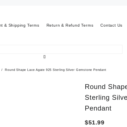
t & Shipping Terms
Return & Refund Terms
Contact Us
Round Shape Lace Agate 925 Sterling Silver Gemstone Pendant
Round Shape
Sterling Sil
Pendant
$
51.99