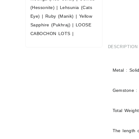
(Hessonite)
|
Lehsunia (Cats
Eye)
|
Ruby (Manik)
|
Yellow
Sapphire (Pukhraj)
|
LOOSE
CABOCHON LOTS
|
DESCRIPTION
Metal : Soli
Gemstone :
Total Weigh
The length o