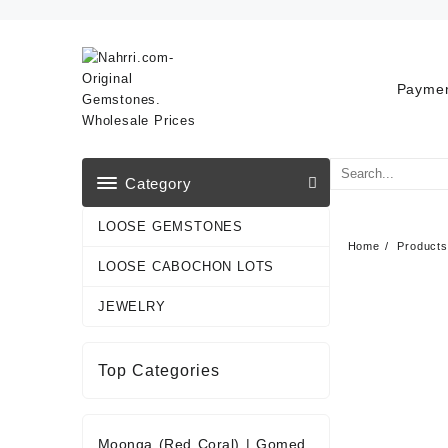
Skip
to
content
Paymen
Category
LOOSE GEMSTONES
Home
Products
LOOSE CABOCHON LOTS
JEWELRY
Top Categories
Moonga (Red Coral)
|
Gomed