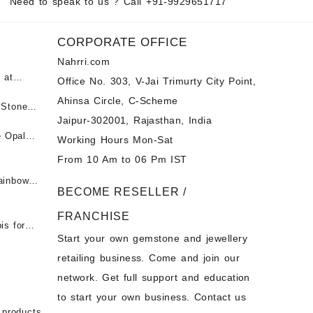
Need to speak to us ? Call
+91-9929651717
CORPORATE OFFICE
Nahrri.com
 at
Office No. 303, V-Jai Trimurty City Point,
Ahinsa Circle, C-Scheme
पन्ना
 Stones
Jaipur-302001, Rajasthan, India
 &
ी माणिक
e Opal
Working Hours Mon-Sat
t -
From 10 Am to 06 Pm IST
tones at
 Fire
ainbow
BECOME RESELLER /
 Opal
t -
Opal
FRANCHISE
for Sale
- Buy
is for
Start your own gemstone and jewellery
s
chon –
- Buy
retailing business. Come and join our
on – Buy
network. Get full support and education
nstone
 Sale –
to start your own business. Contact us
bow
ier
 products