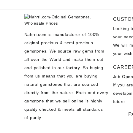
CUSTO
Looking 
Nahrri.com is manufacturer of 100%
your need
original precious & semi precious
We will 
gemstones. We source raw gems from
your wish
all over the World and make them cut
CAREE
and polished in our factory. So buying
from us means that you are buying
Job Open
natural gemstones that are sourced
If you ar
directly from the nature. Each and every
developme
gemstone that we sell online is highly
future.
quality checked & meets all standards
P
of purity.