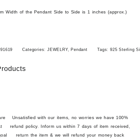
 Width of the Pendant Side to Side is 1 inches (approx.)
091619
Categories:
JEWELRY
,
Pendant
Tags:
925 Sterling S
Products
are
Unsatisfied with our items, no worries we have 100%
t
refund policy. Inform us within 7 days of item received,
goal
return the item & we will refund your money back