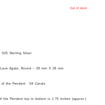
Out of stock
d 925 Sterling Silver
 Lace Agate, Round – 28 mm X 28 mm
t of the Pendant : 58 Carats
f the Pendant top to bottom is 1.75 inches (approx.)