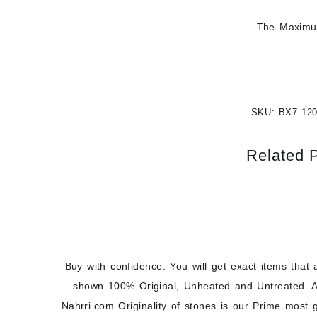
The Maximum
SKU:
BX7-12
Related 
Buy with confidence. You will get exact items that 
shown 100% Original, Unheated and Untreated. A
Nahrri.com Originality of stones is our Prime most 