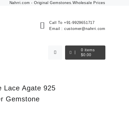
Nahrri.com - Original Gemstones.Wholesale Prices
Call To
+91-9929651717
Email :
customer@nahrri.com
0
items
$
0.00
 Lace Agate 925
ver Gemstone