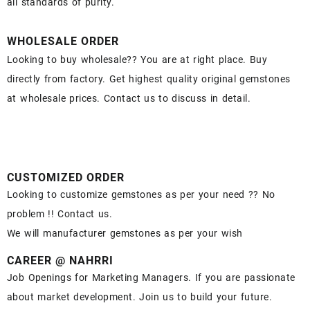
all standards of purity.
WHOLESALE ORDER
Looking to buy wholesale?? You are at right place. Buy
directly from factory. Get highest quality original gemstones
at wholesale prices. Contact us to discuss in detail.
CUSTOMIZED ORDER
Looking to customize gemstones as per your need ?? No
problem !! Contact us.
We will manufacturer gemstones as per your wish
CAREER @ NAHRRI
Job Openings for Marketing Managers. If you are passionate
about market development. Join us to build your future.