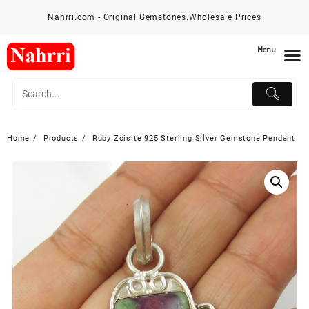
Skip
Nahrri.com - Original Gemstones.Wholesale Prices
to
content
Menu
Home
Products
Ruby Zoisite 925 Sterling Silver Gemstone Pendant