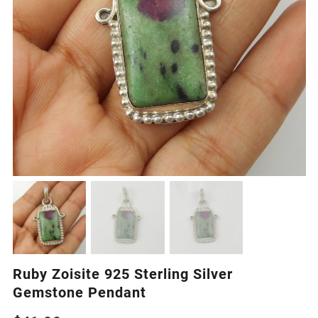
Ruby Zoisite 925 Sterling Silver
Gemstone Pendant