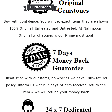
Buy with confidence. You will get exact items that are shown
100% Original, Unheated and Untreated. At Nahrri.com
Originality of stones is our Prime most goal
Unsatisfied with our items, no worries we have 100% refund
policy. Inform us within 7 days of item received, return the
item & we will refund your money back