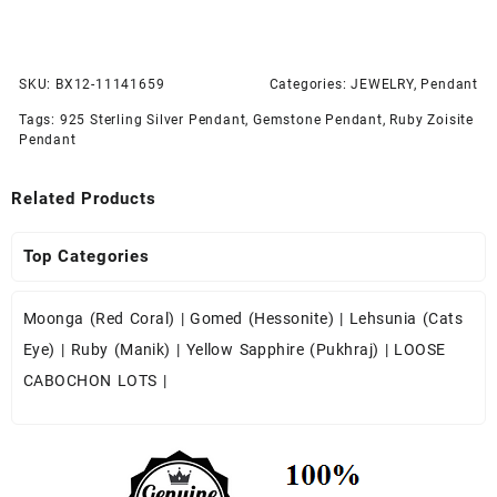
SKU:
BX12-11141659
Categories:
JEWELRY
,
Pendant
Tags:
925 Sterling Silver Pendant
,
Gemstone Pendant
,
Ruby Zoisite
Pendant
Related Products
Top Categories
Moonga (Red Coral)
|
Gomed (Hessonite)
|
Lehsunia (Cats
Eye)
|
Ruby (Manik)
|
Yellow Sapphire (Pukhraj)
|
LOOSE
CABOCHON LOTS
|