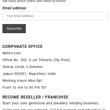
Get news about offers and latest products
Email address:
CORPORATE OFFICE
Nahrri.com
Office No. 303, V-Jai Trimurty City Point,
Ahinsa Circle, C-Scheme
Jaipur-302001, Rajasthan, India
Working Hours Mon-Sat
From 10 Am to 06 Pm IST
BECOME RESELLER / FRANCHISE
Start your own gemstone and jewellery retailing business.
Come and join our network. Get full support and education to