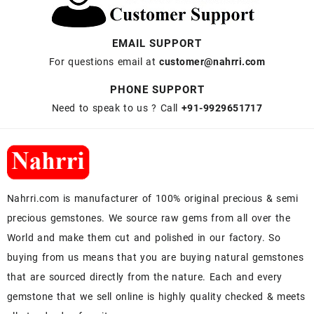
EMAIL SUPPORT
For questions email at
customer@nahrri.com
PHONE SUPPORT
Need to speak to us ? Call
+91-9929651717
Nahrri.com is manufacturer of 100% original precious & semi
precious gemstones. We source raw gems from all over the
World and make them cut and polished in our factory. So
buying from us means that you are buying natural gemstones
that are sourced directly from the nature. Each and every
gemstone that we sell online is highly quality checked & meets