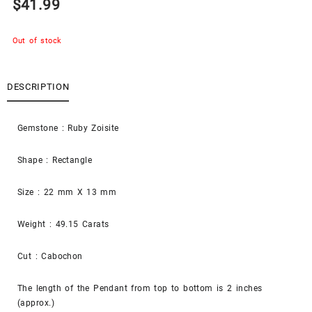
$
41.99
Out of stock
DESCRIPTION
Gemstone : Ruby Zoisite
Shape : Rectangle
Size : 22 mm X 13 mm
Weight : 49.15 Carats
Cut : Cabochon
The length of the Pendant from top to bottom is 2 inches
(approx.)