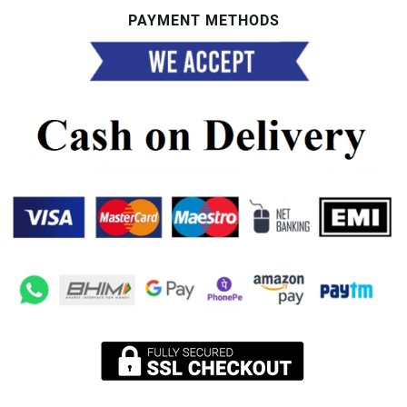
PAYMENT METHODS