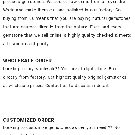
precious gemstones. We source raw gems from all over the
World and make them cut and polished in our factory. So
buying from us means that you are buying natural gemstones
that are sourced directly from the nature. Each and every
gemstone that we sell online is highly quality checked & meets
all standards of purity.
WHOLESALE ORDER
Looking to buy wholesale?? You are at right place. Buy
directly from factory. Get highest quality original gemstones
at wholesale prices. Contact us to discuss in detail.
CUSTOMIZED ORDER
Looking to customize gemstones as per your need ?? No