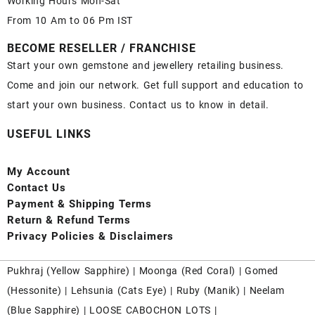
Working Hours Mon-Sat
From 10 Am to 06 Pm IST
BECOME RESELLER / FRANCHISE
Start your own gemstone and jewellery retailing business.
Come and join our network. Get full support and education to
start your own business. Contact us to know in detail.
USEFUL LINKS
My Account
Contact
Us
Payment
& Shipping Terms
Return & Refund Terms
Privacy Policies & Disclaimers
Pukhraj (
Yellow Sapphire
) |
Moonga (Red Coral)
|
Gomed
(Hessonite)
|
Lehsunia (Cats Eye)
|
Ruby (Manik)
|
Neelam
(Blue Sapphire)
|
LOOSE CABOCHON LOTS
|