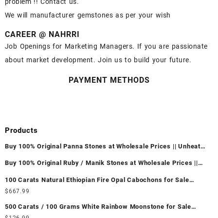
problem !! Contact us.
We will manufacturer gemstones as per your wish
CAREER @ NAHRRI
Job Openings for Marketing Managers. If you are passionate
about market development. Join us to build your future.
PAYMENT METHODS
Products
Buy 100% Original Panna Stones at Wholesale Prices || Unheated
& Untreated || सबसे कम कीमत पर असली पन्ना पत्थर खरीदें ||
Buy 100% Original Ruby / Manik Stones at Wholesale Prices ||
Unheated & Untreated || सबसे कम कीमत पर असली माणिक पत्थर खरीदें ||
100 Carats Natural Ethiopian Fire Opal Cabochons for Sale
Wholesale Lot - Loose Ethiopian Fire Opal Gemstones at
$
667.99
Wholesale Prices - Buy Ethiopian Fire Opal – Wholesale
500 Carats / 100 Grams White Rainbow Moonstone for Sale
Ethiopian Fire Opal Cabochon – Buy Ethiopian Fire Opal
Wholesale Lot - Loose White Rainbow Moonstone Gemstones at