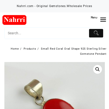
Skip
Nahrri.com - Original Gemstones.Wholesale Prices
to
content
Menu
Home
Products
Small Red Coral Oval Shape 925 Sterling Silver
Gemstone Pendant