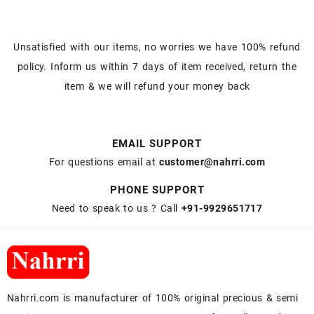
Unsatisfied with our items, no worries we have 100% refund
policy. Inform us within 7 days of item received, return the
item & we will refund your money back
EMAIL SUPPORT
For questions email at
customer@nahrri.com
PHONE SUPPORT
Need to speak to us ? Call
+91-9929651717
Nahrri.com is manufacturer of 100% original precious & semi