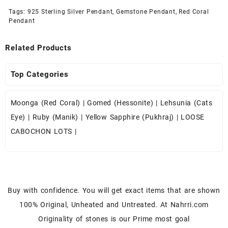
Tags:
925 Sterling Silver Pendant
,
Gemstone Pendant
,
Red Coral
Pendant
Related Products
Top Categories
Moonga (Red Coral)
|
Gomed (Hessonite)
|
Lehsunia (Cats
Eye)
|
Ruby (Manik)
|
Yellow Sapphire (Pukhraj)
|
LOOSE
CABOCHON LOTS
|
Buy with confidence. You will get exact items that are shown
100% Original, Unheated and Untreated. At Nahrri.com
Originality of stones is our Prime most goal