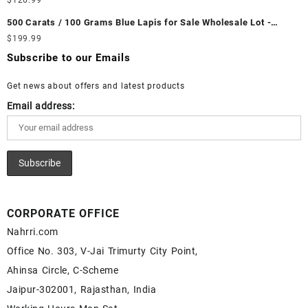
$
126.99
Gemstone – Ethiopian Fire Opal for Sale – Wholesale Ethiopian
Wholesale Prices - Buy White Rainbow Moonstone – Wholesale
Fire Opal Gemstone Supplier
500 Carats / 100 Grams Blue Lapis for Sale Wholesale Lot -
White Rainbow Moonstone Cabochon – Buy White Rainbow
Loose Lapis Gemstones at Wholesale Prices - Buy Lapis –
$
199.99
Moonstone Gemstone – White Rainbow Moonstone for Sale –
Wholesale Lapis Cabochon – Buy Lapis Gemstone – Blue Lapis
Wholesale White Rainbow Moonstone Gemstone Supplier
Subscribe to our Emails
for Sale – Wholesale Lapis Gemstone Supplier
Get news about offers and latest products
Email address:
CORPORATE OFFICE
Nahrri.com
Office No. 303, V-Jai Trimurty City Point,
Ahinsa Circle, C-Scheme
Jaipur-302001, Rajasthan, India