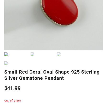
Small Red Coral Oval Shape 925 Sterling
Silver Gemstone Pendant
$
41.99
Out of stock