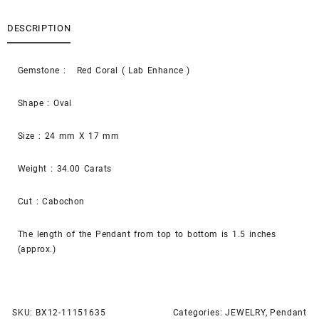
DESCRIPTION
Gemstone : Red Coral ( Lab Enhance )
Shape : Oval
Size : 24 mm X 17 mm
Weight : 34.00 Carats
Cut : Cabochon
The length of the Pendant from top to bottom is 1.5 inches
(approx.)
SKU:
BX12-11151635
Categories:
JEWELRY
,
Pendant