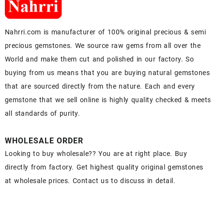
Nahrri.com is manufacturer of 100% original precious & semi
precious gemstones. We source raw gems from all over the
World and make them cut and polished in our factory. So
buying from us means that you are buying natural gemstones
that are sourced directly from the nature. Each and every
gemstone that we sell online is highly quality checked & meets
all standards of purity.
WHOLESALE ORDER
Looking to buy wholesale?? You are at right place. Buy
directly from factory. Get highest quality original gemstones
at wholesale prices. Contact us to discuss in detail.