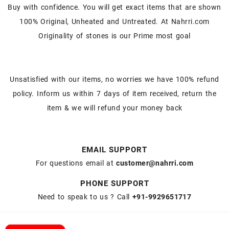
Buy with confidence. You will get exact items that are shown
100% Original, Unheated and Untreated. At Nahrri.com
Originality of stones is our Prime most goal
Unsatisfied with our items, no worries we have 100% refund
policy. Inform us within 7 days of item received, return the
item & we will refund your money back
EMAIL SUPPORT
For questions email at
customer@nahrri.com
PHONE SUPPORT
Need to speak to us ? Call
+91-9929651717