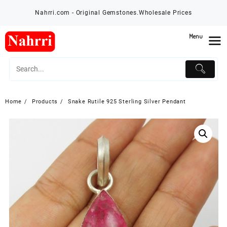
Skip
Nahrri.com - Original Gemstones.Wholesale Prices
to
content
Menu
Home
Products
Snake Rutile 925 Sterling Silver Pendant