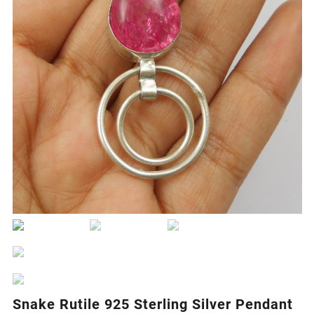
Snake Rutile 925 Sterling Silver Pendant