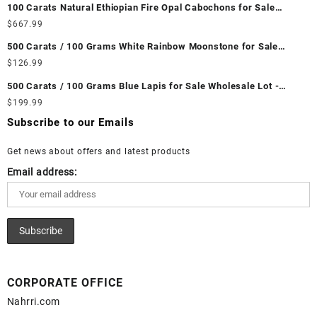
100 Carats Natural Ethiopian Fire Opal Cabochons for Sale
Wholesale Lot - Loose Ethiopian Fire Opal Gemstones at
$
667.99
Wholesale Prices - Buy Ethiopian Fire Opal – Wholesale
500 Carats / 100 Grams White Rainbow Moonstone for Sale
Ethiopian Fire Opal Cabochon – Buy Ethiopian Fire Opal
Wholesale Lot - Loose White Rainbow Moonstone Gemstones at
$
126.99
Gemstone – Ethiopian Fire Opal for Sale – Wholesale Ethiopian
Wholesale Prices - Buy White Rainbow Moonstone – Wholesale
Fire Opal Gemstone Supplier
500 Carats / 100 Grams Blue Lapis for Sale Wholesale Lot -
White Rainbow Moonstone Cabochon – Buy White Rainbow
Loose Lapis Gemstones at Wholesale Prices - Buy Lapis –
$
199.99
Moonstone Gemstone – White Rainbow Moonstone for Sale –
Wholesale Lapis Cabochon – Buy Lapis Gemstone – Blue Lapis
Wholesale White Rainbow Moonstone Gemstone Supplier
Subscribe to our Emails
for Sale – Wholesale Lapis Gemstone Supplier
Get news about offers and latest products
Email address:
CORPORATE OFFICE
Nahrri.com