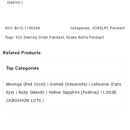
(approx.)
SKU:
Bx12-1109266
Categories:
JEWELRY
,
Pendant
Tags:
925 Sterling Silver Pendant
,
Snake Rutile Pendant
Related Products
Top Categories
Moonga (Red Coral)
|
Gomed (Hessonite)
|
Lehsunia (Cats
Eye)
|
Ruby (Manik)
|
Yellow Sapphire (Pukhraj)
|
LOOSE
CABOCHON LOTS
|