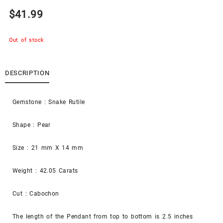
$
41.99
Out of stock
DESCRIPTION
Gemstone : Snake Rutile
Shape : Pear
Size : 21 mm X 14 mm
Weight : 42.05 Carats
Cut : Cabochon
The length of the Pendant from top to bottom is 2.5 inches