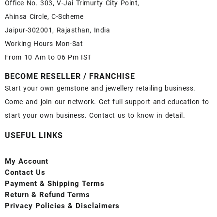
Office No. 303, V-Jai Trimurty City Point,
Ahinsa Circle, C-Scheme
Jaipur-302001, Rajasthan, India
Working Hours Mon-Sat
From 10 Am to 06 Pm IST
BECOME RESELLER / FRANCHISE
Start your own gemstone and jewellery retailing business.
Come and join our network. Get full support and education to
start your own business. Contact us to know in detail.
USEFUL LINKS
My Account
Contact
Us
Payment
& Shipping Terms
Return & Refund Terms
Privacy Policies & Disclaimers