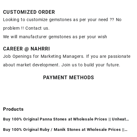
CUSTOMIZED ORDER
Looking to customize gemstones as per your need ?? No
problem !! Contact us.
We will manufacturer gemstones as per your wish
CAREER @ NAHRRI
Job Openings for Marketing Managers. If you are passionate
about market development. Join us to build your future.
PAYMENT METHODS
Products
Buy 100% Original Panna Stones at Wholesale Prices || Unheated
& Untreated || सबसे कम कीमत पर असली पन्ना पत्थर खरीदें ||
Buy 100% Original Ruby / Manik Stones at Wholesale Prices ||
Unheated & Untreated || सबसे कम कीमत पर असली माणिक पत्थर खरीदें ||