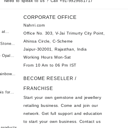
Need to speak to us ? Call
+91-9929651717
CORPORATE OFFICE
Nahrri.com
 at
Office No. 303, V-Jai Trimurty City Point,
Ahinsa Circle, C-Scheme
पन्ना
 Stones
Jaipur-302001, Rajasthan, India
 &
ी माणिक
e Opal
Working Hours Mon-Sat
t -
From 10 Am to 06 Pm IST
tones at
 Fire
ainbow
BECOME RESELLER /
 Opal
t -
Opal
FRANCHISE
for Sale
- Buy
is for
Start your own gemstone and jewellery
s
chon –
- Buy
retailing business. Come and join our
on – Buy
network. Get full support and education
nstone
 Sale –
to start your own business. Contact us
bow
ier
 products