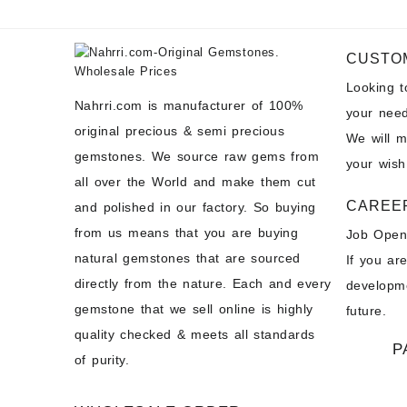
CUSTO
Looking 
Nahrri.com is manufacturer of 100%
your need
original precious & semi precious
We will 
gemstones. We source raw gems from
your wish
all over the World and make them cut
CAREE
and polished in our factory. So buying
from us means that you are buying
Job Open
natural gemstones that are sourced
If you ar
directly from the nature. Each and every
developme
gemstone that we sell online is highly
future.
quality checked & meets all standards
P
of purity.