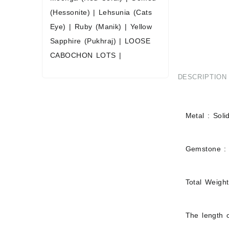
(Hessonite)
|
Lehsunia (Cats
Eye)
|
Ruby (Manik)
|
Yellow
Sapphire (Pukhraj)
|
LOOSE
CABOCHON LOTS
|
DESCRIPTION
Metal : Soli
Gemstone :
Total Weigh
The length o