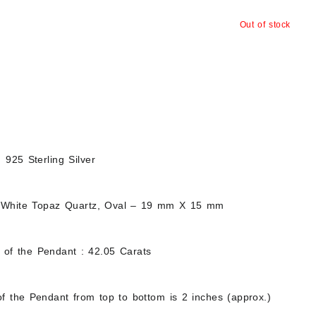
Out of stock
d 925 Sterling Silver
 White Topaz Quartz, Oval – 19 mm X 15 mm
t of the Pendant : 42.05 Carats
f the Pendant from top to bottom is 2 inches (approx.)