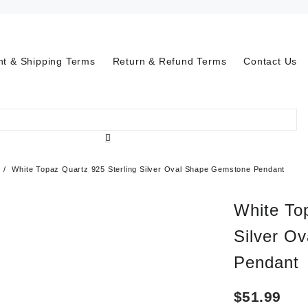
t & Shipping Terms
Return & Refund Terms
Contact Us
White Topaz Quartz 925 Sterling Silver Oval Shape Gemstone Pendant
White To
Silver O
Pendant
$
51.99