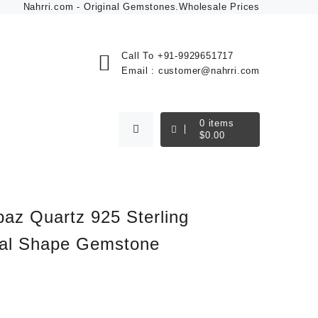
Nahrri.com - Original Gemstones.Wholesale Prices
Call To
+91-9929651717
Email :
customer@nahrri.com
0
items
$
0.00
paz Quartz 925 Sterling
val Shape Gemstone