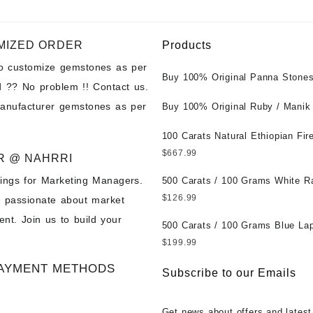
MIZED ORDER
Products
to customize gemstones as per
Buy 100% Original Panna Stones
 ?? No problem !! Contact us.
Wholesale Prices || Unheated &
manufacturer gemstones as per
Untreated || सबसे कम कीमत पर असली 
Buy 100% Original Ruby / Manik
पत्थर खरीदें ||
at Wholesale Prices || Unheated
Untreated || सबसे कम कीमत पर असल
100 Carats Natural Ethiopian Fir
पत्थर खरीदें ||
Cabochons for Sale Wholesale Lo
$
667.99
R @ NAHRRI
Loose Ethiopian Fire Opal Gems
ings for Marketing Managers.
Wholesale Prices - Buy Ethiopian
500 Carats / 100 Grams White R
Opal – Wholesale Ethiopian Fire
Moonstone for Sale Wholesale Lo
$
126.99
e passionate about market
Cabochon – Buy Ethiopian Fire 
Loose White Rainbow Moonstone
nt. Join us to build your
Gemstone – Ethiopian Fire Opal 
Gemstones at Wholesale Prices 
500 Carats / 100 Grams Blue Lap
– Wholesale Ethiopian Fire Opal
White Rainbow Moonstone – Wholesale
Sale Wholesale Lot - Loose Lapi
$
199.99
Gemstone Supplier
White Rainbow Moonstone Cabo
Gemstones at Wholesale Prices 
AYMENT METHODS
Buy White Rainbow Moonstone
Lapis – Wholesale Lapis Caboch
Subscribe to our Emails
Gemstone – White Rainbow Moo
Lapis Gemstone – Blue Lapis for
for Sale – Wholesale White Rain
Wholesale Lapis Gemstone Suppl
Get news about offers and latest
Moonstone Gemstone Supplier