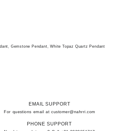
ndant
,
Gemstone Pendant
,
White Topaz Quartz Pendant
EMAIL SUPPORT
For questions email at
customer@nahrri.com
PHONE SUPPORT