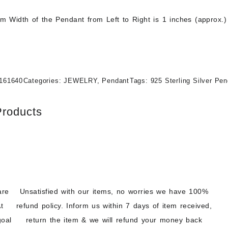
 Width of the Pendant from Left to Right is 1 inches (approx.)
161640
Categories:
JEWELRY
,
Pendant
Tags:
925 Sterling Silver Pe
Products
are
Unsatisfied with our items, no worries we have 100%
t
refund policy. Inform us within 7 days of item received,
goal
return the item & we will refund your money back