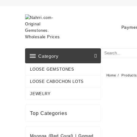
Skip
to
content
Paymen
Category
LOOSE GEMSTONES
Home
Products
LOOSE CABOCHON LOTS
JEWELRY
Top Categories
Moonga (Red Coral)
|
Gomed