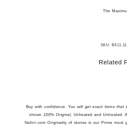
The Maximum
SKU:
BX11-11
Related 
Buy with confidence. You will get exact items that 
shown 100% Original, Unheated and Untreated. A
Nahrri.com Originality of stones is our Prime most 