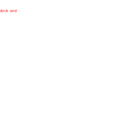
 stock and