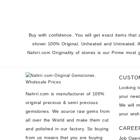
Buy with confidence. You will get exact items that 
shown 100% Original, Unheated and Untreated. A
Nahrri.com Originality of stones is our Prime most 
CUSTO
Looking 
Nahrri.com is manufacturer of 100%
your need
original precious & semi precious
We will 
gemstones. We source raw gems from
your wish
all over the World and make them cut
CAREE
and polished in our factory. So buying
from us means that you are buying
Job Open