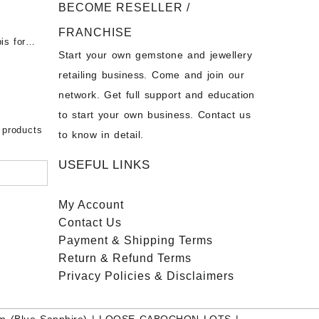
BECOME RESELLER /
 Opal
t -
Opal
FRANCHISE
for Sale
- Buy
is for
Start your own gemstone and jewellery
s
chon –
- Buy
retailing business. Come and join our
on – Buy
network. Get full support and education
nstone
 Sale –
to start your own business. Contact us
bow
ier
 products
to know in detail.
USEFUL LINKS
My Account
Contact
Us
Payment
& Shipping Terms
Return & Refund Terms
Privacy Policies & Disclaimers