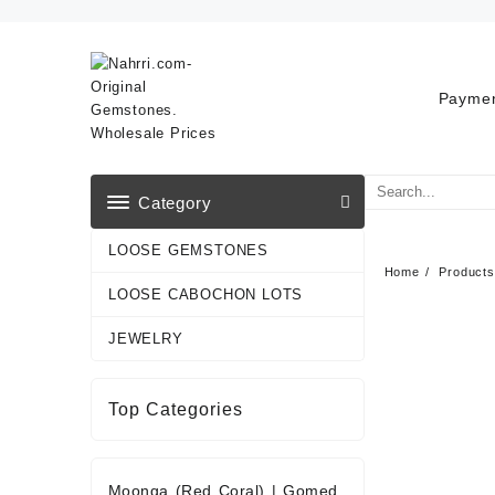
Skip
to
content
Paymen
Category
LOOSE GEMSTONES
Home
Products
LOOSE CABOCHON LOTS
JEWELRY
Top Categories
Moonga (Red Coral)
|
Gomed