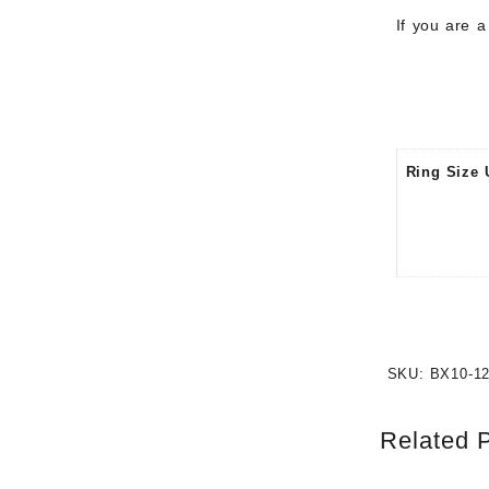
If you are 
Ring Size 
SKU:
BX10-1
Related 