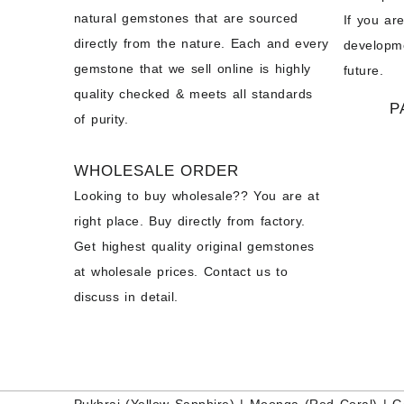
natural gemstones that are sourced
If you ar
directly from the nature. Each and every
developme
gemstone that we sell online is highly
future.
quality checked & meets all standards
P
of purity.
WHOLESALE ORDER
Looking to buy wholesale?? You are at
right place. Buy directly from factory.
Get highest quality original gemstones
at wholesale prices. Contact us to
discuss in detail.