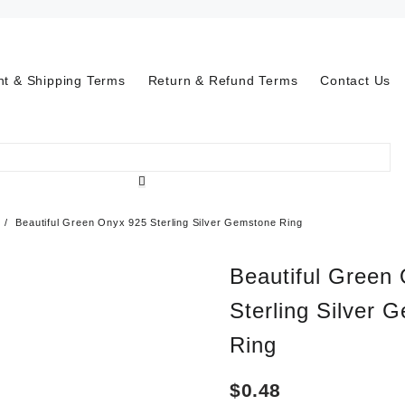
t & Shipping Terms
Return & Refund Terms
Contact Us
Beautiful Green Onyx 925 Sterling Silver Gemstone Ring
Beautiful Green
Sterling Silver 
Ring
$
0.48