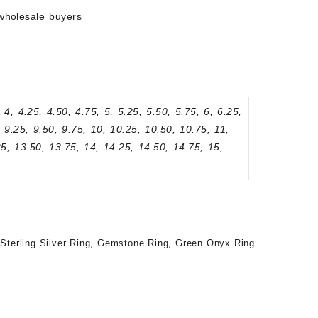
wholesale buyers
 4, 4.25, 4.50, 4.75, 5, 5.25, 5.50, 5.75, 6, 6.25,
, 9.25, 9.50, 9.75, 10, 10.25, 10.50, 10.75, 11,
25, 13.50, 13.75, 14, 14.25, 14.50, 14.75, 15,
Sterling Silver Ring
,
Gemstone Ring
,
Green Onyx Ring