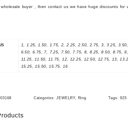
a wholesale buyer , then contact us we have huge discounts for 
1, 1.25, 1.50, 1.75, 2, 2.25, 2.50, 2.75, 3, 3.25, 3.50,
US
6.50, 6.75, 7, 7.25, 7.50, 7.75, 8, 8.25, 8.50, 8.75, 9
11.25, 11.50, 11.75, 12, 12.25, 12.50, 12.75, 13, 13.
15.25, 15.50, 15.75, 16
203168
Categories:
JEWELRY
,
Ring
Tags:
925 
Products