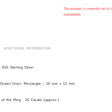
This product is currently out of
unavailable.
ADDITIONAL INFORMATION
d 925 Sterling Silver
 Green Onyx, Rectangle – 16 mm x 12 mm
 of the Ring : 26 Carats (approx.)