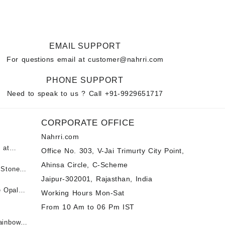
EMAIL SUPPORT
For questions email at
customer@nahrri.com
PHONE SUPPORT
Need to speak to us ? Call
+91-9929651717
CORPORATE OFFICE
Nahrri.com
 at
Office No. 303, V-Jai Trimurty City Point,
Ahinsa Circle, C-Scheme
पन्ना
 Stones
Jaipur-302001, Rajasthan, India
 &
ी माणिक
e Opal
Working Hours Mon-Sat
t -
From 10 Am to 06 Pm IST
tones at
 Fire
ainbow