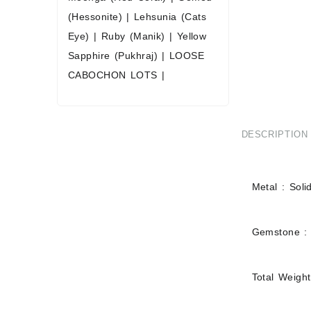
(Hessonite)
|
Lehsunia (Cats
Eye)
|
Ruby (Manik)
|
Yellow
Sapphire (Pukhraj)
|
LOOSE
CABOCHON LOTS
|
DESCRIPTION
Metal : Soli
Gemstone :
Total Weight