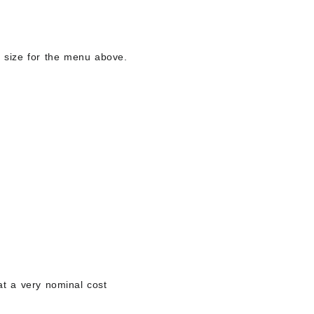
ng size for the menu above.
 at a very nominal cost