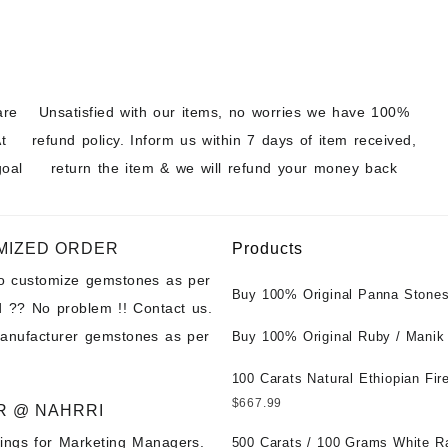
are
Unsatisfied with our items, no worries we have 100%
t
refund policy. Inform us within 7 days of item received,
goal
return the item & we will refund your money back
MIZED ORDER
Products
to customize gemstones as per
Buy 100% Original Panna Stones
 ?? No problem !! Contact us.
Wholesale Prices || Unheated &
manufacturer gemstones as per
Untreated || सबसे कम कीमत पर असली 
Buy 100% Original Ruby / Manik
पत्थर खरीदें ||
at Wholesale Prices || Unheated
Untreated || सबसे कम कीमत पर असल
100 Carats Natural Ethiopian Fir
पत्थर खरीदें ||
Cabochons for Sale Wholesale Lo
$
667.99
R @ NAHRRI
Loose Ethiopian Fire Opal Gems
ings for Marketing Managers.
Wholesale Prices - Buy Ethiopian
500 Carats / 100 Grams White R