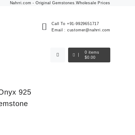
Nahrri.com - Original Gemstones.Wholesale Prices
Call To
+91-9929651717
Email :
customer@nahrri.com
0
items
$
0.00
 Onyx 925
Gemstone