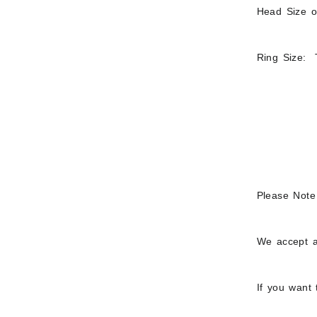
Head Size of
Ring Size: T
Please Note
We accept a
If you want 