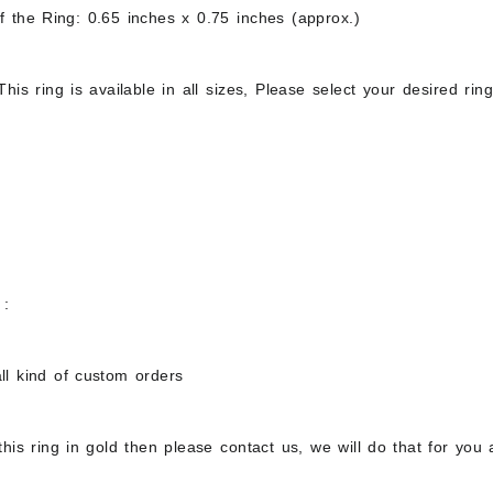
 the Ring: 0.65 inches x 0.75 inches (approx.)
his ring is available in all sizes, Please select your desired ri
 :
ll kind of custom orders
this ring in gold then please contact us, we will do that for you