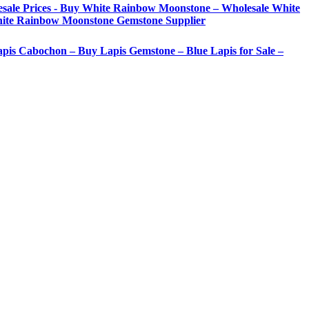
sale Prices - Buy White Rainbow Moonstone – Wholesale White
ite Rainbow Moonstone Gemstone Supplier
Lapis Cabochon – Buy Lapis Gemstone – Blue Lapis for Sale –