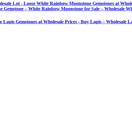
lesale Lot - Loose White Rainbow Moonstone Gemstones at Whole
Gemstone – White Rainbow Moonstone for Sale – Wholesale Wh
se Lapis Gemstones at Wholesale Prices - Buy Lapis – Wholesale 