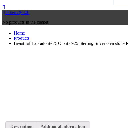
0
items
$
0.00
No products in the basket.
Home
Products
Beautiful Labradorite & Quartz 925 Sterling Silver Gemstone 
Description
Additional information