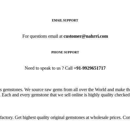
EMAIL SUPPORT
For questions email at
customer@nahrri.com
PHONE SUPPORT
Need to speak to us ? Call
+91-9929651717
s gemstones. We source raw gems from all over the World and make the
. Each and every gemstone that we sell online is highly quality checked 
ctory. Get highest quality original gemstones at wholesale prices. Conta