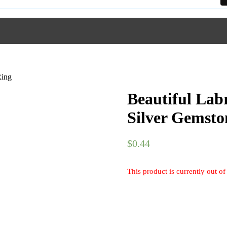
Ring
Beautiful Lab
Silver Gemsto
$
0.44
This product is currently out of