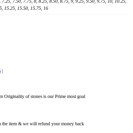
, 7.25, 7.50, 7.75, 8, 8.25, 8.50, 8.75, 9, 9.25, 9.50, 9.75, 10, 10.25,
5, 15.25, 15.50, 15.75, 16
S
|
 Originality of stones is our Prime most goal
rn the item & we will refund your money back