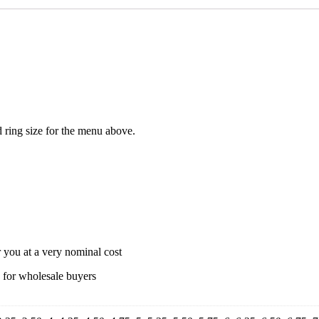
ed ring size for the menu above.
r you at a very nominal cost
s for wholesale buyers