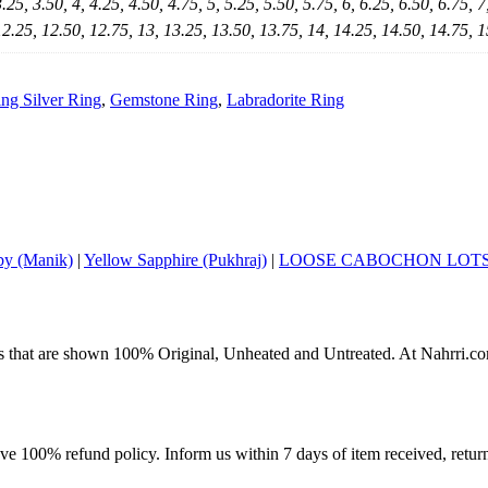
3.25, 3.50, 4, 4.25, 4.50, 4.75, 5, 5.25, 5.50, 5.75, 6, 6.25, 6.50, 6.75, 7
12.25, 12.50, 12.75, 13, 13.25, 13.50, 13.75, 14, 14.25, 14.50, 14.75, 1
ing Silver Ring
,
Gemstone Ring
,
Labradorite Ring
y (Manik)
|
Yellow Sapphire (Pukhraj)
|
LOOSE CABOCHON LOT
s that are shown 100% Original, Unheated and Untreated. At Nahrri.com
ave 100% refund policy. Inform us within 7 days of item received, retu