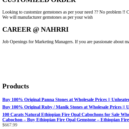
Looking to customize gemstones as per your need ?? No problem !! C
We will manufacturer gemstones as per your wish
CAREER @ NAHRRI
Job Openings for Marketing Managers. If you are passionate about mar
Products
Buy 100% Original Panna Stones at Wholesale Prices || Unheated &
Buy 100% Original Ruby / Manik Stones at Wholesale Prices || Un
100 Carats Natural Ethiopian Fire Opal Cabochons for Sale Whol
Cabochon – Buy Ethiopian Fire Opal Gemstone – Ethiopian Fire 
$
667.99