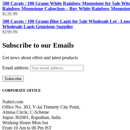
500 Carats / 100 Grams White Rainbow Moonstone for Sale Who
Rainbow Moonstone Cabochon – Buy White Rainbow Moonstone 
$
126.99
500 Carats / 100 Grams Blue Lapis for Sale Wholesale Lot - Loo
Wholesale Lapis Gemstone Supplier
$
199.99
Subscribe to our Emails
Get news about offers and latest products
Email address:
CORPORATE OFFICE
Nahrri.com
Office No. 303, V-Jai Trimurty City Point,
Ahinsa Circle, C-Scheme
Jaipur-302001, Rajasthan, India
Working Hours Mon-Sat
From 10 Am to 06 Pm IST