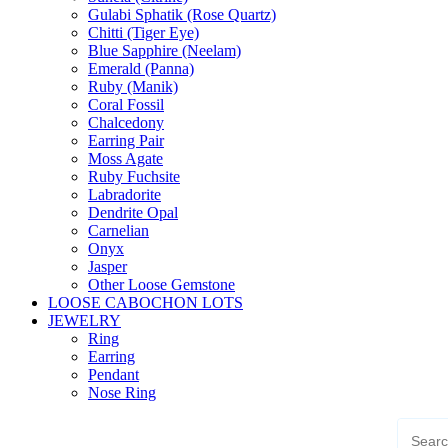
Gulabi Sphatik (Rose Quartz)
Chitti (Tiger Eye)
Blue Sapphire (Neelam)
Emerald (Panna)
Ruby (Manik)
Coral Fossil
Chalcedony
Earring Pair
Moss Agate
Ruby Fuchsite
Labradorite
Dendrite Opal
Carnelian
Onyx
Jasper
Other Loose Gemstone
LOOSE CABOCHON LOTS
JEWELRY
Ring
Earring
Pendant
Nose Ring