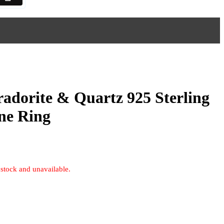
radorite & Quartz 925 Sterling
ne Ring
 stock and unavailable.