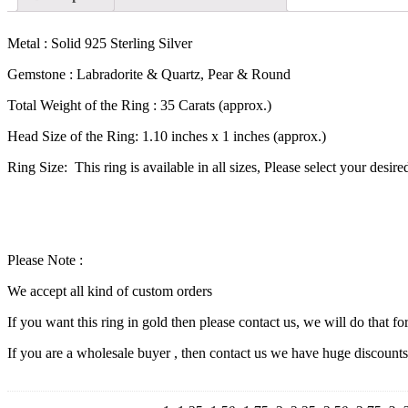
Metal : Solid 925 Sterling Silver
Gemstone : Labradorite & Quartz, Pear & Round
Total Weight of the Ring : 35 Carats (approx.)
Head Size of the Ring: 1.10 inches x 1 inches (approx.)
Ring Size: This ring is available in all sizes, Please select your desir
Please Note :
We accept all kind of custom orders
If you want this ring in gold then please contact us, we will do that fo
If you are a wholesale buyer , then contact us we have huge discount