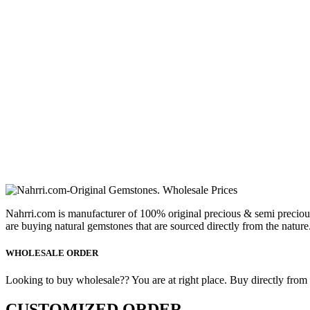
Nahrri.com is manufacturer of 100% original precious & semi preciou
are buying natural gemstones that are sourced directly from the nature
WHOLESALE ORDER
Looking to buy wholesale?? You are at right place. Buy directly from fa
CUSTOMIZED ORDER