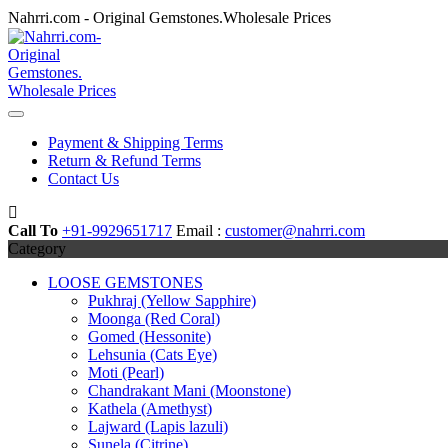
Skip
Nahrri.com - Original Gemstones.Wholesale Prices
to
content
Payment & Shipping Terms
Return & Refund Terms
Contact Us
Call To
+91-9929651717
Email :
customer@nahrri.com
Category
LOOSE GEMSTONES
Pukhraj (Yellow Sapphire)
Moonga (Red Coral)
Gomed (Hessonite)
Lehsunia (Cats Eye)
Moti (Pearl)
Chandrakant Mani (Moonstone)
Kathela (Amethyst)
Lajward (Lapis lazuli)
Sunela (Citrine)