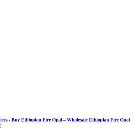
ices - Buy Ethiopian Fire Opal – Wholesale Ethiopian Fire Opal
r