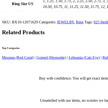
1, 1.25, 1.50, 1.75, 2, 2.25, 2.50, 2.75, 3, 
Ring Size US
10.50, 10.75, 11, 11.25, 11.50, 11.75, 12, 
SKU:
BX10-12071629
Categories:
JEWELRY
,
Ring
Tags:
925 Sterl
Related Products
Top Categories
Moonga (Red Coral)
|
Gomed (Hessonite)
|
Lehsunia (Cats Eye)
|
Rub
Buy with confidence. You will get exact item
Unsatisfied with our items, no worries we h