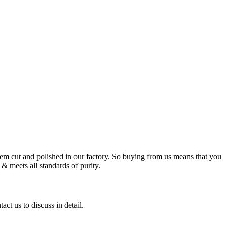
m cut and polished in our factory. So buying from us means that you
& meets all standards of purity.
ct us to discuss in detail.