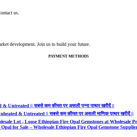
ontact us.
ket development. Join us to build your future.
PAYMENT METHODS
 Untreated || सबसे कम कीमत पर असली पन्ना पत्थर खरीदें ||
heated & Untreated || सबसे कम कीमत पर असली माणिक पत्थर खरीदें ||
esale Lot - Loose Ethiopian Fire Opal Gemstones at Wholesale Pr
Opal for Sale – Wholesale Ethiopian Fire Opal Gemstone Supplie