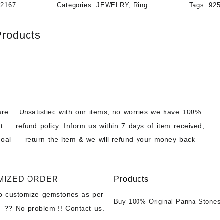
12167
Categories:
JEWELRY
,
Ring
Tags:
925
Products
are
Unsatisfied with our items, no worries we have 100%
t
refund policy. Inform us within 7 days of item received,
goal
return the item & we will refund your money back
MIZED ORDER
Products
to customize gemstones as per
Buy 100% Original Panna Stones
 ?? No problem !! Contact us.
Wholesale Prices || Unheated &