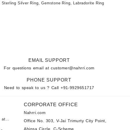
 Sterling Silver Ring
,
Gemstone Ring
,
Labradorite Ring
EMAIL SUPPORT
For questions email at
customer@nahrri.com
PHONE SUPPORT
Need to speak to us ? Call
+91-9929651717
CORPORATE OFFICE
Nahrri.com
 at
Office No. 303, V-Jai Trimurty City Point,
Ahinsa Circle, C-Scheme