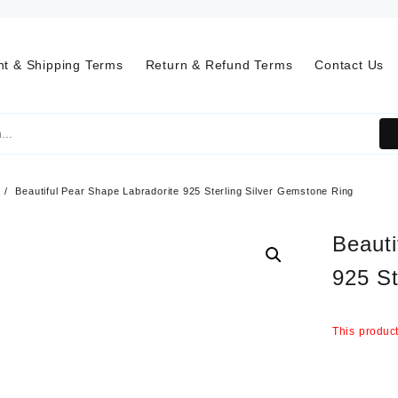
t & Shipping Terms
Return & Refund Terms
Contact Us
Beautiful Pear Shape Labradorite 925 Sterling Silver Gemstone Ring
Beauti
925 St
This product