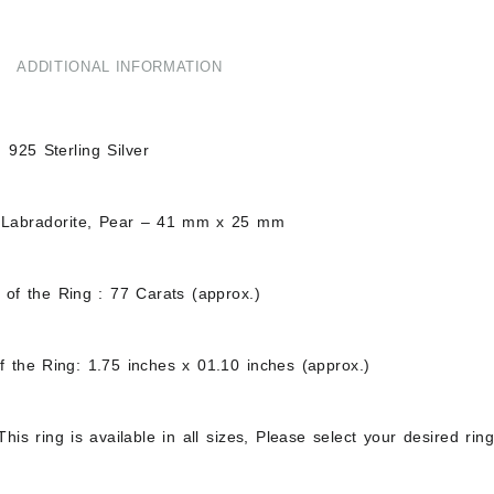
ADDITIONAL INFORMATION
d 925 Sterling Silver
 Labradorite, Pear – 41 mm x 25 mm
 of the Ring : 77 Carats (approx.)
f the Ring: 1.75 inches x 01.10 inches (approx.)
his ring is available in all sizes, Please select your desired ri