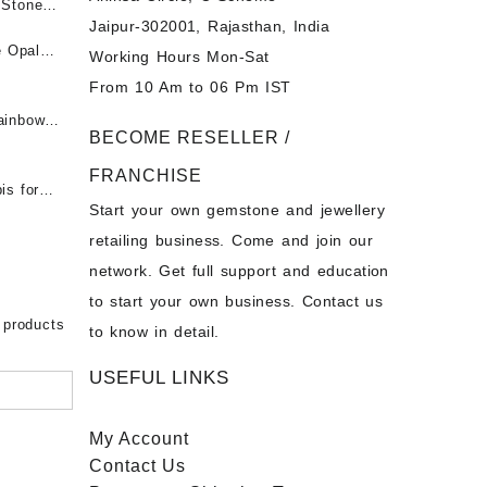
पन्ना
 Stones
Jaipur-302001, Rajasthan, India
 &
ी माणिक
e Opal
Working Hours Mon-Sat
t -
From 10 Am to 06 Pm IST
tones at
 Fire
ainbow
BECOME RESELLER /
 Opal
t -
Opal
FRANCHISE
for Sale
- Buy
is for
Start your own gemstone and jewellery
s
chon –
- Buy
retailing business. Come and join our
on – Buy
network. Get full support and education
nstone
 Sale –
to start your own business. Contact us
bow
ier
 products
to know in detail.
USEFUL LINKS
My Account
Contact
Us