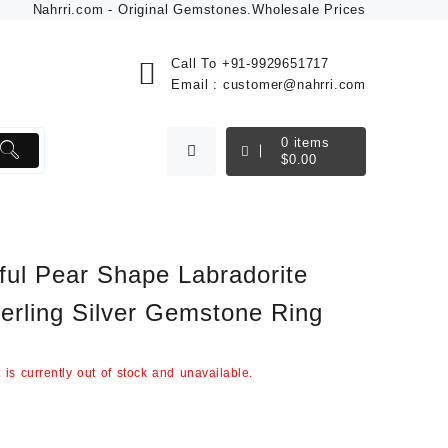
Nahrri.com - Original Gemstones.Wholesale Prices
Call To
+91-9929651717
Email :
customer@nahrri.com
0
items
$
0.00
ful Pear Shape Labradorite
erling Silver Gemstone Ring
 is currently out of stock and unavailable.