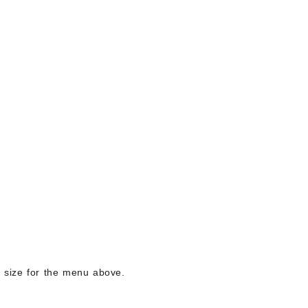
ng size for the menu above.