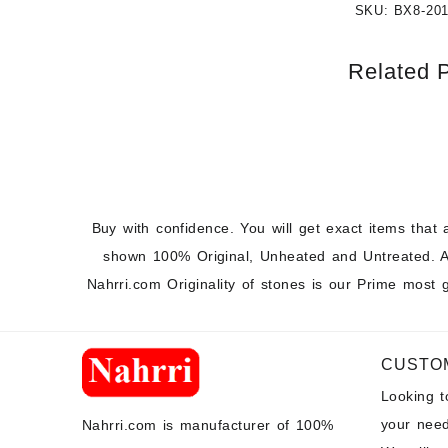
SKU:
BX8-20
Related 
Buy with confidence. You will get exact items that 
shown 100% Original, Unheated and Untreated. A
Nahrri.com Originality of stones is our Prime most 
CUSTO
Looking 
your need
Nahrri.com is manufacturer of 100%