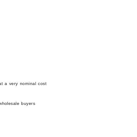
 at a very nominal cost
wholesale buyers