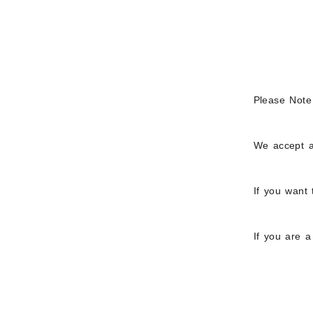
Please Note
We accept a
If you want 
If you are 