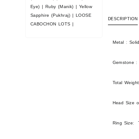
Eye)
|
Ruby (Manik)
|
Yellow
Sapphire (Pukhraj)
|
LOOSE
DESCRIPTION
CABOCHON LOTS
|
Metal : Soli
Gemstone :
Total Weight
Head Size o
Ring Size: T