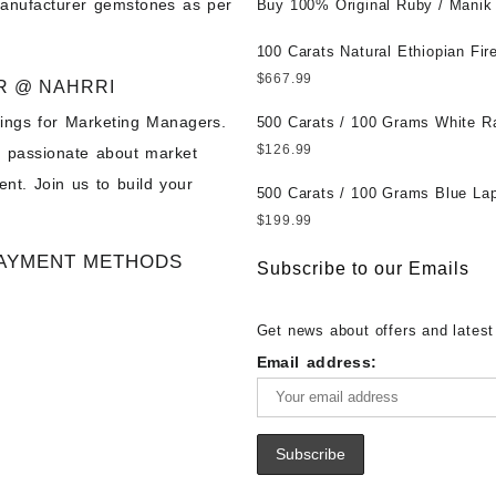
manufacturer gemstones as per
Untreated || सबसे कम कीमत पर असली 
Buy 100% Original Ruby / Manik
पत्थर खरीदें ||
at Wholesale Prices || Unheated
Untreated || सबसे कम कीमत पर असल
100 Carats Natural Ethiopian Fir
पत्थर खरीदें ||
Cabochons for Sale Wholesale Lo
$
667.99
R @ NAHRRI
Loose Ethiopian Fire Opal Gems
ings for Marketing Managers.
Wholesale Prices - Buy Ethiopian
500 Carats / 100 Grams White R
Opal – Wholesale Ethiopian Fire
Moonstone for Sale Wholesale Lo
$
126.99
e passionate about market
Cabochon – Buy Ethiopian Fire 
Loose White Rainbow Moonstone
nt. Join us to build your
Gemstone – Ethiopian Fire Opal 
Gemstones at Wholesale Prices 
500 Carats / 100 Grams Blue Lap
– Wholesale Ethiopian Fire Opal
White Rainbow Moonstone – Wholesale
Sale Wholesale Lot - Loose Lapi
$
199.99
Gemstone Supplier
White Rainbow Moonstone Cabo
Gemstones at Wholesale Prices 
AYMENT METHODS
Buy White Rainbow Moonstone
Lapis – Wholesale Lapis Caboch
Subscribe to our Emails
Gemstone – White Rainbow Moo
Lapis Gemstone – Blue Lapis for
for Sale – Wholesale White Rain
Wholesale Lapis Gemstone Suppl
Get news about offers and latest
Moonstone Gemstone Supplier
Email address: