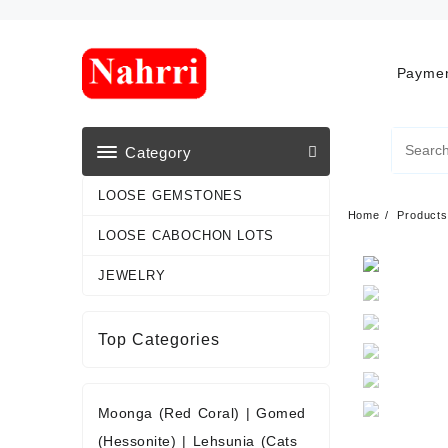
Skip
to
content
Paymen
Category
LOOSE GEMSTONES
Home
Products
LOOSE CABOCHON LOTS
JEWELRY
Top Categories
Moonga (Red Coral)
|
Gomed
(Hessonite)
|
Lehsunia (Cats