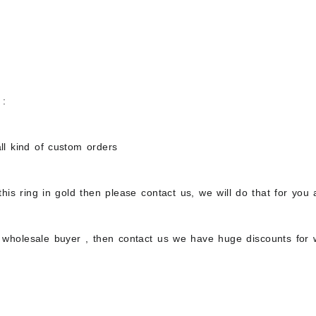
 :
ll kind of custom orders
this ring in gold then please contact us, we will do that for you
a wholesale buyer , then contact us we have huge discounts for 