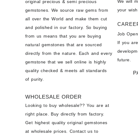
We will 
original precious & semi precious
your wish
gemstones. We source raw gems from
all over the World and make them cut
CAREE
and polished in our factory. So buying
Job Open
from us means that you are buying
If you ar
natural gemstones that are sourced
developme
directly from the nature. Each and every
future.
gemstone that we sell online is highly
quality checked & meets all standards
P
of purity.
WHOLESALE ORDER
Looking to buy wholesale?? You are at
right place. Buy directly from factory.
Get highest quality original gemstones
at wholesale prices. Contact us to