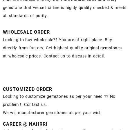
gemstone that we sell online is highly quality checked & meets
all standards of purity.
WHOLESALE ORDER
Looking to buy wholesale?? You are at right place. Buy
directly from factory. Get highest quality original gemstones
at wholesale prices. Contact us to discuss in detail.
CUSTOMIZED ORDER
Looking to customize gemstones as per your need ?? No
problem !! Contact us.
We will manufacturer gemstones as per your wish
CAREER @ NAHRRI