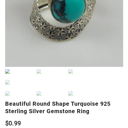
Beautiful Round Shape Turquoise 925
Sterling Silver Gemstone Ring
$
0.99