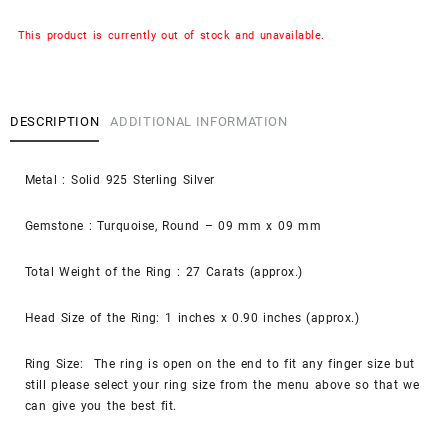
This product is currently out of stock and unavailable.
DESCRIPTION
ADDITIONAL INFORMATION
Metal : Solid 925 Sterling Silver
Gemstone : Turquoise, Round – 09 mm x 09 mm
Total Weight of the Ring : 27 Carats (approx.)
Head Size of the Ring: 1 inches x 0.90 inches (approx.)
Ring Size: The ring is open on the end to fit any finger size but
still please select your ring size from the menu above so that we
can give you the best fit.