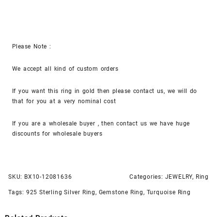
Please Note :
We accept all kind of custom orders
If you want this ring in gold then please contact us, we will do
that for you at a very nominal cost
If you are a wholesale buyer , then contact us we have huge
discounts for wholesale buyers
SKU:
BX10-12081636
Categories:
JEWELRY
,
Ring
Tags:
925 Sterling Silver Ring
,
Gemstone Ring
,
Turquoise Ring