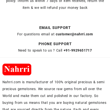
policy. Inform us within 7 days of item received, return the
item & we will refund your money back
EMAIL SUPPORT
For questions email at
customer@nahrri.com
PHONE SUPPORT
Need to speak to us ? Call
+91-9929651717
Nahrri.com is manufacturer of 100% original precious & semi
precious gemstones. We source raw gems from all over the
World and make them cut and polished in our factory. So
buying from us means that you are buying natural gemstones
that are sourced directly from the nature. Each and every