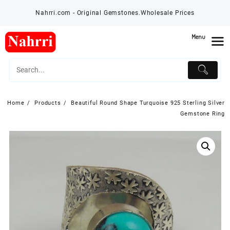
Skip
Nahrri.com - Original Gemstones.Wholesale Prices
to
content
Menu
Home
Products
Beautiful Round Shape Turquoise 925 Sterling Silver
Gemstone Ring