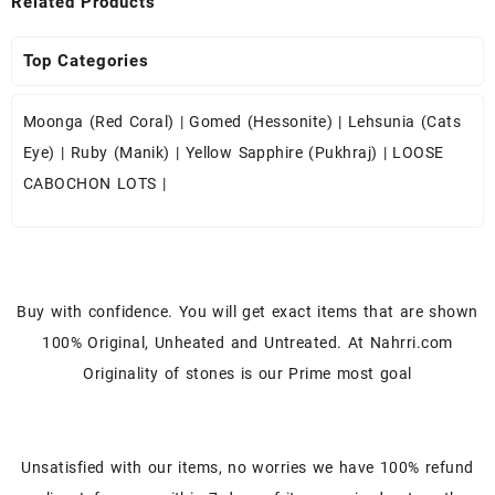
Related Products
Top Categories
Moonga (Red Coral)
|
Gomed (Hessonite)
|
Lehsunia (Cats
Eye)
|
Ruby (Manik)
|
Yellow Sapphire (Pukhraj)
|
LOOSE
CABOCHON LOTS
|
Buy with confidence. You will get exact items that are shown
100% Original, Unheated and Untreated. At Nahrri.com
Originality of stones is our Prime most goal
Unsatisfied with our items, no worries we have 100% refund