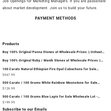
Job Openings for Marketing Managers. If you are passionate
about market development. Join us to build your future.
PAYMENT METHODS
Products
Buy 100% Original Panna Stones at Wholesale Prices || Unheated
& Untreated || सबसे कम कीमत पर असली पन्ना पत्थर खरीदें ||
Buy 100% Original Ruby / Manik Stones at Wholesale Prices ||
Unheated & Untreated || सबसे कम कीमत पर असली माणिक पत्थर खरीदें ||
100 Carats Natural Ethiopian Fire Opal Cabochons for Sale
Wholesale Lot - Loose Ethiopian Fire Opal Gemstones at
$
667.99
Wholesale Prices - Buy Ethiopian Fire Opal – Wholesale
500 Carats / 100 Grams White Rainbow Moonstone for Sale
Ethiopian Fire Opal Cabochon – Buy Ethiopian Fire Opal
Wholesale Lot - Loose White Rainbow Moonstone Gemstones at
$
126.99
Gemstone – Ethiopian Fire Opal for Sale – Wholesale Ethiopian
Wholesale Prices - Buy White Rainbow Moonstone – Wholesale
Fire Opal Gemstone Supplier
500 Carats / 100 Grams Blue Lapis for Sale Wholesale Lot -
White Rainbow Moonstone Cabochon – Buy White Rainbow
Loose Lapis Gemstones at Wholesale Prices - Buy Lapis –
$
199.99
Moonstone Gemstone – White Rainbow Moonstone for Sale –
Wholesale Lapis Cabochon – Buy Lapis Gemstone – Blue Lapis
Wholesale White Rainbow Moonstone Gemstone Supplier
Subscribe to our Emails