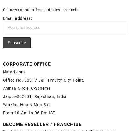
for Sale – Wholesale Lapis Gemstone Supplier
Get news about offers and latest products
Email address:
CORPORATE OFFICE
Nahrri.com
Office No. 303, V-Jai Trimurty City Point,
Ahinsa Circle, C-Scheme
Jaipur-302001, Rajasthan, India
Working Hours Mon-Sat
From 10 Am to 06 Pm IST
BECOME RESELLER / FRANCHISE