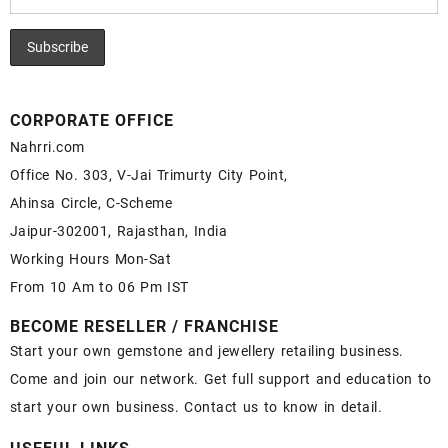
CORPORATE OFFICE
Nahrri.com
Office No. 303, V-Jai Trimurty City Point,
Ahinsa Circle, C-Scheme
Jaipur-302001, Rajasthan, India
Working Hours Mon-Sat
From 10 Am to 06 Pm IST
BECOME RESELLER / FRANCHISE
Start your own gemstone and jewellery retailing business.
Come and join our network. Get full support and education to
start your own business. Contact us to know in detail.