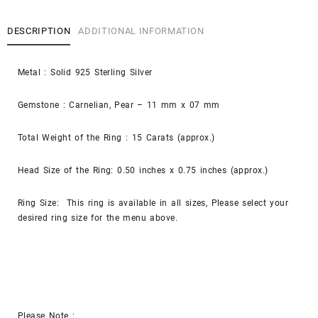
DESCRIPTION
ADDITIONAL INFORMATION
Metal : Solid 925 Sterling Silver
Gemstone : Carnelian, Pear – 11 mm x 07 mm
Total Weight of the Ring : 15 Carats (approx.)
Head Size of the Ring: 0.50 inches x 0.75 inches (approx.)
Ring Size: This ring is available in all sizes, Please select your
desired ring size for the menu above.
Please Note :