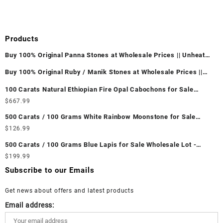
Products
Buy 100% Original Panna Stones at Wholesale Prices || Unheated
& Untreated || सबसे कम कीमत पर असली पन्ना पत्थर खरीदें ||
Buy 100% Original Ruby / Manik Stones at Wholesale Prices ||
Unheated & Untreated || सबसे कम कीमत पर असली माणिक पत्थर खरीदें ||
100 Carats Natural Ethiopian Fire Opal Cabochons for Sale
Wholesale Lot - Loose Ethiopian Fire Opal Gemstones at
$
667.99
Wholesale Prices - Buy Ethiopian Fire Opal – Wholesale
500 Carats / 100 Grams White Rainbow Moonstone for Sale
Ethiopian Fire Opal Cabochon – Buy Ethiopian Fire Opal
Wholesale Lot - Loose White Rainbow Moonstone Gemstones at
$
126.99
Gemstone – Ethiopian Fire Opal for Sale – Wholesale Ethiopian
Wholesale Prices - Buy White Rainbow Moonstone – Wholesale
Fire Opal Gemstone Supplier
500 Carats / 100 Grams Blue Lapis for Sale Wholesale Lot -
White Rainbow Moonstone Cabochon – Buy White Rainbow
Loose Lapis Gemstones at Wholesale Prices - Buy Lapis –
$
199.99
Moonstone Gemstone – White Rainbow Moonstone for Sale –
Wholesale Lapis Cabochon – Buy Lapis Gemstone – Blue Lapis
Wholesale White Rainbow Moonstone Gemstone Supplier
Subscribe to our Emails
for Sale – Wholesale Lapis Gemstone Supplier
Get news about offers and latest products
Email address: