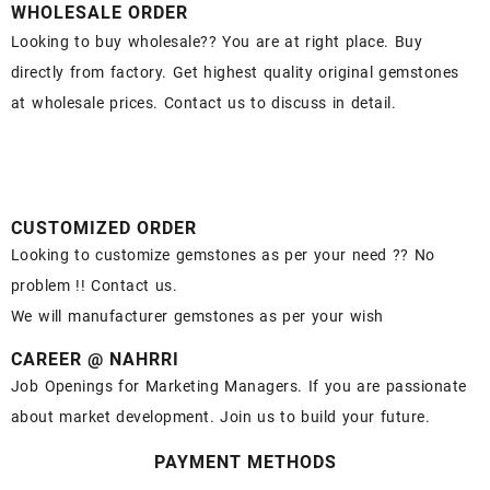
WHOLESALE ORDER
Looking to buy wholesale?? You are at right place. Buy
directly from factory. Get highest quality original gemstones
at wholesale prices. Contact us to discuss in detail.
CUSTOMIZED ORDER
Looking to customize gemstones as per your need ?? No
problem !! Contact us.
We will manufacturer gemstones as per your wish
CAREER @ NAHRRI
Job Openings for Marketing Managers. If you are passionate
about market development. Join us to build your future.
PAYMENT METHODS