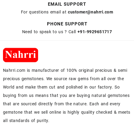
EMAIL SUPPORT
For questions email at
customer@nahrri.com
PHONE SUPPORT
Need to speak to us ? Call
+91-9929651717
Nahrri.com is manufacturer of 100% original precious & semi
precious gemstones. We source raw gems from all over the
World and make them cut and polished in our factory. So
buying from us means that you are buying natural gemstones
that are sourced directly from the nature. Each and every
gemstone that we sell online is highly quality checked & meets
all standards of purity.