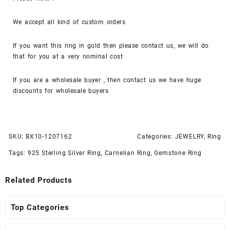
We accept all kind of custom orders
If you want this ring in gold then please contact us, we will do
that for you at a very nominal cost
If you are a wholesale buyer , then contact us we have huge
discounts for wholesale buyers
SKU:
BX10-1207162
Categories:
JEWELRY
,
Ring
Tags:
925 Sterling Silver Ring
,
Carnelian Ring
,
Gemstone Ring
Related Products
Top Categories