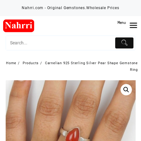
Skip
Nahrri.com - Original Gemstones.Wholesale Prices
to
content
Menu
Home
Products
Carnelian 925 Sterling Silver Pear Shape Gemstone
Ring