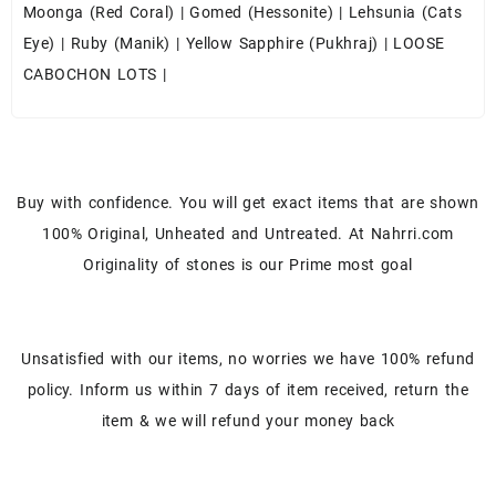
Moonga (Red Coral)
|
Gomed (Hessonite)
|
Lehsunia (Cats
Eye)
|
Ruby (Manik)
|
Yellow Sapphire (Pukhraj)
|
LOOSE
CABOCHON LOTS
|
Buy with confidence. You will get exact items that are shown
100% Original, Unheated and Untreated. At Nahrri.com
Originality of stones is our Prime most goal
Unsatisfied with our items, no worries we have 100% refund
policy. Inform us within 7 days of item received, return the
item & we will refund your money back