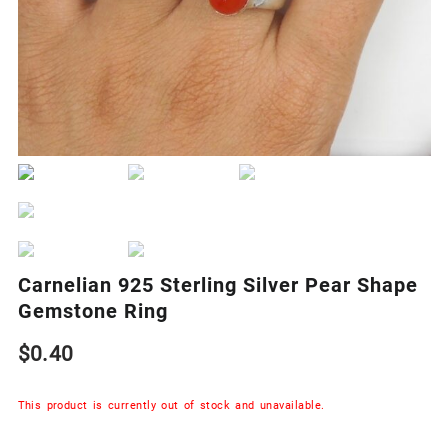
Carnelian 925 Sterling Silver Pear Shape
Gemstone Ring
$
0.40
This product is currently out of stock and unavailable.