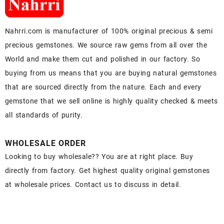
Nahrri.com is manufacturer of 100% original precious & semi
precious gemstones. We source raw gems from all over the
World and make them cut and polished in our factory. So
buying from us means that you are buying natural gemstones
that are sourced directly from the nature. Each and every
gemstone that we sell online is highly quality checked & meets
all standards of purity.
WHOLESALE ORDER
Looking to buy wholesale?? You are at right place. Buy
directly from factory. Get highest quality original gemstones
at wholesale prices. Contact us to discuss in detail.