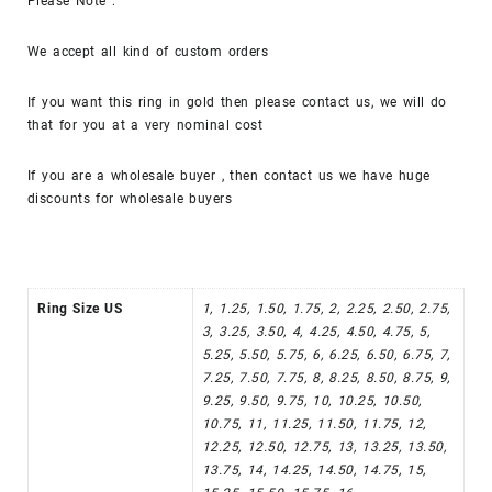
Please Note :
We accept all kind of custom orders
If you want this ring in gold then please contact us, we will do
that for you at a very nominal cost
If you are a wholesale buyer , then contact us we have huge
discounts for wholesale buyers
Ring Size US
1, 1.25, 1.50, 1.75, 2, 2.25, 2.50, 2.75,
3, 3.25, 3.50, 4, 4.25, 4.50, 4.75, 5,
5.25, 5.50, 5.75, 6, 6.25, 6.50, 6.75, 7,
7.25, 7.50, 7.75, 8, 8.25, 8.50, 8.75, 9,
9.25, 9.50, 9.75, 10, 10.25, 10.50,
10.75, 11, 11.25, 11.50, 11.75, 12,
12.25, 12.50, 12.75, 13, 13.25, 13.50,
13.75, 14, 14.25, 14.50, 14.75, 15,