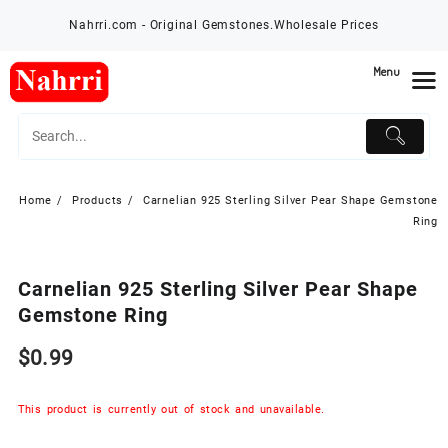
Skip
Nahrri.com - Original Gemstones.Wholesale Prices
to
content
Menu
Home
Products
Carnelian 925 Sterling Silver Pear Shape Gemstone
Ring
Carnelian 925 Sterling Silver Pear Shape
Gemstone Ring
$
0.99
This product is currently out of stock and unavailable.