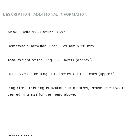
DESCRIPTION
ADDITIONAL INFORMATION
Metal : Solid 925 Sterling Silver
Gemstone : Carnelian, Pear – 29 mm x 28 mm
Total Weight of the Ring : 59 Carats (approx.)
Head Size of the Ring: 1.10 inches x 1.10 inches (approx.)
Ring Size: This ring is available in all sizes, Please select your
desired ring size for the menu above.