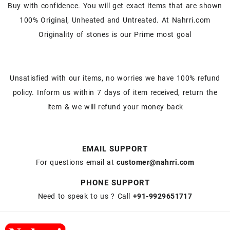
Buy with confidence. You will get exact items that are shown
100% Original, Unheated and Untreated. At Nahrri.com
Originality of stones is our Prime most goal
Unsatisfied with our items, no worries we have 100% refund
policy. Inform us within 7 days of item received, return the
item & we will refund your money back
EMAIL SUPPORT
For questions email at
customer@nahrri.com
PHONE SUPPORT
Need to speak to us ? Call
+91-9929651717