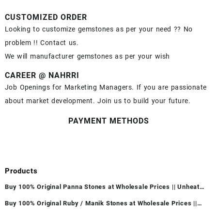
CUSTOMIZED ORDER
Looking to customize gemstones as per your need ?? No
problem !! Contact us.
We will manufacturer gemstones as per your wish
CAREER @ NAHRRI
Job Openings for Marketing Managers. If you are passionate
about market development. Join us to build your future.
PAYMENT METHODS
Products
Buy 100% Original Panna Stones at Wholesale Prices || Unheated
& Untreated || सबसे कम कीमत पर असली पन्ना पत्थर खरीदें ||
Buy 100% Original Ruby / Manik Stones at Wholesale Prices ||
Unheated & Untreated || सबसे कम कीमत पर असली माणिक पत्थर खरीदें ||