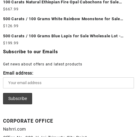
100 Carats Natural Ethiopian Fire Opal Cabochons for Sale
Wholesale Lot - Loose Ethiopian Fire Opal Gemstones at
$
667.99
Wholesale Prices - Buy Ethiopian Fire Opal – Wholesale
500 Carats / 100 Grams White Rainbow Moonstone for Sale
Ethiopian Fire Opal Cabochon – Buy Ethiopian Fire Opal
Wholesale Lot - Loose White Rainbow Moonstone Gemstones at
$
126.99
Gemstone – Ethiopian Fire Opal for Sale – Wholesale Ethiopian
Wholesale Prices - Buy White Rainbow Moonstone – Wholesale
Fire Opal Gemstone Supplier
500 Carats / 100 Grams Blue Lapis for Sale Wholesale Lot -
White Rainbow Moonstone Cabochon – Buy White Rainbow
Loose Lapis Gemstones at Wholesale Prices - Buy Lapis –
$
199.99
Moonstone Gemstone – White Rainbow Moonstone for Sale –
Wholesale Lapis Cabochon – Buy Lapis Gemstone – Blue Lapis
Wholesale White Rainbow Moonstone Gemstone Supplier
Subscribe to our Emails
for Sale – Wholesale Lapis Gemstone Supplier
Get news about offers and latest products
Email address:
CORPORATE OFFICE
Nahrri.com