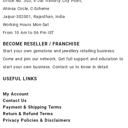
Office No. 303, V-Jai Trimurty City Point,
Ahinsa Circle, C-Scheme
Jaipur-302001, Rajasthan, India
Working Hours Mon-Sat
From 10 Am to 06 Pm IST
BECOME RESELLER / FRANCHISE
Start your own gemstone and jewellery retailing business.
Come and join our network. Get full support and education to
start your own business. Contact us to know in detail.
USEFUL LINKS
My Account
Contact
Us
Payment
& Shipping Terms
Return & Refund Terms
Privacy Policies & Disclaimers