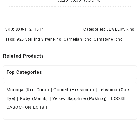
15.25, 15.50, 15.75, 16
SKU:
BX8-11211614
Categories:
JEWELRY
,
Ring
Tags:
925 Sterling Silver Ring
,
Carnelian Ring
,
Gemstone Ring
Related Products
Top Categories
Moonga (Red Coral)
|
Gomed (Hessonite)
|
Lehsunia (Cats
Eye)
|
Ruby (Manik)
|
Yellow Sapphire (Pukhraj)
|
LOOSE
CABOCHON LOTS
|