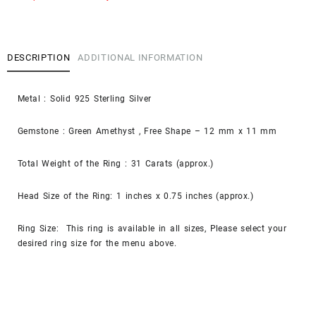
DESCRIPTION
ADDITIONAL INFORMATION
Metal : Solid 925 Sterling Silver
Gemstone : Green Amethyst , Free Shape – 12 mm x 11 mm
Total Weight of the Ring : 31 Carats (approx.)
Head Size of the Ring: 1 inches x 0.75 inches (approx.)
Ring Size: This ring is available in all sizes, Please select your
desired ring size for the menu above.