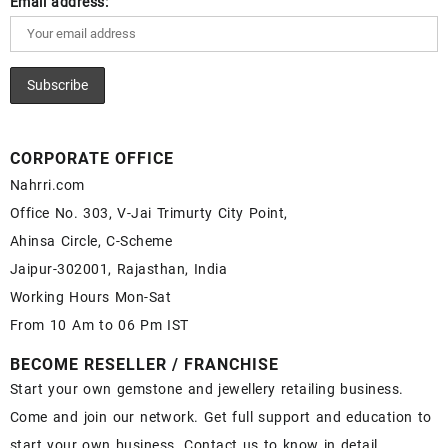
Email address:
CORPORATE OFFICE
Nahrri.com
Office No. 303, V-Jai Trimurty City Point,
Ahinsa Circle, C-Scheme
Jaipur-302001, Rajasthan, India
Working Hours Mon-Sat
From 10 Am to 06 Pm IST
BECOME RESELLER / FRANCHISE
Start your own gemstone and jewellery retailing business.
Come and join our network. Get full support and education to
start your own business. Contact us to know in detail.