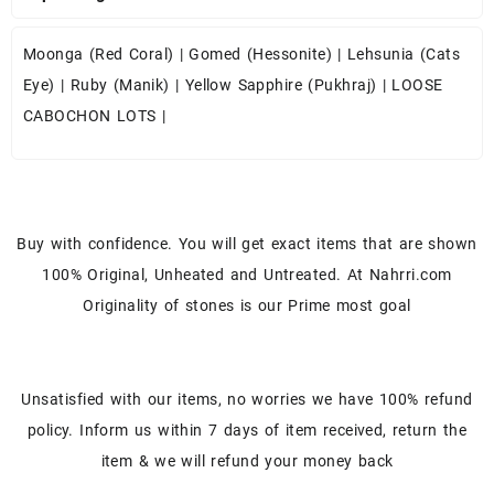
Moonga (Red Coral)
|
Gomed (Hessonite)
|
Lehsunia (Cats
Eye)
|
Ruby (Manik)
|
Yellow Sapphire (Pukhraj)
|
LOOSE
CABOCHON LOTS
|
Buy with confidence. You will get exact items that are shown
100% Original, Unheated and Untreated. At Nahrri.com
Originality of stones is our Prime most goal
Unsatisfied with our items, no worries we have 100% refund
policy. Inform us within 7 days of item received, return the
item & we will refund your money back