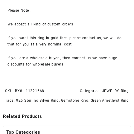
Please Note :
We accept all kind of custom orders
If you want this ring in gold then please contact us, we will do
that for you at a very nominal cost
If you are a wholesale buyer , then contact us we have huge
discounts for wholesale buyers
SKU:
BX8 - 11221668
Categories:
JEWELRY
,
Ring
Tags:
925 Sterling Silver Ring
,
Gemstone Ring
,
Green Amethyst Ring
Related Products
Top Categories