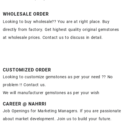
WHOLESALE ORDER
Looking to buy wholesale?? You are at right place. Buy
directly from factory. Get highest quality original gemstones
at wholesale prices. Contact us to discuss in detail.
CUSTOMIZED ORDER
Looking to customize gemstones as per your need ?? No
problem !! Contact us.
We will manufacturer gemstones as per your wish
CAREER @ NAHRRI
Job Openings for Marketing Managers. If you are passionate
about market development. Join us to build your future.