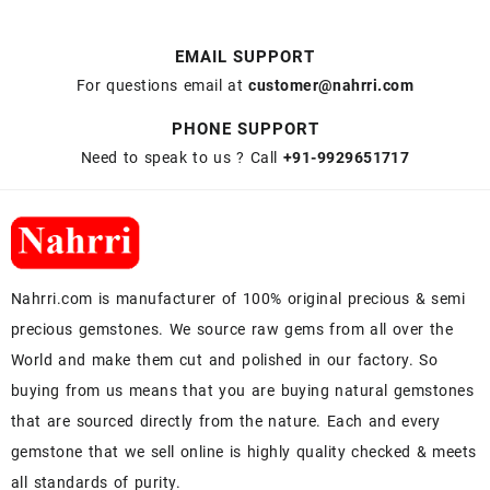
EMAIL SUPPORT
For questions email at
customer@nahrri.com
PHONE SUPPORT
Need to speak to us ? Call
+91-9929651717
Nahrri.com is manufacturer of 100% original precious & semi
precious gemstones. We source raw gems from all over the
World and make them cut and polished in our factory. So
buying from us means that you are buying natural gemstones
that are sourced directly from the nature. Each and every
gemstone that we sell online is highly quality checked & meets
all standards of purity.