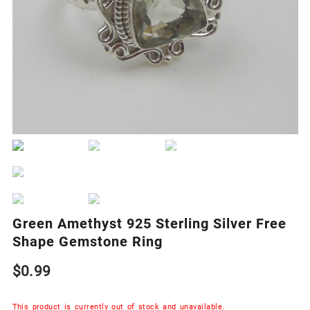
Green Amethyst 925 Sterling Silver Free
Shape Gemstone Ring
$
0.99
This product is currently out of stock and unavailable.