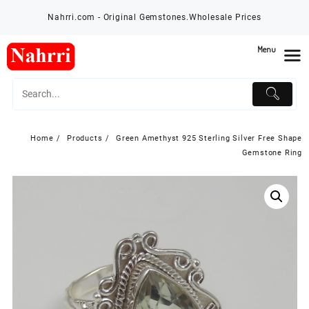
Skip
Nahrri.com - Original Gemstones.Wholesale Prices
to
content
Menu
Home
Products
Green Amethyst 925 Sterling Silver Free Shape
Gemstone Ring