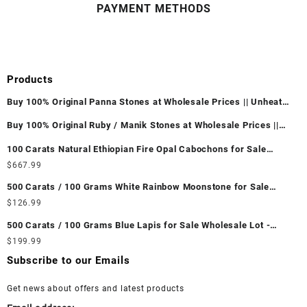
PAYMENT METHODS
Products
Buy 100% Original Panna Stones at Wholesale Prices || Unheated
& Untreated || सबसे कम कीमत पर असली पन्ना पत्थर खरीदें ||
Buy 100% Original Ruby / Manik Stones at Wholesale Prices ||
Unheated & Untreated || सबसे कम कीमत पर असली माणिक पत्थर खरीदें ||
100 Carats Natural Ethiopian Fire Opal Cabochons for Sale
Wholesale Lot - Loose Ethiopian Fire Opal Gemstones at
$
667.99
Wholesale Prices - Buy Ethiopian Fire Opal – Wholesale
500 Carats / 100 Grams White Rainbow Moonstone for Sale
Ethiopian Fire Opal Cabochon – Buy Ethiopian Fire Opal
Wholesale Lot - Loose White Rainbow Moonstone Gemstones at
$
126.99
Gemstone – Ethiopian Fire Opal for Sale – Wholesale Ethiopian
Wholesale Prices - Buy White Rainbow Moonstone – Wholesale
Fire Opal Gemstone Supplier
500 Carats / 100 Grams Blue Lapis for Sale Wholesale Lot -
White Rainbow Moonstone Cabochon – Buy White Rainbow
Loose Lapis Gemstones at Wholesale Prices - Buy Lapis –
$
199.99
Moonstone Gemstone – White Rainbow Moonstone for Sale –
Wholesale Lapis Cabochon – Buy Lapis Gemstone – Blue Lapis
Wholesale White Rainbow Moonstone Gemstone Supplier
Subscribe to our Emails
for Sale – Wholesale Lapis Gemstone Supplier
Get news about offers and latest products