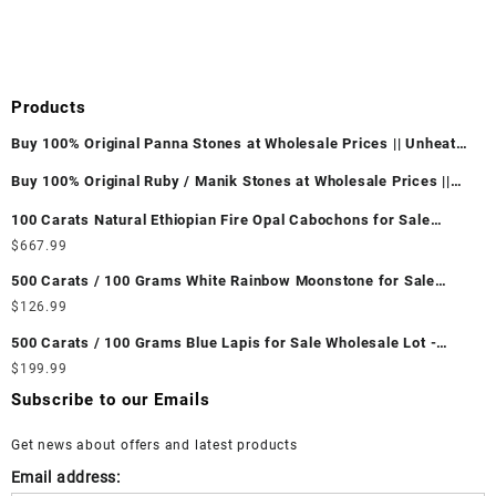
Products
Buy 100% Original Panna Stones at Wholesale Prices || Unheated
& Untreated || सबसे कम कीमत पर असली पन्ना पत्थर खरीदें ||
Buy 100% Original Ruby / Manik Stones at Wholesale Prices ||
Unheated & Untreated || सबसे कम कीमत पर असली माणिक पत्थर खरीदें ||
100 Carats Natural Ethiopian Fire Opal Cabochons for Sale
Wholesale Lot - Loose Ethiopian Fire Opal Gemstones at
$
667.99
Wholesale Prices - Buy Ethiopian Fire Opal – Wholesale
500 Carats / 100 Grams White Rainbow Moonstone for Sale
Ethiopian Fire Opal Cabochon – Buy Ethiopian Fire Opal
Wholesale Lot - Loose White Rainbow Moonstone Gemstones at
$
126.99
Gemstone – Ethiopian Fire Opal for Sale – Wholesale Ethiopian
Wholesale Prices - Buy White Rainbow Moonstone – Wholesale
Fire Opal Gemstone Supplier
500 Carats / 100 Grams Blue Lapis for Sale Wholesale Lot -
White Rainbow Moonstone Cabochon – Buy White Rainbow
Loose Lapis Gemstones at Wholesale Prices - Buy Lapis –
$
199.99
Moonstone Gemstone – White Rainbow Moonstone for Sale –
Wholesale Lapis Cabochon – Buy Lapis Gemstone – Blue Lapis
Wholesale White Rainbow Moonstone Gemstone Supplier
Subscribe to our Emails
for Sale – Wholesale Lapis Gemstone Supplier
Get news about offers and latest products
Email address: