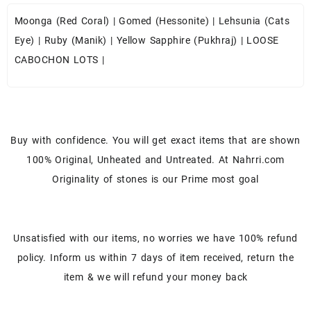
Moonga (Red Coral)
|
Gomed (Hessonite)
|
Lehsunia (Cats
Eye)
|
Ruby (Manik)
|
Yellow Sapphire (Pukhraj)
|
LOOSE
CABOCHON LOTS
|
Buy with confidence. You will get exact items that are shown
100% Original, Unheated and Untreated. At Nahrri.com
Originality of stones is our Prime most goal
Unsatisfied with our items, no worries we have 100% refund
policy. Inform us within 7 days of item received, return the
item & we will refund your money back