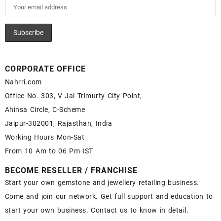
CORPORATE OFFICE
Nahrri.com
Office No. 303, V-Jai Trimurty City Point,
Ahinsa Circle, C-Scheme
Jaipur-302001, Rajasthan, India
Working Hours Mon-Sat
From 10 Am to 06 Pm IST
BECOME RESELLER / FRANCHISE
Start your own gemstone and jewellery retailing business.
Come and join our network. Get full support and education to
start your own business. Contact us to know in detail.