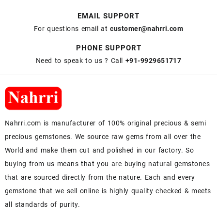
EMAIL SUPPORT
For questions email at
customer@nahrri.com
PHONE SUPPORT
Need to speak to us ? Call
+91-9929651717
Nahrri.com is manufacturer of 100% original precious & semi
precious gemstones. We source raw gems from all over the
World and make them cut and polished in our factory. So
buying from us means that you are buying natural gemstones
that are sourced directly from the nature. Each and every
gemstone that we sell online is highly quality checked & meets
all standards of purity.