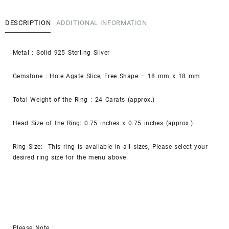
DESCRIPTION
ADDITIONAL INFORMATION
Metal : Solid 925 Sterling Silver
Gemstone : Hole Agate Slice, Free Shape – 18 mm x 18 mm
Total Weight of the Ring : 24 Carats (approx.)
Head Size of the Ring: 0.75 inches x 0.75 inches (approx.)
Ring Size: This ring is available in all sizes, Please select your
desired ring size for the menu above.
Please Note :