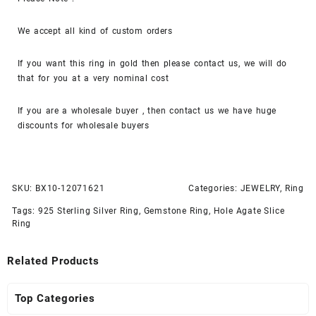
We accept all kind of custom orders
If you want this ring in gold then please contact us, we will do
that for you at a very nominal cost
If you are a wholesale buyer , then contact us we have huge
discounts for wholesale buyers
SKU:
BX10-12071621
Categories:
JEWELRY
,
Ring
Tags:
925 Sterling Silver Ring
,
Gemstone Ring
,
Hole Agate Slice
Ring
Related Products
Top Categories