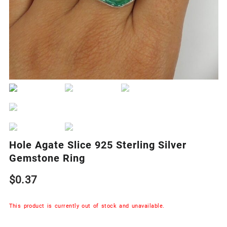
Hole Agate Slice 925 Sterling Silver
Gemstone Ring
$
0.37
This product is currently out of stock and unavailable.