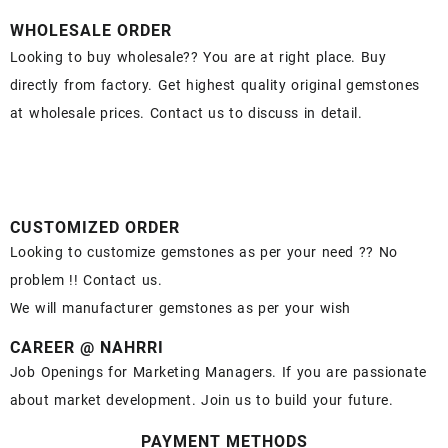
WHOLESALE ORDER
Looking to buy wholesale?? You are at right place. Buy
directly from factory. Get highest quality original gemstones
at wholesale prices. Contact us to discuss in detail.
CUSTOMIZED ORDER
Looking to customize gemstones as per your need ?? No
problem !! Contact us.
We will manufacturer gemstones as per your wish
CAREER @ NAHRRI
Job Openings for Marketing Managers. If you are passionate
about market development. Join us to build your future.
PAYMENT METHODS