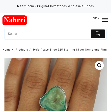
Skip
Nahrri.com - Original Gemstones.Wholesale Prices
to
content
Menu
Home
Products
Hole Agate Slice 925 Sterling Silver Gemstone Ring