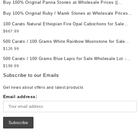
Buy 100% Original Panna Stones at Wholesale Prices ||
Unheated & Untreated || सबसे कम कीमत पर असली पन्ना पत्थर खरीदें ||
Buy 100% Original Ruby / Manik Stones at Wholesale Prices ||
Unheated & Untreated || सबसे कम कीमत पर असली माणिक पत्थर खरीदें ||
100 Carats Natural Ethiopian Fire Opal Cabochons for Sale
Wholesale Lot - Loose Ethiopian Fire Opal Gemstones at
$
667.99
Wholesale Prices - Buy Ethiopian Fire Opal – Wholesale
500 Carats / 100 Grams White Rainbow Moonstone for Sale
Ethiopian Fire Opal Cabochon – Buy Ethiopian Fire Opal
Wholesale Lot - Loose White Rainbow Moonstone Gemstones
$
126.99
Gemstone – Ethiopian Fire Opal for Sale – Wholesale Ethiopian
at Wholesale Prices - Buy White Rainbow Moonstone –
Fire Opal Gemstone Supplier
500 Carats / 100 Grams Blue Lapis for Sale Wholesale Lot -
Wholesale White Rainbow Moonstone Cabochon – Buy White
Loose Lapis Gemstones at Wholesale Prices - Buy Lapis –
$
199.99
Rainbow Moonstone Gemstone – White Rainbow Moonstone for
Wholesale Lapis Cabochon – Buy Lapis Gemstone – Blue Lapis
Sale – Wholesale White Rainbow Moonstone Gemstone
Subscribe to our Emails
for Sale – Wholesale Lapis Gemstone Supplier
Supplier
Get news about offers and latest products
Email address: