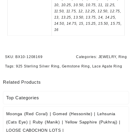
10, 10.25, 10.50, 10.75, 11, 11.25,
11.50, 11.75, 12, 12.25, 12.50, 12.75,
13, 13.25, 13.50, 13.75, 14, 14.25,
14.50, 14.75, 15, 15.25, 15.50, 15.75,
16
SKU:
BX10-1208169
Categories:
JEWELRY
,
Ring
Tags:
925 Sterling Silver Ring
,
Gemstone Ring
,
Lace Agate Ring
Related Products
Top Categories
Moonga (Red Coral)
|
Gomed (Hessonite)
|
Lehsunia
(Cats Eye)
|
Ruby (Manik)
|
Yellow Sapphire (Pukhraj)
|
LOOSE CABOCHON LOTS
|