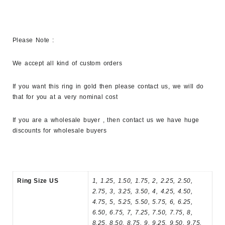
Please Note :
We accept all kind of custom orders
If you want this ring in gold then please contact us, we will do
that for you at a very nominal cost
If you are a wholesale buyer , then contact us we have huge
discounts for wholesale buyers
Ring Size US
1, 1.25, 1.50, 1.75, 2, 2.25, 2.50,
2.75, 3, 3.25, 3.50, 4, 4.25, 4.50,
4.75, 5, 5.25, 5.50, 5.75, 6, 6.25,
6.50, 6.75, 7, 7.25, 7.50, 7.75, 8,
8.25, 8.50, 8.75, 9, 9.25, 9.50, 9.75,