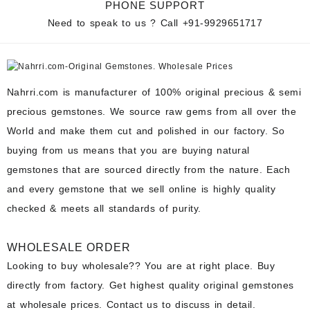
PHONE SUPPORT
Need to speak to us ? Call
+91-9929651717
Nahrri.com is manufacturer of 100% original precious & semi
precious gemstones. We source raw gems from all over the
World and make them cut and polished in our factory. So
buying from us means that you are buying natural
gemstones that are sourced directly from the nature. Each
and every gemstone that we sell online is highly quality
checked & meets all standards of purity.
WHOLESALE ORDER
Looking to buy wholesale?? You are at right place. Buy
directly from factory. Get highest quality original gemstones
at wholesale prices. Contact us to discuss in detail.