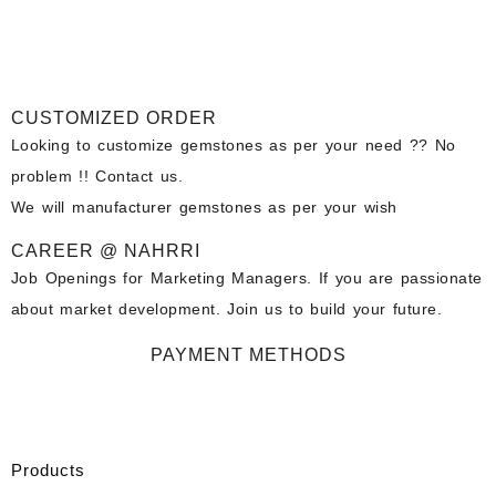
CUSTOMIZED ORDER
Looking to customize gemstones as per your need ?? No
problem !! Contact us.
We will manufacturer gemstones as per your wish
CAREER @ NAHRRI
Job Openings for Marketing Managers. If you are passionate
about market development. Join us to build your future.
PAYMENT METHODS
Products