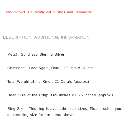
This product is currently out of stock and unavailable.
DESCRIPTION
ADDITIONAL INFORMATION
Metal : Solid 925 Sterling Silver
Gemstone : Lace Agate, Oval – 09 mm x 07 mm
Total Weight of the Ring : 21 Carats (approx.)
Head Size of the Ring: 0.65 inches x 0.75 inches (approx.)
Ring Size: This ring is available in all sizes, Please select your
desired ring size for the menu above.