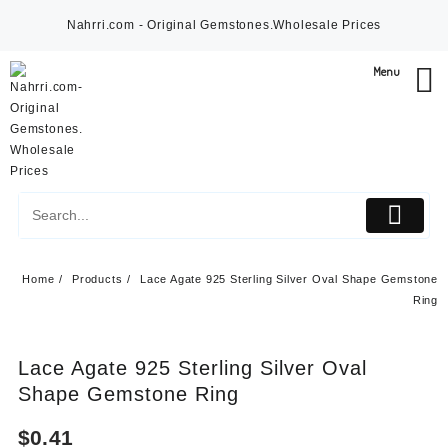
Skip
Nahrri.com - Original Gemstones.Wholesale Prices
to
content
Menu
Home
Products
Lace Agate 925 Sterling Silver Oval Shape Gemstone
Ring
Lace Agate 925 Sterling Silver Oval
Shape Gemstone Ring
$
0.41