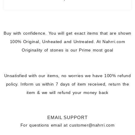
Buy with confidence. You will get exact items that are shown
100% Original, Unheated and Untreated. At Nahrri.com
Originality of stones is our Prime most goal
Unsatisfied with our items, no worries we have 100% refund
policy. Inform us within 7 days of item received, return the
item & we will refund your money back
EMAIL SUPPORT
For questions email at
customer@nahrri.com