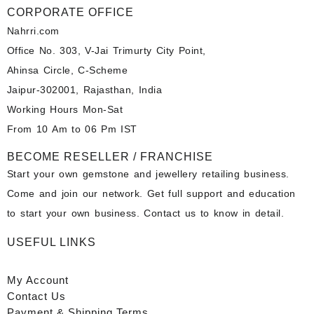
CORPORATE OFFICE
Nahrri.com
Office No. 303, V-Jai Trimurty City Point,
Ahinsa Circle, C-Scheme
Jaipur-302001, Rajasthan, India
Working Hours Mon-Sat
From 10 Am to 06 Pm IST
BECOME RESELLER / FRANCHISE
Start your own gemstone and jewellery retailing business.
Come and join our network. Get full support and education
to start your own business. Contact us to know in detail.
USEFUL LINKS
My Account
Contact
Us
Payment
& Shipping Terms