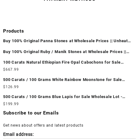
Products
Buy 100% Original Panna Stones at Wholesale Prices || Unheated
& Untreated || सबसे कम कीमत पर असली पन्ना पत्थर खरीदें ||
Buy 100% Original Ruby / Manik Stones at Wholesale Prices ||
Unheated & Untreated || सबसे कम कीमत पर असली माणिक पत्थर खरीदें ||
100 Carats Natural Ethiopian Fire Opal Cabochons for Sale
Wholesale Lot - Loose Ethiopian Fire Opal Gemstones at
$
667.99
Wholesale Prices - Buy Ethiopian Fire Opal – Wholesale
500 Carats / 100 Grams White Rainbow Moonstone for Sale
Ethiopian Fire Opal Cabochon – Buy Ethiopian Fire Opal
Wholesale Lot - Loose White Rainbow Moonstone Gemstones at
$
126.99
Gemstone – Ethiopian Fire Opal for Sale – Wholesale Ethiopian
Wholesale Prices - Buy White Rainbow Moonstone – Wholesale
Fire Opal Gemstone Supplier
500 Carats / 100 Grams Blue Lapis for Sale Wholesale Lot -
White Rainbow Moonstone Cabochon – Buy White Rainbow
Loose Lapis Gemstones at Wholesale Prices - Buy Lapis –
$
199.99
Moonstone Gemstone – White Rainbow Moonstone for Sale –
Wholesale Lapis Cabochon – Buy Lapis Gemstone – Blue Lapis
Wholesale White Rainbow Moonstone Gemstone Supplier
Subscribe to our Emails
for Sale – Wholesale Lapis Gemstone Supplier
Get news about offers and latest products
Email address: