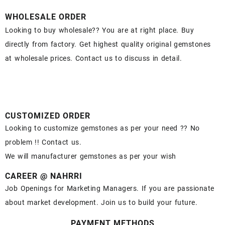
WHOLESALE ORDER
Looking to buy wholesale?? You are at right place. Buy
directly from factory. Get highest quality original gemstones
at wholesale prices. Contact us to discuss in detail.
CUSTOMIZED ORDER
Looking to customize gemstones as per your need ?? No
problem !! Contact us.
We will manufacturer gemstones as per your wish
CAREER @ NAHRRI
Job Openings for Marketing Managers. If you are passionate
about market development. Join us to build your future.
PAYMENT METHODS