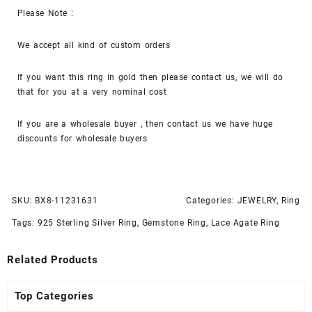
Please Note :
We accept all kind of custom orders
If you want this ring in gold then please contact us, we will do
that for you at a very nominal cost
If you are a wholesale buyer , then contact us we have huge
discounts for wholesale buyers
SKU:
BX8-11231631
Categories:
JEWELRY
,
Ring
Tags:
925 Sterling Silver Ring
,
Gemstone Ring
,
Lace Agate Ring
Related Products
Top Categories