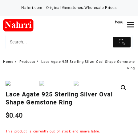
Skip
Nahrri.com - Original Gemstones.Wholesale Prices
to
content
Menu
Home
Products
Lace Agate 925 Sterling Silver Oval Shape Gemstone
Ring
Lace Agate 925 Sterling Silver Oval
Shape Gemstone Ring
$
0.40
This product is currently out of stock and unavailable.