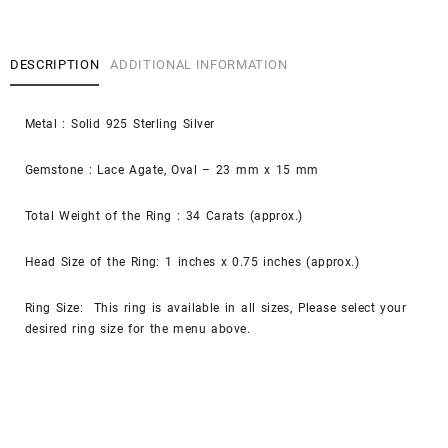
DESCRIPTION
ADDITIONAL INFORMATION
Metal : Solid 925 Sterling Silver
Gemstone : Lace Agate, Oval – 23 mm x 15 mm
Total Weight of the Ring : 34 Carats (approx.)
Head Size of the Ring: 1 inches x 0.75 inches (approx.)
Ring Size: This ring is available in all sizes, Please select your
desired ring size for the menu above.