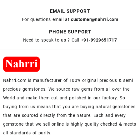
EMAIL SUPPORT
For questions email at
customer@nahrri.com
PHONE SUPPORT
Need to speak to us ? Call
+91-9929651717
Nahrri.com is manufacturer of 100% original precious & semi
precious gemstones. We source raw gems from all over the
World and make them cut and polished in our factory. So
buying from us means that you are buying natural gemstones
that are sourced directly from the nature. Each and every
gemstone that we sell online is highly quality checked & meets
all standards of purity.