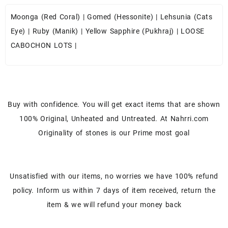
Moonga (Red Coral)
|
Gomed (Hessonite)
|
Lehsunia (Cats
Eye)
|
Ruby (Manik)
|
Yellow Sapphire (Pukhraj)
|
LOOSE
CABOCHON LOTS
|
Buy with confidence. You will get exact items that are shown
100% Original, Unheated and Untreated. At Nahrri.com
Originality of stones is our Prime most goal
Unsatisfied with our items, no worries we have 100% refund
policy. Inform us within 7 days of item received, return the
item & we will refund your money back