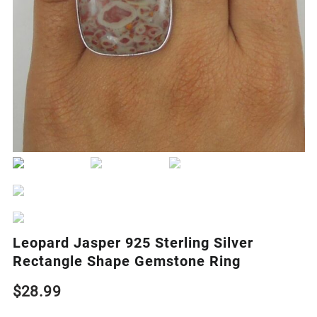
Leopard Jasper 925 Sterling Silver
Rectangle Shape Gemstone Ring
$
28.99