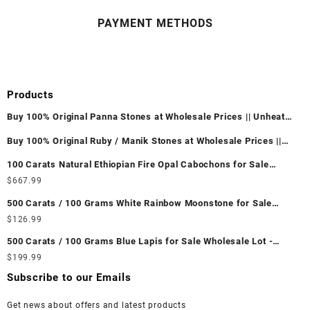
PAYMENT METHODS
Products
Buy 100% Original Panna Stones at Wholesale Prices || Unheated
& Untreated || सबसे कम कीमत पर असली पन्ना पत्थर खरीदें ||
Buy 100% Original Ruby / Manik Stones at Wholesale Prices ||
Unheated & Untreated || सबसे कम कीमत पर असली माणिक पत्थर खरीदें ||
100 Carats Natural Ethiopian Fire Opal Cabochons for Sale
Wholesale Lot - Loose Ethiopian Fire Opal Gemstones at
$
667.99
Wholesale Prices - Buy Ethiopian Fire Opal – Wholesale
500 Carats / 100 Grams White Rainbow Moonstone for Sale
Ethiopian Fire Opal Cabochon – Buy Ethiopian Fire Opal
Wholesale Lot - Loose White Rainbow Moonstone Gemstones at
$
126.99
Gemstone – Ethiopian Fire Opal for Sale – Wholesale Ethiopian
Wholesale Prices - Buy White Rainbow Moonstone – Wholesale
Fire Opal Gemstone Supplier
500 Carats / 100 Grams Blue Lapis for Sale Wholesale Lot -
White Rainbow Moonstone Cabochon – Buy White Rainbow
Loose Lapis Gemstones at Wholesale Prices - Buy Lapis –
$
199.99
Moonstone Gemstone – White Rainbow Moonstone for Sale –
Wholesale Lapis Cabochon – Buy Lapis Gemstone – Blue Lapis
Wholesale White Rainbow Moonstone Gemstone Supplier
Subscribe to our Emails
for Sale – Wholesale Lapis Gemstone Supplier
Get news about offers and latest products