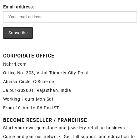
Email address:
CORPORATE OFFICE
Nahrri.com
Office No. 303, V-Jai Trimurty City Point,
Ahinsa Circle, C-Scheme
Jaipur-302001, Rajasthan, India
Working Hours Mon-Sat
From 10 Am to 06 Pm IST
BECOME RESELLER / FRANCHISE
Start your own gemstone and jewellery retailing business.
Come and join our network. Get full support and education to