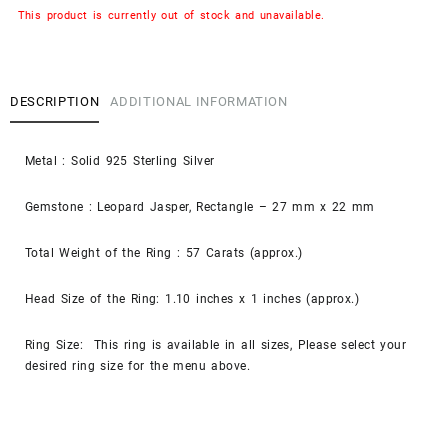
This product is currently out of stock and unavailable.
DESCRIPTION
ADDITIONAL INFORMATION
Metal : Solid 925 Sterling Silver
Gemstone : Leopard Jasper, Rectangle – 27 mm x 22 mm
Total Weight of the Ring : 57 Carats (approx.)
Head Size of the Ring: 1.10 inches x 1 inches (approx.)
Ring Size: This ring is available in all sizes, Please select your
desired ring size for the menu above.