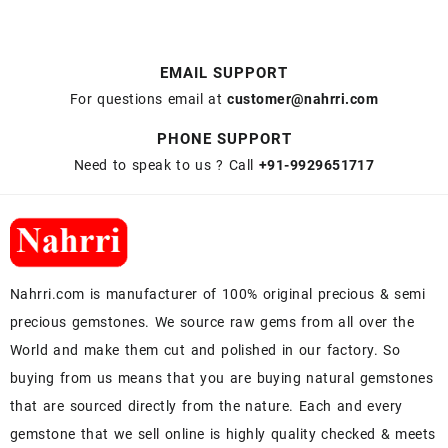
EMAIL SUPPORT
For questions email at
customer@nahrri.com
PHONE SUPPORT
Need to speak to us ? Call
+91-9929651717
Nahrri.com is manufacturer of 100% original precious & semi
precious gemstones. We source raw gems from all over the
World and make them cut and polished in our factory. So
buying from us means that you are buying natural gemstones
that are sourced directly from the nature. Each and every
gemstone that we sell online is highly quality checked & meets