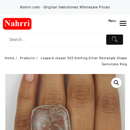
Skip
Nahrri.com - Original Gemstones.Wholesale Prices
to
content
Menu
Home
Products
Leopard Jasper 925 Sterling Silver Rectangle Shape
Gemstone Ring