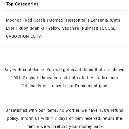
Top Categories
Moonga (Red Coral)
|
Gomed (Hessonite)
|
Lehsunia (Cats
Eye)
|
Ruby (Manik)
|
Yellow Sapphire (Pukhraj)
|
LOOSE
CABOCHON LOTS
|
Buy with confidence. You will get exact items that are shown
100% Original, Unheated and Untreated. At Nahrri.com
Originality of stones is our Prime most goal
Unsatisfied with our items, no worries we have 100% refund
policy. Inform us within 7 days of item received, return the
item & we will refund your money back