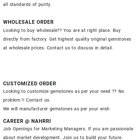
all standards of purity.
WHOLESALE ORDER
Looking to buy wholesale?? You are at right place. Buy
directly from factory. Get highest quality original gemstones
at wholesale prices. Contact us to discuss in detail.
CUSTOMIZED ORDER
Looking to customize gemstones as per your need ?? No
problem !! Contact us.
We will manufacturer gemstones as per your wish
CAREER @ NAHRRI
Job Openings for Marketing Managers. If you are passionate
about market development. Join us to build your future.