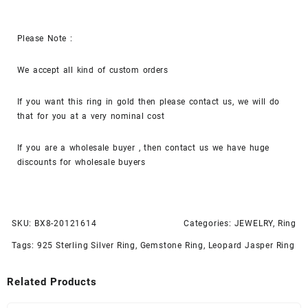
Please Note :
We accept all kind of custom orders
If you want this ring in gold then please contact us, we will do
that for you at a very nominal cost
If you are a wholesale buyer , then contact us we have huge
discounts for wholesale buyers
SKU:
BX8-20121614
Categories:
JEWELRY
,
Ring
Tags:
925 Sterling Silver Ring
,
Gemstone Ring
,
Leopard Jasper Ring
Related Products