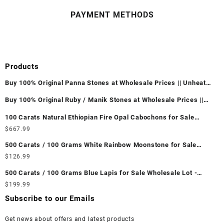
PAYMENT METHODS
Products
Buy 100% Original Panna Stones at Wholesale Prices || Unheated
& Untreated || सबसे कम कीमत पर असली पन्ना पत्थर खरीदें ||
Buy 100% Original Ruby / Manik Stones at Wholesale Prices ||
Unheated & Untreated || सबसे कम कीमत पर असली माणिक पत्थर खरीदें ||
100 Carats Natural Ethiopian Fire Opal Cabochons for Sale
Wholesale Lot - Loose Ethiopian Fire Opal Gemstones at
$
667.99
Wholesale Prices - Buy Ethiopian Fire Opal – Wholesale
500 Carats / 100 Grams White Rainbow Moonstone for Sale
Ethiopian Fire Opal Cabochon – Buy Ethiopian Fire Opal
Wholesale Lot - Loose White Rainbow Moonstone Gemstones at
$
126.99
Gemstone – Ethiopian Fire Opal for Sale – Wholesale Ethiopian
Wholesale Prices - Buy White Rainbow Moonstone – Wholesale
Fire Opal Gemstone Supplier
500 Carats / 100 Grams Blue Lapis for Sale Wholesale Lot -
White Rainbow Moonstone Cabochon – Buy White Rainbow
Loose Lapis Gemstones at Wholesale Prices - Buy Lapis –
$
199.99
Moonstone Gemstone – White Rainbow Moonstone for Sale –
Wholesale Lapis Cabochon – Buy Lapis Gemstone – Blue Lapis
Wholesale White Rainbow Moonstone Gemstone Supplier
Subscribe to our Emails
for Sale – Wholesale Lapis Gemstone Supplier
Get news about offers and latest products