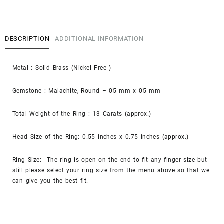
DESCRIPTION
ADDITIONAL INFORMATION
Metal : Solid Brass (Nickel Free )
Gemstone : Malachite, Round – 05 mm x 05 mm
Total Weight of the Ring : 13 Carats (approx.)
Head Size of the Ring: 0.55 inches x 0.75 inches (approx.)
Ring Size: The ring is open on the end to fit any
finger
size but
still please select your ring size from the menu above so that we
can give you the best fit.