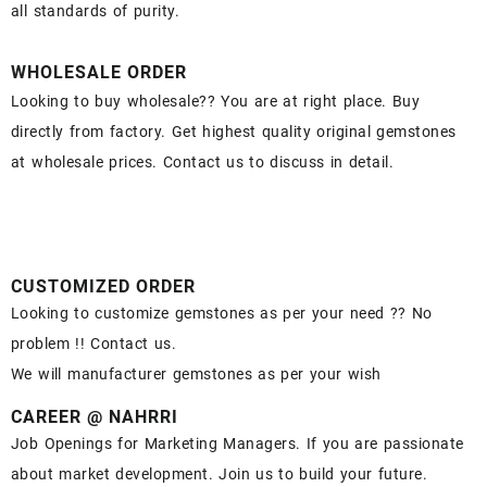
all standards of purity.
WHOLESALE ORDER
Looking to buy wholesale?? You are at right place. Buy
directly from factory. Get highest quality original gemstones
at wholesale prices. Contact us to discuss in detail.
CUSTOMIZED ORDER
Looking to customize gemstones as per your need ?? No
problem !! Contact us.
We will manufacturer gemstones as per your wish
CAREER @ NAHRRI
Job Openings for Marketing Managers. If you are passionate
about market development. Join us to build your future.