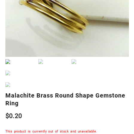
Malachite Brass Round Shape Gemstone
Ring
$
0.20
This product is currently out of stock and unavailable.