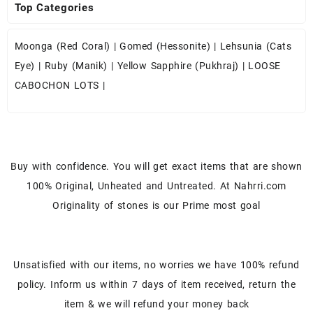
Top Categories
Moonga (Red Coral)
|
Gomed (Hessonite)
|
Lehsunia (Cats
Eye)
|
Ruby (Manik)
|
Yellow Sapphire (Pukhraj)
|
LOOSE
CABOCHON LOTS
|
Buy with confidence. You will get exact items that are shown
100% Original, Unheated and Untreated. At Nahrri.com
Originality of stones is our Prime most goal
Unsatisfied with our items, no worries we have 100% refund
policy. Inform us within 7 days of item received, return the
item & we will refund your money back