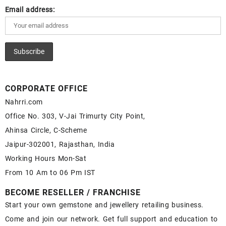
Email address:
CORPORATE OFFICE
Nahrri.com
Office No. 303, V-Jai Trimurty City Point,
Ahinsa Circle, C-Scheme
Jaipur-302001, Rajasthan, India
Working Hours Mon-Sat
From 10 Am to 06 Pm IST
BECOME RESELLER / FRANCHISE
Start your own gemstone and jewellery retailing business.
Come and join our network. Get full support and education to