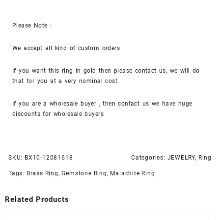
Please Note :
We accept all kind of custom orders
If you want this ring in gold then please contact us, we will do
that for you at a very nominal cost
If you are a wholesale buyer , then contact us we have huge
discounts for wholesale buyers
SKU:
BX10-12081618
Categories:
JEWELRY
,
Ring
Tags:
Brass Ring
,
Gemstone Ring
,
Malachite Ring
Related Products