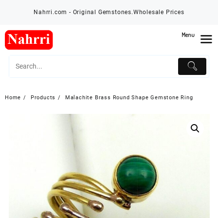
Skip
Nahrri.com - Original Gemstones.Wholesale Prices
to
content
Menu
Home
Products
Malachite Brass Round Shape Gemstone Ring