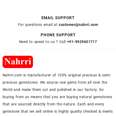
EMAIL SUPPORT
For questions email at
customer@nahrri.com
PHONE SUPPORT
Need to speak to us ? Call
+91-9929651717
Nahrri.com is manufacturer of 100% original precious & semi
precious gemstones. We source raw gems from all over the
World and make them cut and polished in our factory. So
buying from us means that you are buying natural gemstones
that are sourced directly from the nature. Each and every
gemstone that we sell online is highly quality checked & meets